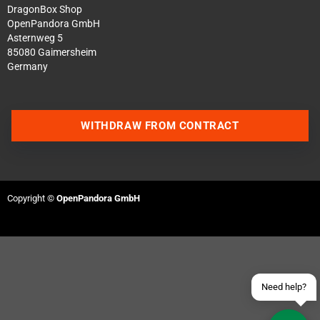
DragonBox Shop
OpenPandora GmbH
Asternweg 5
85080 Gaimersheim
Germany
WITHDRAW FROM CONTRACT
Contact us via WhatsApp
Contact us via Telegram
Copyright ©
OpenPandora GmbH
Join our Discord Server
Contact us via Facebook
Send an email
Need help?