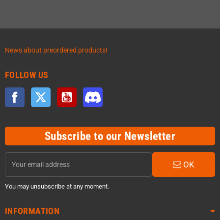
News about preordered products!
FOLLOW US
Facebook
Twitter
YouTube
Discord
Subscribe to our Newsletter
OK
You may unsubscribe at any moment.
INFORMATION