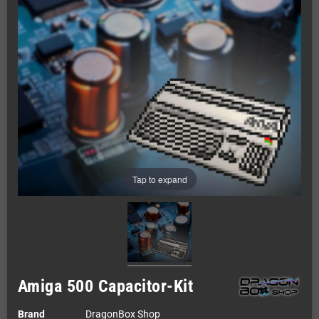
Tap to expand
Amiga 500 Capacitor-Kit
Brand
DragonBox Shop