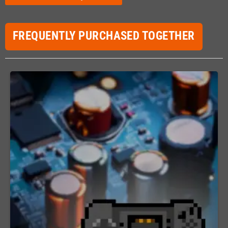
FREQUENTLY PURCHASED TOGETHER