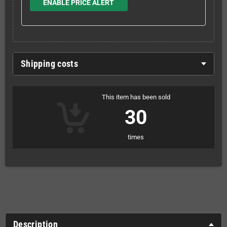
ENABLE PRICE ALERT
Shipping costs
This item has been sold
30
times
Description