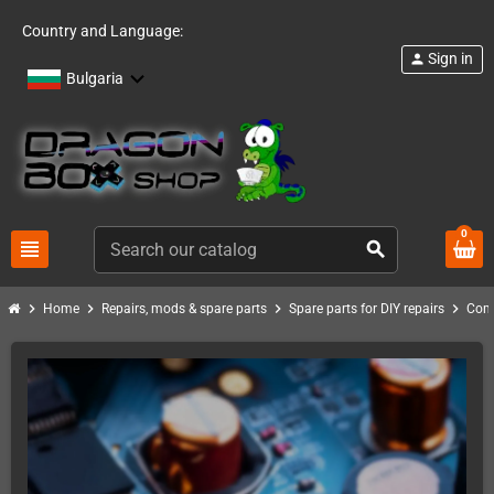
Country and Language:
Sign in
person
Bulgaria
0
view_headline
search
chevron_right
chevron_right
chevron_right
chevron_right
Home
Repairs, mods & spare parts
Spare parts for DIY repairs
Com