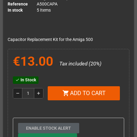
Reference
A500CAPA
In stock
5 Items
Capacitor Replacement Kit for the Amiga 500
€13.00
Tax included (20%)
In Stock
check
ADD TO CART
shopping_cart
remove
add
ENABLE STOCK ALERT