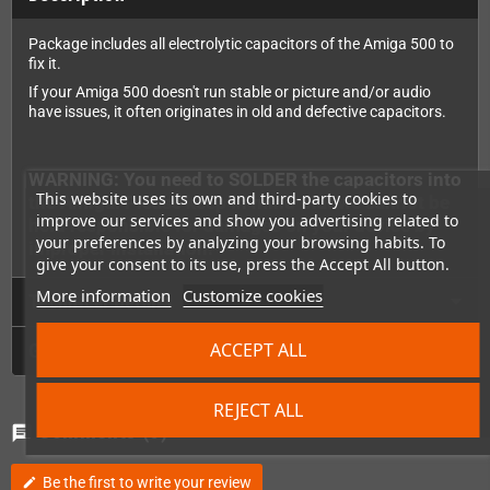
Package includes all electrolytic capacitors of the Amiga 500 to
fix it.
If your Amiga 500 doesn't run stable or picture and/or audio
have issues, it often originates in old and defective capacitors.
WARNING: You need to SOLDER the capacitors into
This website uses its own and third-party cookies to
the Amiga. Please keep in mind that we cannot be
improve our services and show you advertising related to
held responsible for damages on your device by
your preferences by analyzing your browsing habits. To
improper installation.
give your consent to its use, press the Accept All button.
More information
Customize cookies
Technical Details
ACCEPT ALL
GPSR
REJECT ALL
Comments
(0)
chat
Be the first to write your review
edit