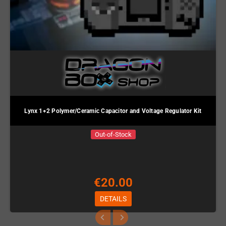
Lynx 1+2 Polymer/Ceramic Capacitor and Voltage Regulator Kit
Out-of-Stock
€20.00
DETAILS