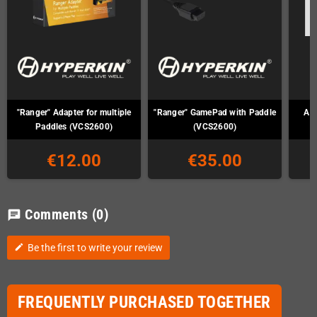
"Ranger" Adapter for multiple
"Ranger" GamePad with Paddle
Ata
Paddles (VCS2600)
(VCS2600)
€12.00
€35.00
Comments
(0)
chat
Be the first to write your review
edit
FREQUENTLY PURCHASED TOGETHER