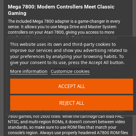
Mega 7800: Modern Controllers Meet Classic
Gaming
The included Mega 7800 adapter is a game-changer in every
sense. It allows you to use Mega Drive and Master System
controllers on your Atari 7800, giving you access to more
comfortable, responsive controls. Even better, you can use
Master System light guns for an authentic arcade experience
This website uses its own and third-party cookies to
with compatible games.
improve our services and show you advertising related to
your preferences by analyzing your browsing habits. To
But the real magic happens when you combine the Mega 7800
give your consent to its use, press the Accept All button.
with the 7800GD. With the press of a button on your controller,
you can break into games (7800 titles only), save your current
More information
Customize cookies
state, load previous saves, enable cheats, or return to the game
menu to select another title. No more getting up to swap
cartridges or restart difficult sections!
ACCEPT ALL
REJECT ALL
Important Compatibility Notes
The break function and save states work exclusively with Atari
7800 games, not 2600 titles. While the cartridge can load PAL,
NTSC, and multi-region ROMs, it doesn't convert between video
standards, so make sure to use ROM files that match your
console's region. Always use properly headered A7800 ROM files