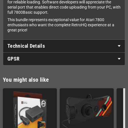
for reliable loading. Software developers will appreciate the
serial port that enables direct code uploading from your PC, with
full 7800Basic support.
This bundle represents exceptional value for Atari 7800
enthusiasts who want the complete RetroHQ experience at a
great price!
Technical Details
GPSR
You might also like