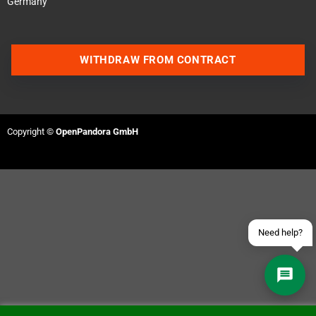
Germany
WITHDRAW FROM CONTRACT
Contact us via WhatsApp
Contact us via Telegram
Copyright ©
OpenPandora GmbH
Join our Discord Server
Contact us via Facebook
Send an email
Need help?