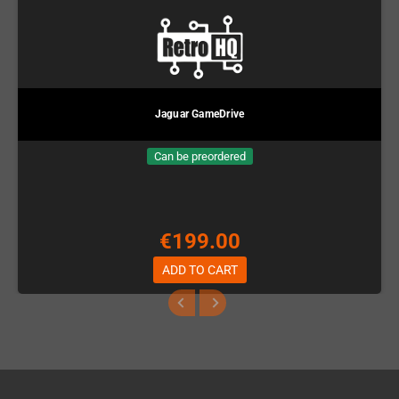
Jaguar GameDrive
Can be preordered
€199.00
ADD TO CART