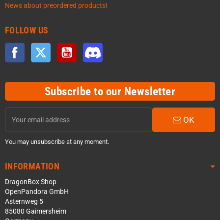
News about preordered products!
FOLLOW US
Facebook
Twitter
YouTube
Discord
Subscribe to our Newsletter
OK
You may unsubscribe at any moment.
INFORMATION
DragonBox Shop
OpenPandora GmbH
Asternweg 5
85080 Gaimersheim