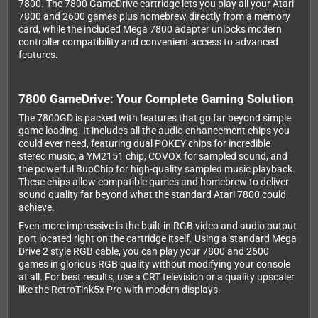
7800. The 7800 GameDrive cartridge lets you play all your Atari
7800 and 2600 games plus homebrew directly from a memory
card, while the included Mega 7800 adapter unlocks modern
controller compatibility and convenient access to advanced
features.
7800 GameDrive: Your Complete Gaming Solution
The 7800GD is packed with features that go far beyond simple
game loading. It includes all the audio enhancement chips you
could ever need, featuring dual POKEY chips for incredible
stereo music, a YM2151 chip, COVOX for sampled sound, and
the powerful BupChip for high-quality sampled music playback.
These chips allow compatible games and homebrew to deliver
sound quality far beyond what the standard Atari 7800 could
achieve.
Even more impressive is the built-in RGB video and audio output
port located right on the cartridge itself. Using a standard Mega
Drive 2 style RGB cable, you can play your 7800 and 2600
games in glorious RGB quality without modifying your console
at all. For best results, use a CRT television or a quality upscaler
like the RetroTink5x Pro with modern displays.