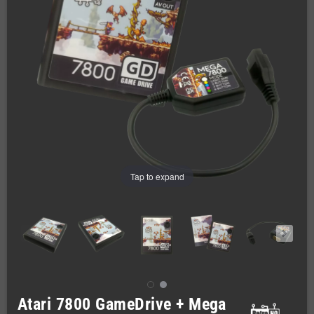
Tap to expand
Atari 7800 GameDrive + Mega