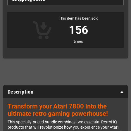
This item has been sold
156
times
Description
Transform your Atari 7800 into the
ultimate retro gaming powerhouse!
This specially-priced bundle combines two essential RetroHQ
products that will revolutionize how you experience your Atari