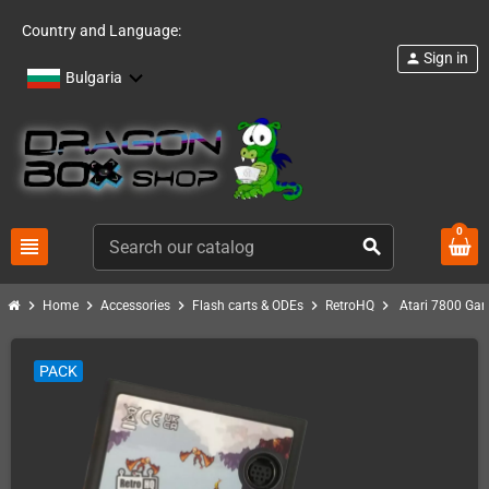
Country and Language:
Sign in
person
Bulgaria
0
view_headline
search
chevron_right
chevron_right
chevron_right
chevron_right
chevron_right
Home
Accessories
Flash carts & ODEs
RetroHQ
Atari 7800 Ga
PACK