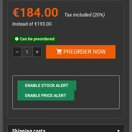
€184.00
Tax included (20%)
Instead of €193.00
Can be preordered
new_releases
PREORDER NOW
shopping_cart
remove
add
ENABLE STOCK ALERT
ENABLE PRICE ALERT
Shipping costs