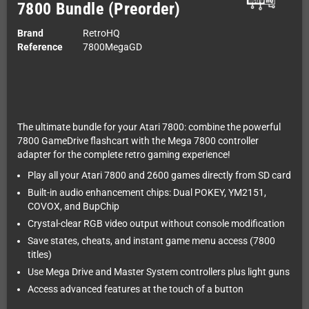
7800 Bundle (Preorder)
Brand
RetroHQ
Reference
7800MegaGD
The ultimate bundle for your Atari 7800: combine the powerful
7800 GameDrive flashcart with the Mega 7800 controller
adapter for the complete retro gaming experience!
Play all your Atari 7800 and 2600 games directly from SD card
Built-in audio enhancement chips: Dual POKEY, YM2151,
COVOX, and BupChip
Crystal-clear RGB video output without console modification
Save states, cheats, and instant game menu access (7800
titles)
Use Mega Drive and Master System controllers plus light guns
Access advanced features at the touch of a button