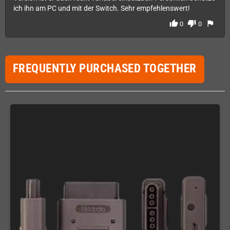
ich ihn am PC und mit der Switch. Sehr empfehlenswert!
thumb_up
thumb_down
flag
0
0
FREQUENTLY PURCHASED TOGETHER