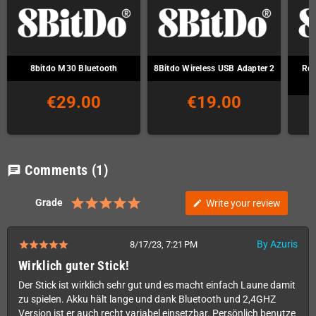
8bitdo M30 Bluetooth
8Bitdo Wireless USB Adapter 2
Ret
€29.00
€19.00
Comments
(1)
chat
Grade
Write your review
edit
By Azuris
8/17/23, 7:21 PM
Wirklich guter Stick!
Der Stick ist wirklich sehr gut und es macht einfach Laune damit
zu spielen. Akku hält lange und dank Bluetooth und 2,4GHZ
Version ist er auch recht variabel einsetzbar. Persönlich benutze