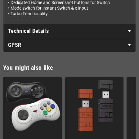
• Dedicated Home and Screenshot buttons for Switch
• Mode switch for instant Switch & x-input
• Turbo Functionality
Technical Details
GPSR
You might also like