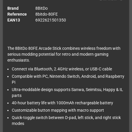
Brand
8BitDo
Reference
8bitdo-80FE
EAN13
6922621501350
The 8BitDo 80FE Arcade Stick combines wireless freedom with
serious modding potential for retro and modern gaming
enthusiasts.
Connect via Bluetooth, 2.4GHz wireless, or USB-C cable
Compatible with PC, Nintendo Switch, Android, and Raspberry
Pi
Ultra-moddable design supports Sanwa, Seimitsu, Happy & IL
parts
40-hour battery life with 1000mAh rechargeable battery
Customizable button mapping with macro support
Quick-toggle switch between D-pad, left stick, and right stick
modes