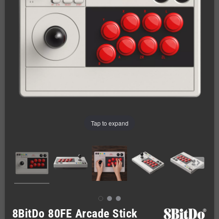
Tap to expand
8BitDo 80FE Arcade Stick