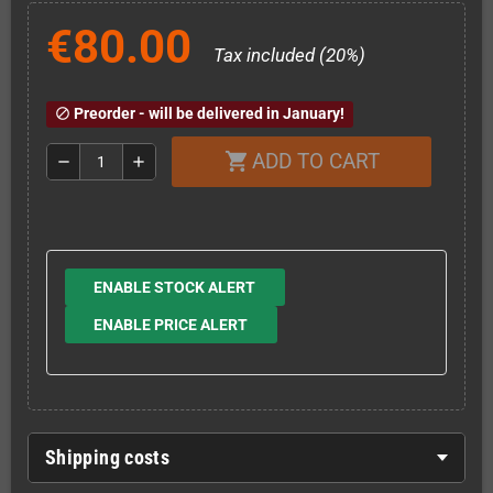
€80.00
Tax included (20%)
Preorder - will be delivered in January!
block
ADD TO CART
shopping_cart
remove
add
ENABLE STOCK ALERT
ENABLE PRICE ALERT
Shipping costs