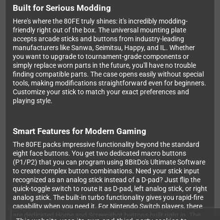
Built for Serious Modding
Here's where the 80FE truly shines: it's incredibly modding-
friendly right out of the box. The universal mounting plate
accepts arcade sticks and buttons from industry-leading
manufacturers like Sanwa, Seimitsu, Happy, and IL. Whether
you want to upgrade to tournament-grade components or
simply replace worn parts in the future, you'll have no trouble
finding compatible parts. The case opens easily without special
tools, making modifications straightforward even for beginners.
Customize your stick to match your exact preferences and
playing style.
Smart Features for Modern Gaming
The 80FE packs impressive functionality beyond the standard
eight face buttons. You get two dedicated macro buttons
(P1/P2) that you can program using 8BitDo's Ultimate Software
to create complex button combinations. Need your stick input
recognized as an analog stick instead of a D-pad? Just flip the
quick-toggle switch to route it as D-pad, left analog stick, or right
analog stick. The built-in turbo functionality gives you rapid-fire
capability when you need it. For Nintendo Switch players, there
are dedicated Home and Screenshot buttons built right in. The