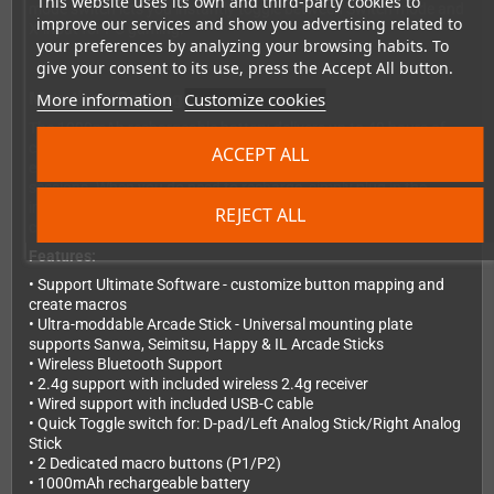
This website uses its own and third-party cookies to
mode switch lets you instantly toggle between Switch mode and
improve our services and show you advertising related to
X-input for PC gaming.
your preferences by analyzing your browsing habits. To
give your consent to its use, press the Accept All button.
Marathon Gaming Sessions
More information
Customize cookies
The 1000mAh rechargeable battery delivers up to 40 hours of
continuous gameplay on a single charge. That's more than
ACCEPT ALL
enough for even your longest gaming marathons or tournament
sessions. When you do need to recharge, simply plug in the
included USB-C cable and keep playing in wired mode while it
REJECT ALL
charges.
Features:
• Support Ultimate Software - customize button mapping and
create macros
• Ultra-moddable Arcade Stick - Universal mounting plate
supports Sanwa, Seimitsu, Happy & IL Arcade Sticks
• Wireless Bluetooth Support
• 2.4g support with included wireless 2.4g receiver
• Wired support with included USB-C cable
• Quick Toggle switch for: D-pad/Left Analog Stick/Right Analog
Stick
• 2 Dedicated macro buttons (P1/P2)
• 1000mAh rechargeable battery