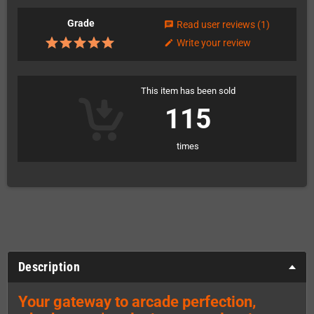
Grade
Read user reviews
(1)
chat
Write your review
edit
This item has been sold
115
times
Description
Your gateway to arcade perfection,