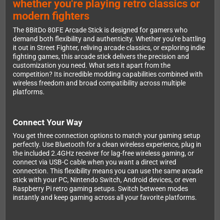
whether you're playing retro classics or
modern fighters
The 8BitDo 80FE Arcade Stick is designed for gamers who
demand both flexibility and authenticity. Whether you're battling
it out in Street Fighter, reliving arcade classics, or exploring indie
fighting games, this arcade stick delivers the precision and
customization you need. What sets it apart from the
competition? Its incredible modding capabilities combined with
wireless freedom and broad compatibility across multiple
platforms.
Connect Your Way
You get three connection options to match your gaming setup
perfectly. Use Bluetooth for a clean wireless experience, plug in
the included 2.4GHz receiver for lag-free wireless gaming, or
connect via USB-C cable when you want a direct wired
connection. This flexibility means you can use the same arcade
stick with your PC, Nintendo Switch, Android devices, or even
Raspberry Pi retro gaming setups. Switch between modes
instantly and keep gaming across all your favorite platforms.