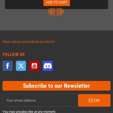
ADD TO CART
News about preordered products!
FOLLOW US
Facebook
Twitter
YouTube
Discord
Subscribe to our Newsletter
OK
You may unsubscribe at any moment.