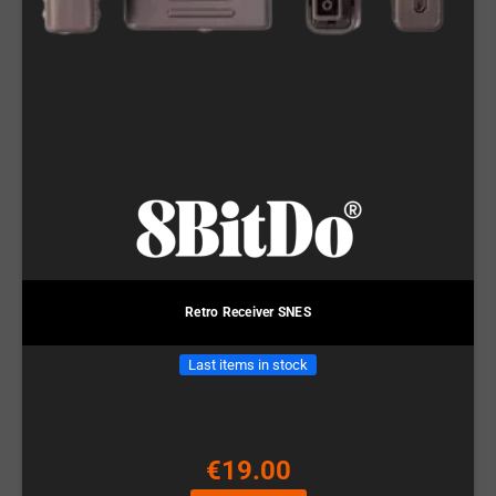
Retro Receiver SNES
Last items in stock
€19.00