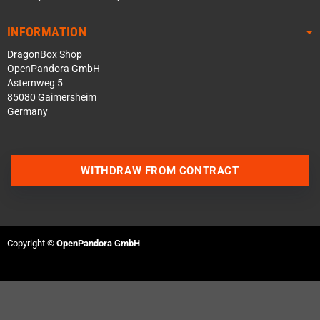
INFORMATION
DragonBox Shop
OpenPandora GmbH
Asternweg 5
85080 Gaimersheim
Germany
WITHDRAW FROM CONTRACT
Contact us via WhatsApp
Copyright ©
OpenPandora GmbH
Contact us via Telegram
Join our Discord Server
Contact us via Facebook