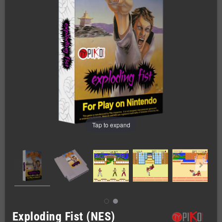
Tap to expand
Exploding Fist (NES)