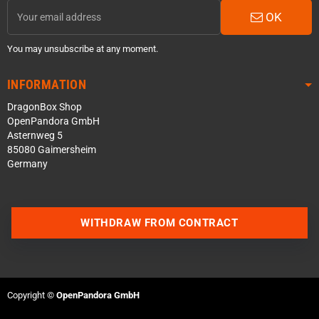
OK
You may unsubscribe at any moment.
INFORMATION
DragonBox Shop
OpenPandora GmbH
Asternweg 5
85080 Gaimersheim
Germany
WITHDRAW FROM CONTRACT
Contact us via WhatsApp
Contact us via Telegram
Copyright ©
OpenPandora GmbH
Join our Discord Server