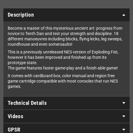
Description
Become a master of this mysterious ancient art: progress from
novice to Tenth Dan and test your strength and discipline. 18
different manoeuvres including blocks, flying kicks, leg sweeps,
roundhouse and even somersaults!
This is a previously unreleased NES version of Exploding Fist,
however it has been improved and finished up from its
prototype state.
The game features faster game-play and a finish-able game!
It comes with cardboard box, color manual and region free
game cartridge compatible with most consoles that run NES
games.
Technical Details
Videos
GPSR