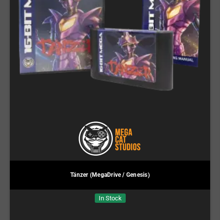
Tänzer (MegaDrive / Genesis)
In Stock