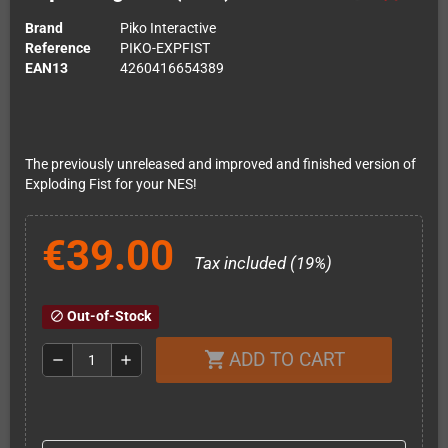
Brand
Piko Interactive
Reference
PIKO-EXPFIST
EAN13
4260416654389
The previously unreleased and improved and finished version of
Exploding Fist for your NES!
€39.00
Tax included (19%)
Out-of-Stock
block
ADD TO CART
shopping_cart
remove
add