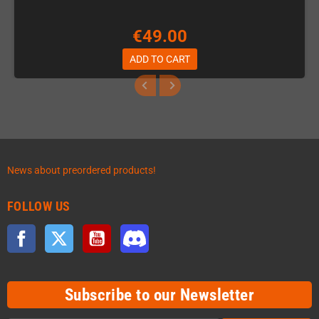
€49.00
ADD TO CART
News about preordered products!
FOLLOW US
Facebook
Twitter
YouTube
Discord
Subscribe to our Newsletter