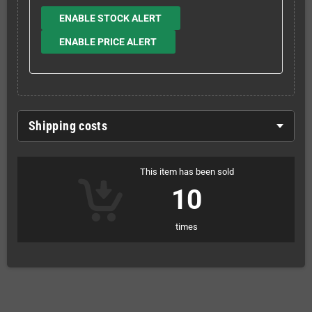
ENABLE STOCK ALERT
ENABLE PRICE ALERT
Shipping costs
This item has been sold
10
times