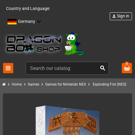
Country and Language:
Sign in
person
Germany
0
view_headline
search
chevron_right
chevron_right
chevron_right
chevron_right
Home
Games
Games for Nintendo NES
Exploding Fist (NES)