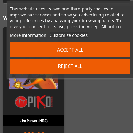
This website uses its own and third-party cookies to
improve our services and show you advertising related to
You might also like
your preferences by analyzing your browsing habits. To
give your consent to its use, press the Accept All button.
More information
Customize cookies
ACCEPT ALL
REJECT ALL
Jim Power (NES)