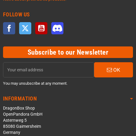
FOLLOW US
Facebook
Twitter
YouTube
Discord
Subscribe to our Newsletter
OK
You may unsubscribe at any moment.
INFORMATION
DragonBox Shop
OpenPandora GmbH
Asternweg 5
85080 Gaimersheim
Germany