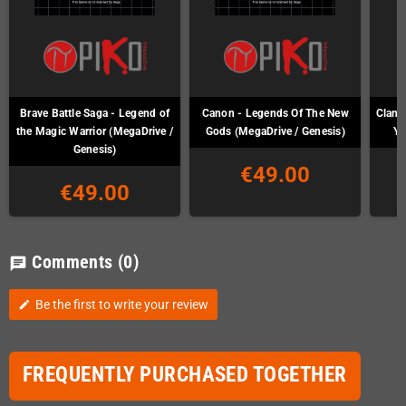
Brave Battle Saga - Legend of
Canon - Legends Of The New
Clan o
the Magic Warrior (MegaDrive /
Gods (MegaDrive / Genesis)
Ya
Genesis)
€49.00
€49.00
Comments
(0)
chat
Be the first to write your review
edit
FREQUENTLY PURCHASED TOGETHER