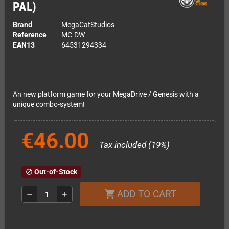
PAL)
Brand
MegaCatStudios
Reference
MC-DW
EAN13
64531294334
An new platform game for your MegaDrive / Genesis with a
unique combo-system!
€46.00
Tax included (19%)
Out-of-Stock
block
ADD TO CART
shopping_cart
remove
add