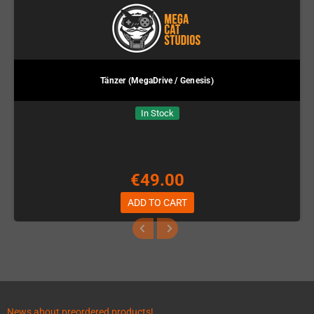
Tänzer (MegaDrive / Genesis)
In Stock
€49.00
ADD TO CART
News about preordered products!