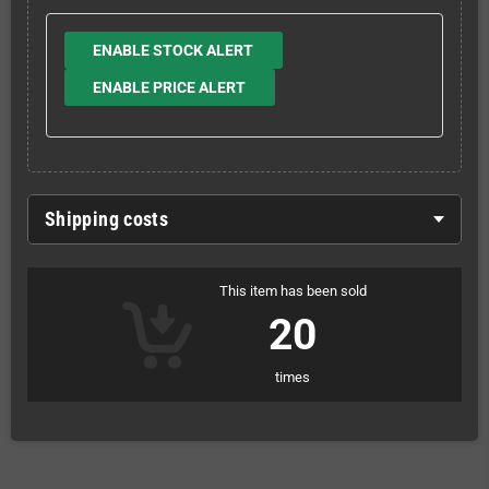
ENABLE STOCK ALERT
ENABLE PRICE ALERT
Shipping costs
This item has been sold
20
times