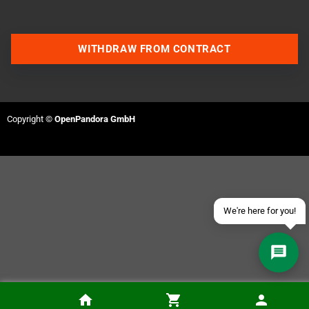
WITHDRAW FROM CONTRACT
Contact us via WhatsApp
Contact us via Telegram
Copyright ©
OpenPandora GmbH
Join our Discord Server
Contact us via Facebook
Send an email
We're here for you!
Devwill Too (Sega MegaDrive, PAL)