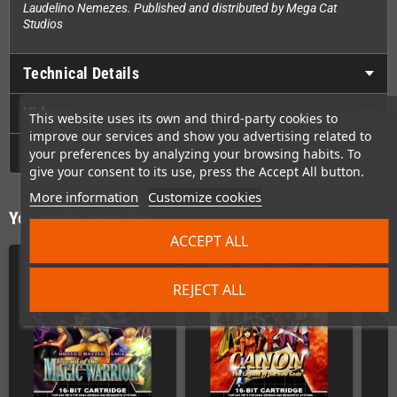
Laudelino Nemezes. Published and distributed by Mega Cat
Studios
Technical Details
Videos
This website uses its own and third-party cookies to
improve our services and show you advertising related to
GPSR
your preferences by analyzing your browsing habits. To
give your consent to its use, press the Accept All button.
More information
Customize cookies
You might also like
ACCEPT ALL
REJECT ALL