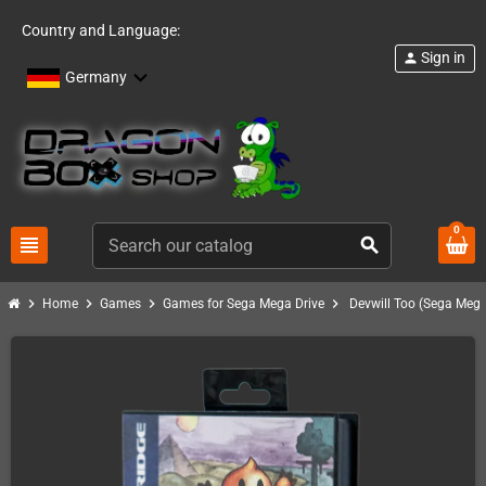
Country and Language:
Sign in
person
Germany
0
view_headline
search
chevron_right
chevron_right
chevron_right
chevron_right
Home
Games
Games for Sega Mega Drive
Devwill Too (Sega Mega