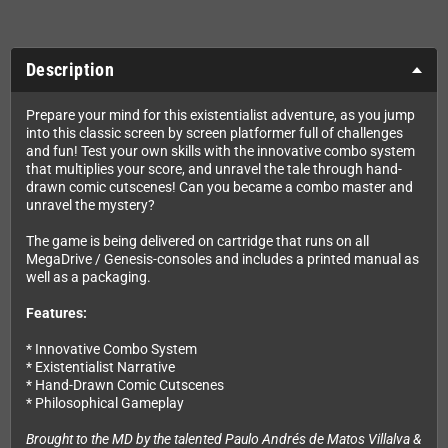
Description
Prepare your mind for this existentialist adventure, as you jump
into this classic screen by screen platformer full of challenges
and fun! Test your own skills with the innovative combo system
that multiplies your score, and unravel the tale through hand-
drawn comic cutscenes! Can you became a combo master and
unravel the mystery?
The game is being delivered on cartridge that runs on all
MegaDrive / Genesis-consoles and includes a printed manual as
well as a packaging.
Features:
* Innovative Combo System
* Existentialist Narrative
* Hand-Drawn Comic Cutscenes
* Philosophical Gameplay
Brought to the MD by the talented Paulo Andrés de Matos Villalva &