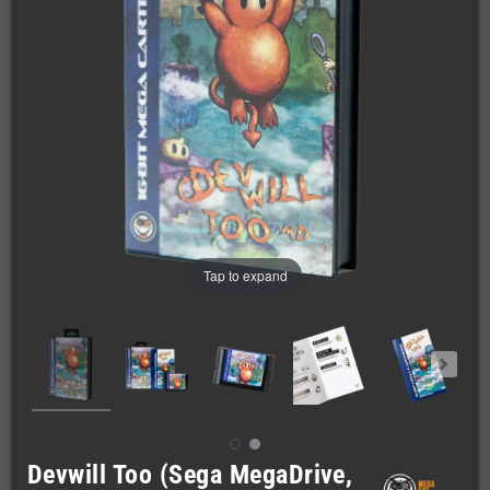
Tap to expand
Devwill Too (Sega MegaDrive,