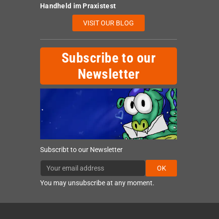
Handheld im Praxistest
VISIT OUR BLOG
Subscribe to our
Newsletter
Subscribt to our Newsletter
OK
You may unsubscribe at any moment.