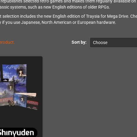
republishes selected retro games and makes them regularly available on o
classic systems, such as new English editions of older RPGs.
t selection includes the new English edition of Traysia for Mega Drive. Ch
ly if you use Japanese, North American or European hardware.
 product.
Sort by:
Choose