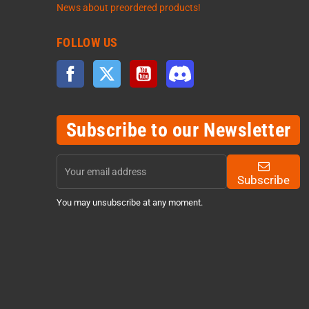
News about preordered products!
FOLLOW US
Facebook
Twitter
YouTube
Discord
Subscribe to our Newsletter
Subscribe
You may unsubscribe at any moment.