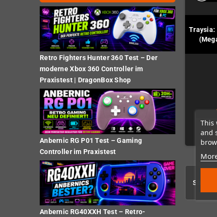
Traysia:
(Mega
Retro Fighters Hunter 360 Test – Der
moderne Xbox 360 Controller im
Praxistest | DragonBox Shop
This 
and 
Anbernic RG P01 Test – Gaming
brows
Controller im Praxistest
More
Showing
Anbernic RG40XXH Test – Retro-