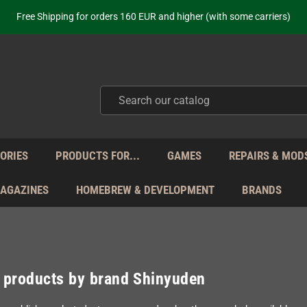
ot just selling - we know our products. Get in contact with us if you need 
Free Shipping for orders 160 EUR and higher (with some carriers)
Your place to get new retro hardware for over 20 years!
hipping from Monday to Friday directly from Germany - no customs within
ot just selling - we know our products. Get in contact with us if you need 
Free Shipping for orders 160 EUR and higher (with some carriers)
Your place to get new retro hardware for over 20 years!
hipping from Monday to Friday directly from Germany - no customs within
ot just selling - we know our products. Get in contact with us if you need 
ORIES
PRODUCTS FOR...
GAMES
REPAIRS & MOD
MAGAZINES
HOMEBREW & DEVELOPMENT
BRANDS
f products by brand Shinyuden