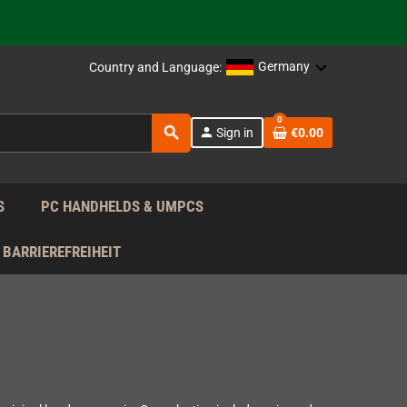
support!
 the EU!
Germany
Country and Language:
support!
0
search
person
Sign in
€0.00
 the EU!
support!
S
PC HANDHELDS & UMPCS
BARRIEREFREIHEIT