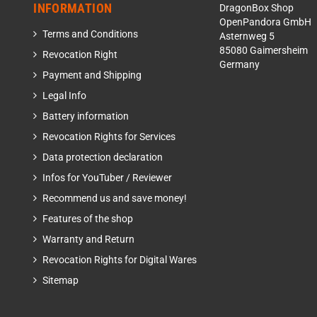
INFORMATION
DragonBox Shop
OpenPandora GmbH
Terms and Conditions
Asternweg 5
85080 Gaimersheim
Revocation Right
Germany
Payment and Shipping
Legal Info
Battery information
Revocation Rights for Services
Data protection declaration
Infos for YouTuber / Reviewer
Recommend us and save money!
Features of the shop
Warranty and Return
Revocation Rights for Digital Wares
Sitemap