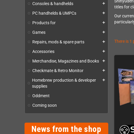
Shinyuden 
Consoles & handhelds
add
titles for 
PC handhelds & UMPCs
add
Our curren
particular
Products for
add
Games
add
There is 1
Repairs, mods & spare parts
add
Accessories
add
Merchandise, Magazines and Books
add
Checkmate & Retro Monitor
add
Homebrew production & developer
add
supplies
Oddment
Coming soon
News from the shop