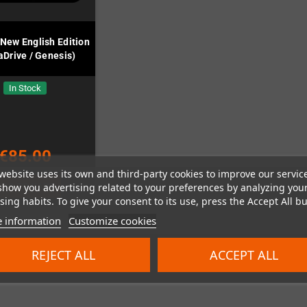
 New English Edition
Drive / Genesis)
In Stock
€85.00
website uses its own and third-party cookies to improve our servic
show you advertising related to your preferences by analyzing you
ADD TO CART
ing habits. To give your consent to its use, press the Accept All bu
 information
Customize cookies
REJECT ALL
ACCEPT ALL
 1-1 of 1 item(s)