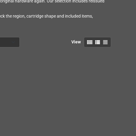
riginal hardware again. Our selection includes reissued
eck the region, cartridge shape and included items,
view_comfy
view_list
view_headline
View