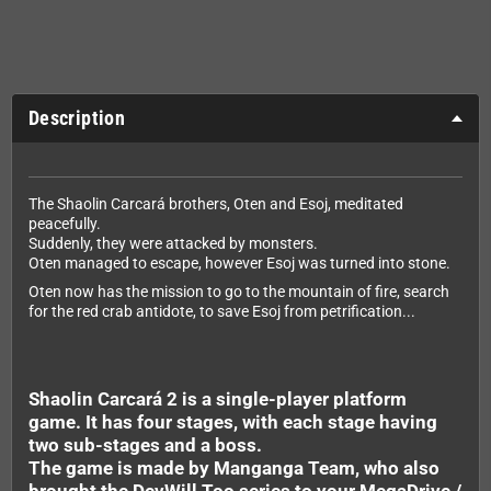
Description
The Shaolin Carcará brothers, Oten and Esoj, meditated
peacefully.
Suddenly, they were attacked by monsters.
Oten managed to escape, however Esoj was turned into stone.
Oten now has the mission to go to the mountain of fire, search
for the red crab antidote, to save Esoj from petrification...
Shaolin Carcará 2 is a single-player platform
game. It has four stages, with each stage having
two sub-stages and a boss.
The game is made by Manganga Team, who also