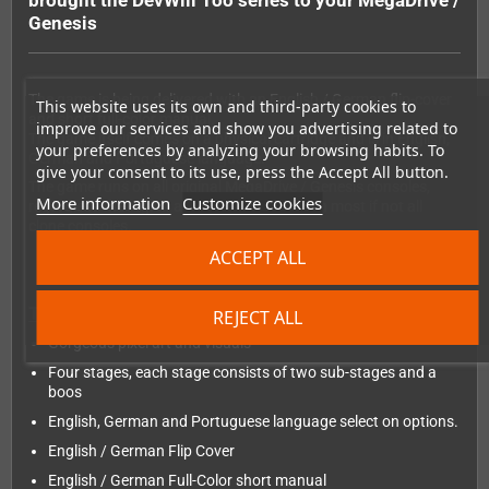
brought the DevWill Too series to your MegaDrive /
Genesis
The game is being delivered with an English / German flip-cover
This website uses its own and third-party cookies to
and short full-color manual.
improve our services and show you advertising related to
The game itself comes on a physical cartridge and is in English,
your preferences by analyzing your browsing habits. To
German and Portuguese language.
give your consent to its use, press the Accept All button.
The game runs on all original MegaDrive / Genesis consoles,
More information
Customize cookies
regardless the region and should also run on most if not all
clone consoles.
ACCEPT ALL
The features:
REJECT ALL
Gorgeous pixel art and visuals
Four stages, each stage consists of two sub-stages and a
boos
English, German and Portuguese language select on options.
English / German Flip Cover
English / German Full-Color short manual