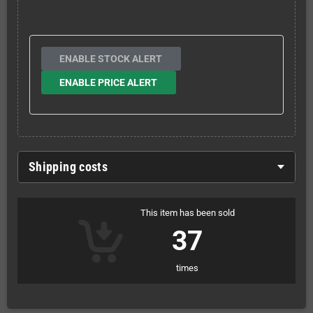
ENABLE STOCK ALERT
ENABLE PRICE ALERT
Shipping costs
This item has been sold
37
times