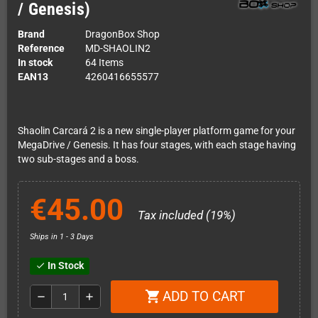
/ Genesis)
Brand
DragonBox Shop
Reference
MD-SHAOLIN2
In stock
64 Items
EAN13
4260416655577
Shaolin Carcará 2 is a new single-player platform game for your
MegaDrive / Genesis. It has four stages, with each stage having
two sub-stages and a boss.
€45.00
Tax included (19%)
Ships in 1 - 3 Days
In Stock
check
ADD TO CART
shopping_cart
remove
add