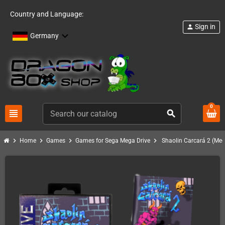
Country and Language:
Sign in
person
Germany
0
view_headline
search
chevron_right
chevron_right
chevron_right
chevron_right
Home
Games
Games for Sega Mega Drive
Shaolin Carcará 2 (Meg