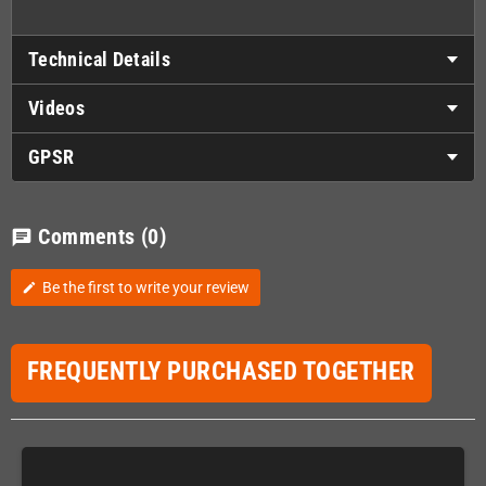
Technical Details
Videos
GPSR
Comments
(0)
chat
Be the first to write your review
edit
FREQUENTLY PURCHASED TOGETHER