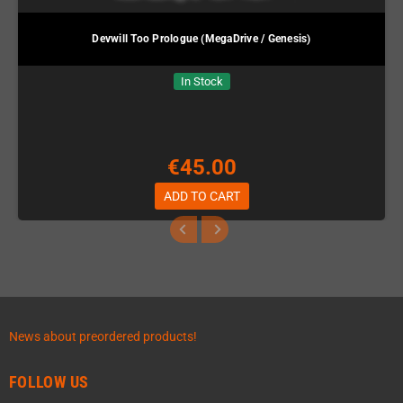
Devwill Too Prologue (MegaDrive / Genesis)
In Stock
€45.00
ADD TO CART
News about preordered products!
FOLLOW US