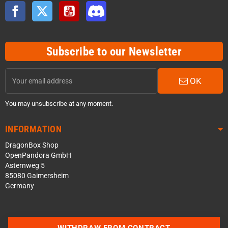
Facebook
Twitter
YouTube
Discord
Subscribe to our Newsletter
OK
You may unsubscribe at any moment.
INFORMATION
DragonBox Shop
OpenPandora GmbH
Asternweg 5
85080 Gaimersheim
Germany
WITHDRAW FROM CONTRACT