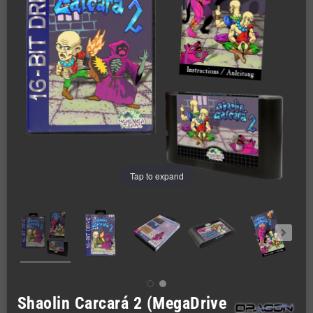
Tap to expand
Shaolin Carcará 2 (MegaDrive