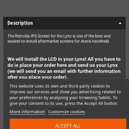
Description
The RetroSix IPS Screen for the Lynx is one of the best and
easiest-to-install aftermarket screens for Ataris handheld.
We will install the LCD in your Lynx! All you have to
do is place your order here and send us your Lynx
(we will send you an email with further information
after you place your order).
This website uses its own and third-party cookies to
improve our services and show you advertising related to
The kit is included; the only additional costs are
your preferences by analyzing your browsing habits. To
shipping fees.
give your consent to its use, press the Accept All button.
Holding Left, A and B brings up the On Screen Menu, then
More information
Customize cookies
pressing B enters the menu while Left and A (right) go left and
right in the menu.
Options in the menu include pixel grids, colour modes and VGA
ACCEPT ALL