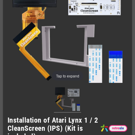
Tap to expand
Installation of Atari Lynx 1 / 2
CleanScreen (IPS) (Kit is