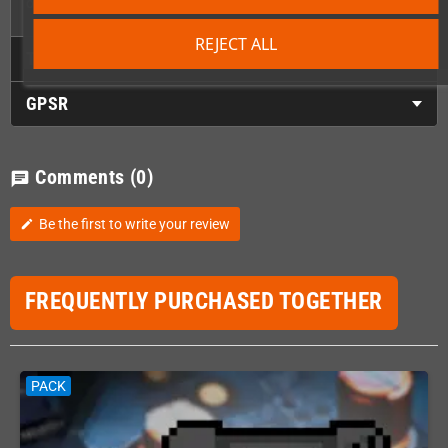
output (if you soldered in a VGA Port).
REJECT ALL
Technical Details
GPSR
Comments
(0)
chat
Be the first to write your review
edit
FREQUENTLY PURCHASED TOGETHER
PACK