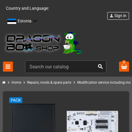
Country and Language:
Sign in
person
Estonia
0
view_headline
search
chevron_right
chevron_right
chevron_right
Home
Repairs, mods & spare parts
Modification service including mod 
PACK