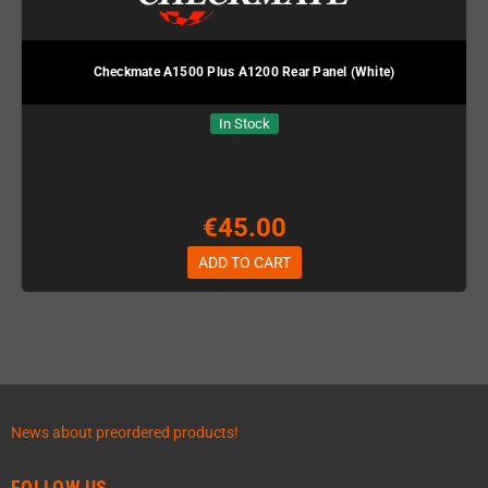
Checkmate A1500 Plus A1200 Rear Panel (White)
In Stock
€45.00
ADD TO CART
News about preordered products!
FOLLOW US