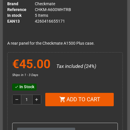
Brand
Checkmate
Reference
CHKM-A600WHTRB
In stock
5 Items
EAN13
4260416655171
A rear panel for the Checkmate A1500 Plus case.
€45.00
Tax included (24%)
Ships in 1 - 3 Days
In Stock
check
ADD TO CART
shopping_cart
remove
add