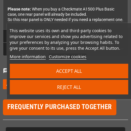
Please note:
When you buy a Checkmate A1500 Plus Basic
case, one rear panel will already be included.
So this rear panel is ONLY needed if you need a replacement one.
This website uses its own and third-party cookies to
Technical Details
improve our services and show you advertising related to
your preferences by analyzing your browsing habits. To
give your consent to its use, press the Accept All button.
GPSR
More information
Customize cookies
Comments
(0)
ACCEPT ALL
chat
Be the first to write your review
edit
REJECT ALL
FREQUENTLY PURCHASED TOGETHER