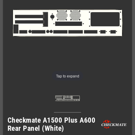
Tap to expand
Checkmate A1500 Plus A600
Rear Panel (White)