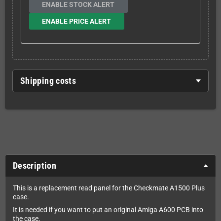
ENABLE STOCK ALERT
ENABLE PRICE ALERT
Shipping costs
Description
This is a replacement read panel for the Checkmate A1500 Plus
case.
It is needed if you want to put an original Amiga A600 PCB into
the case.