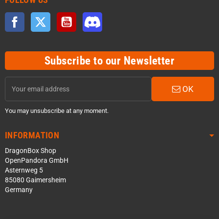
Facebook
Twitter
YouTube
Discord
Subscribe to our Newsletter
OK
You may unsubscribe at any moment.
INFORMATION
DragonBox Shop
OpenPandora GmbH
Asternweg 5
85080 Gaimersheim
Germany