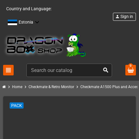
Country and Language:
Sign in
person
Estonia
0
view_headline
search
chevron_right
chevron_right
chevron_right
Home
Checkmate & Retro Monitor
Checkmate A1500 Plus and Access
PACK