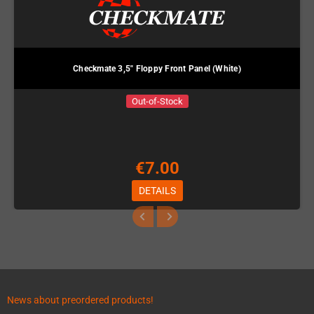
Checkmate 3,5" Floppy Front Panel (White)
Out-of-Stock
€7.00
DETAILS
News about preordered products!