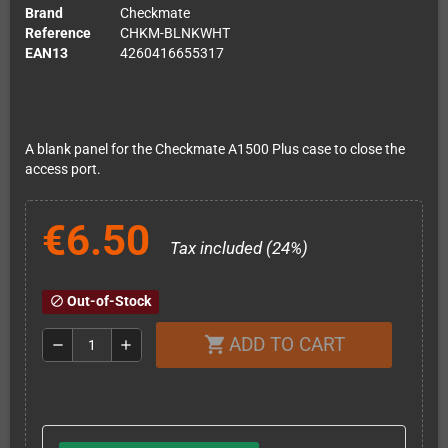
Brand
Checkmate
Reference
CHKM-BLNKWHT
EAN13
4260416655317
A blank panel for the Checkmate A1500 Plus case to close the
access port.
€6.50
Tax included (24%)
Out-of-Stock
block
ADD TO CART
shopping_cart
remove
add