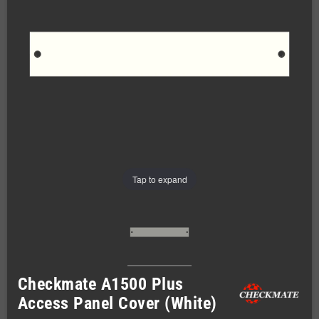
Tap to expand
Checkmate A1500 Plus
Access Panel Cover (White)