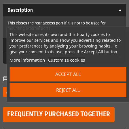
Description
This closes the rear access port if it is not to be used for
mounting external ports.
This website uses its own and third-party cookies to
improve our services and show you advertising related to
Technical Details
your preferences by analyzing your browsing habits. To
give your consent to its use, press the Accept All button.
GPSR
More information
Customize cookies
ACCEPT ALL
Comments
(0)
chat
REJECT ALL
Be the first to write your review
edit
FREQUENTLY PURCHASED TOGETHER