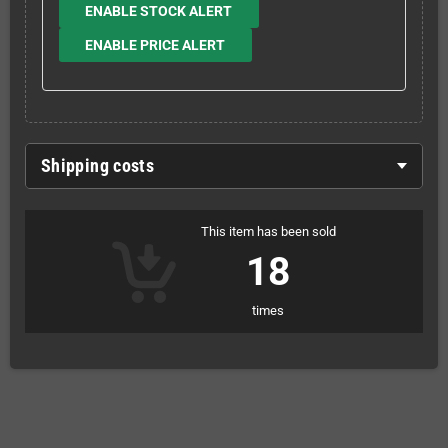
ENABLE STOCK ALERT
ENABLE PRICE ALERT
Shipping costs
This item has been sold
18
times