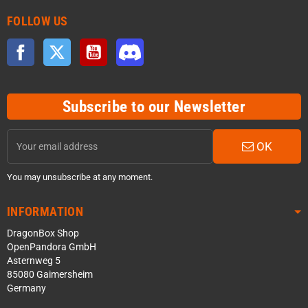
FOLLOW US
Facebook
Twitter
YouTube
Discord
Subscribe to our Newsletter
OK
You may unsubscribe at any moment.
INFORMATION
DragonBox Shop
OpenPandora GmbH
Asternweg 5
85080 Gaimersheim
Germany