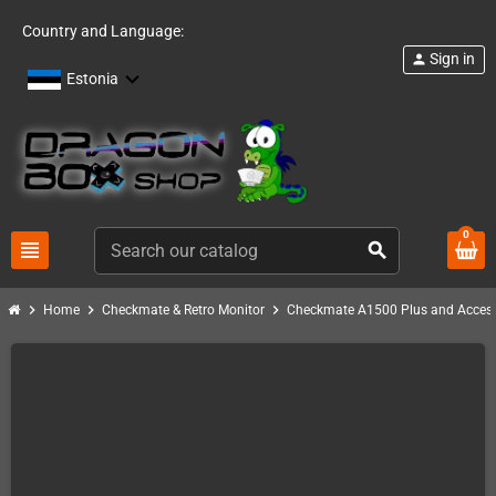
Country and Language:
Sign in
person
Estonia
0
view_headline
search
chevron_right
chevron_right
chevron_right
Home
Checkmate & Retro Monitor
Checkmate A1500 Plus and Access