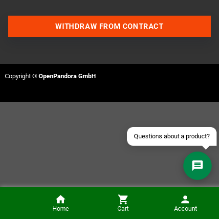
WITHDRAW FROM CONTRACT
Contact us via WhatsApp
Contact us via Telegram
Copyright ©
OpenPandora GmbH
Join our Discord Server
Contact us via Facebook
Send an email
Questions about a product?
Checkmate A1500 Plus Access Panel Cover (White)
Home
Cart
Account
NOTIFY ME
€6.50