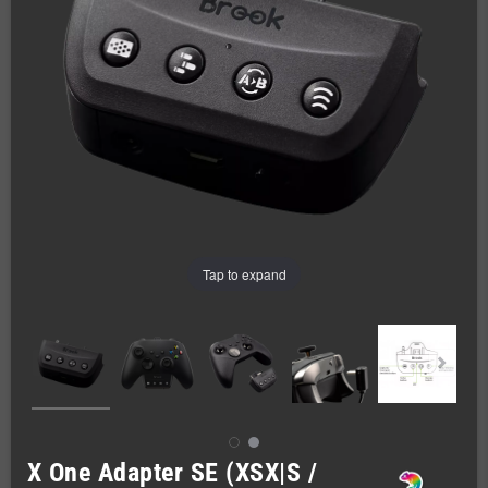
Tap to expand
X One Adapter SE (XSX|S /