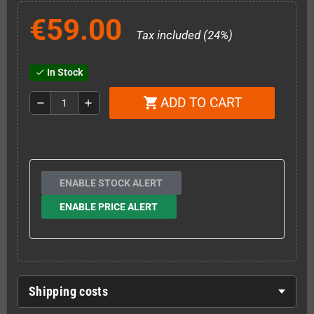
€59.00
Tax included (24%)
In Stock
check
ADD TO CART
shopping_cart
remove
add
ENABLE STOCK ALERT
ENABLE PRICE ALERT
Shipping costs