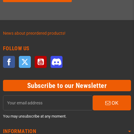
News about preordered products!
FOLLOW US
Facebook
Twitter
YouTube
Discord
Subscribe to our Newsletter
OK
You may unsubscribe at any moment.
INFORMATION