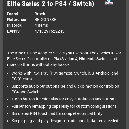
Elite Series 2 to PS4 / Switch)
Brand
Brook
Reference
BK-XONESE
In stock
4 Items
EAN13
4713291622245
The Brook X One Adapter SE lets you use your Xbox Series X|S or
Elite Series 2 controller on PlayStation 4, Nintendo Switch, and
more platforms without any hassle.
Works with PS4, PS5 (PS4 games), Switch, iOS, Android, and
PC (Steam)
Supports audio output on PS4 and 6-axis motion controls on
PS4 and Switch
Turbo button functionality for easy autofire on any button
Full button remapping capability for custom configurations
Simulates PS4 touchpad for complete compatibility
Simple plug-and-play design - no additional adapters needed