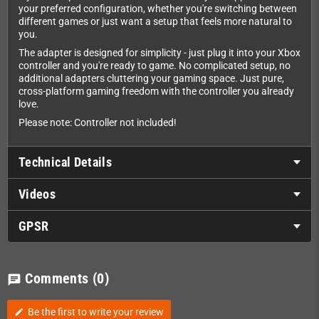
your preferred configuration, whether you're switching between
different games or just want a setup that feels more natural to
you.
The adapter is designed for simplicity - just plug it into your Xbox
controller and you're ready to game. No complicated setup, no
additional adapters cluttering your gaming space. Just pure,
cross-platform gaming freedom with the controller you already
love.
Please note: Controller not included!
Technical Details
Videos
GPSR
Comments
(0)
chat
Be the first to write your review
edit