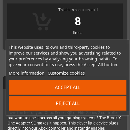
This item has been sold
8
times
This website uses its own and third-party cookies to
improve our services and show you advertising related to
your preferences by analyzing your browsing habits. To
give your consent to its use, press the Accept All button.
More information
Customize cookies
Description
ACCEPT ALL
Your favorite Xbox controller, now on
REJECT ALL
every console you own!
Love the feel of your Xbox Series X|S or Elite Series 2 controller
but want to use it across all your gaming systems? The Brook X
One Adapter SE makes it happen. This clever little device plugs
directly into your Xbox controller and instantly enables