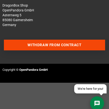
DragonBox Shop
OpenPandora GmbH
Asternweg 5
85080 Gaimersheim
Germany
Contact us via WhatsApp
WITHDRAW FROM CONTRACT
Contact us via Telegram
Join our Discord Server
Copyright ©
OpenPandora GmbH
Contact us via Facebook
Send an email
We're here for you!