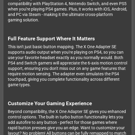
compatibility with PlayStation 4, Nintendo Switch, and even PS5
when you're playing PS4 games. Plus, it works with iOS, Android,
and PC via Steam - making it the ultimate cross-platform
gaming solution.
Full Feature Support Where It Matters
This isn't just basic button mapping. The X One Adapter SE
supports audio output when you're playing on PS4, so you can
use your favorite headset exactly as you normally would. Both
PS4 and Switch gamers will appreciate the 6-axis motion control
support, ensuring you don't miss out on any game features that
require motion sensing. The adapter even simulates the PS4
touchpad, giving you complete functionality across different
game types.
Customize Your Gaming Experience
Beyond compatibility, the X One Adapter SE gives you enhanced
control options. The built-in turbo button functionality lets you
add autofire to any button - perfect for those games where
rapid button presses give you an edge. Want to customize your
layout? No problem! All buttons can be fully remapped to match