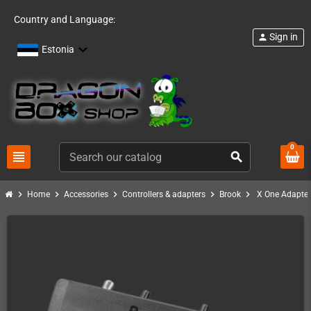
Country and Language:
Sign in
person
Estonia
0
view_headline
search
chevron_right
chevron_right
chevron_right
chevron_right
chevron_right
Home
Accessories
Controllers & adapters
Brook
X One Adapter 