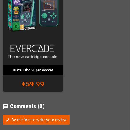
Blaze Taito Super Pocket
€59.99
Comments
(0)
chat
Be the first to write your review
edit