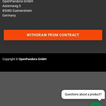
OpenPandora GmbH
Asternweg 5
85080 Gaimersheim
Germany
WITHDRAW FROM CONTRACT
Contact us via WhatsApp
Copyright ©
OpenPandora GmbH
Contact us via Telegram
Join our Discord Server
Contact us via Facebook
Send an email
Questions about a product?