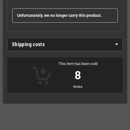
Unfortunately, we no longer carry this product.
Shipping costs
This item has been sold
8
times