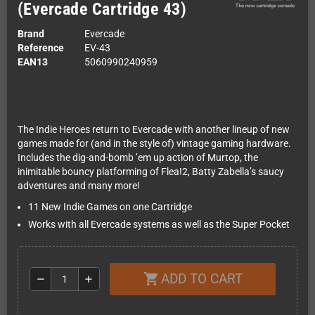
(Evercade Cartridge 43)
Brand
Evercade
Reference
EV-43
EAN13
5060990240959
The Indie Heroes return to Evercade with another lineup of new
games made for (and in the style of) vintage gaming hardware.
Includes the dig-and-bomb ’em up action of Murtop, the
inimitable bouncy platforming of Flea!2, Batty Zabella’s saucy
adventures and many more!
11 New Indie Games on one Cartridge
Works with all Evercade systems as well as the Super Pocket
ADD TO CART
shopping_cart
remove
add