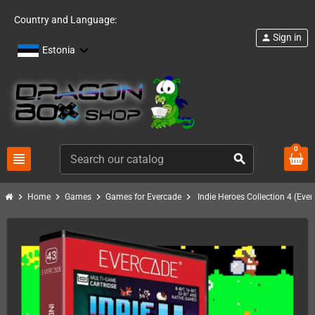
Country and Language:
Sign in
person
Estonia
0
view_headline
search
chevron_right
chevron_right
chevron_right
chevron_right
Home
Games
Games for Evercade
Indie Heroes Collection 4 (Eve