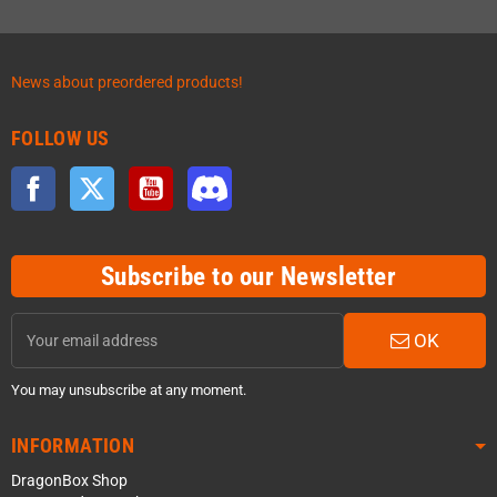
News about preordered products!
FOLLOW US
Facebook
Twitter
YouTube
Discord
Subscribe to our Newsletter
OK
You may unsubscribe at any moment.
INFORMATION
DragonBox Shop