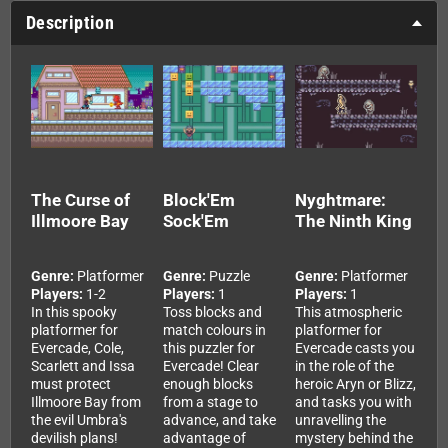
Description
The Curse of
Block'Em
Nyghtmare:
Illmoore Bay
Sock'Em
The Ninth King
Genre:
Platformer
Genre:
Puzzle
Genre:
Platformer
Players:
1-2
Players:
1
Players:
1
In this spooky
Toss blocks and
This atmospheric
platformer for
match colours in
platformer for
Evercade, Cole,
this puzzler for
Evercade casts you
Scarlett and Issa
Evercade! Clear
in the role of the
must protect
enough blocks
heroic Aryn or Blizz,
Illmoore Bay from
from a stage to
and tasks you with
the evil Umbra's
advance, and take
unravelling the
devilish plans!
advantage of
mystery behind the