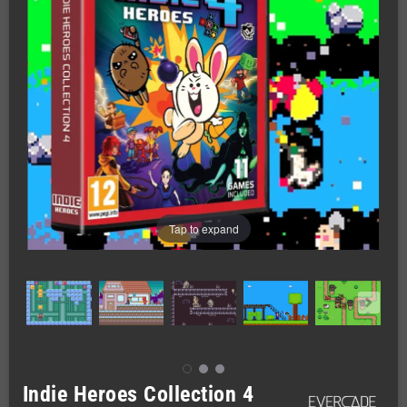
Tap to expand
Indie Heroes Collection 4