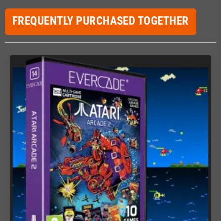
FREQUENTLY PURCHASED TOGETHER