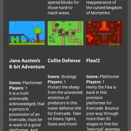
special blocks for
reappearance of
those hard-to-
the cursed kingdom
reach areas.
of Mortemire.
Jane Austen's
Collie Defense
Flea!2
8-bit Adventure
Genre:
Strategy
Genre:
Platformer
Players:
1
Players:
1
Genre:
Platformer
Protect the sheep
Henry the Flea is
Players:
1
from the unwanted
back in this
It is a truth
attention of
precision
universally
predators in this
platformer for
acknowledged, that
tower defense title
Evercade. Bounce
a person in
for Evercade. Take
your way through
possession of an
on bears, tigers,
more than 90
Evercade, must be
foxes and more!
stages to free the
in want of a good
"here-tick" enemies
platformer. And