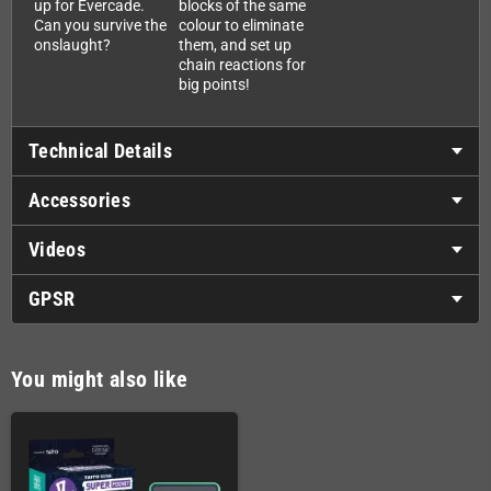
up for Evercade.
blocks of the same
Can you survive the
colour to eliminate
onslaught?
them, and set up
chain reactions for
big points!
Technical Details
Accessories
Videos
GPSR
You might also like