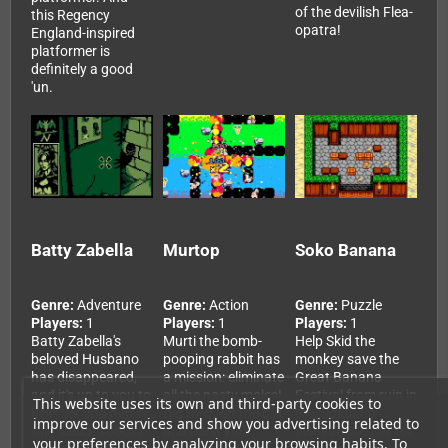
of the devilish Flea-
this Regency
opatra!
England-inspired
platformer is
definitely a good
'un.
Batty Zabella
Murtop
Soko Banana
Genre:
Adventure
Genre:
Action
Genre:
Puzzle
Players:
1
Players:
1
Players:
1
Batty Zabella's
Murti the bomb-
Help Skid the
beloved Husbano
pooping rabbit has
monkey save the
has disappeared,
a mission: eliminate
Great Banana
and it's up to you to
all the nasty moles!
Festival from ruin in
This website uses its own and third-party cookies to
help her find him in
Dig through the dirt
this Sokoban-
improve our services and show you advertising related to
this saucy, spooky
and blast your
inspired puzzler for
your preferences by analyzing your browsing habits. To