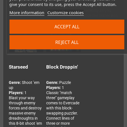
adventure for
enemies in this all-
Evercade. Plan
give your consent to its use, press the Accept All button.
Evercade.
action arcade-style
your moves
romp for Evercade.
carefully as you
More information
Customize cookies
slide the crates into
position!
ACCEPT ALL
REJECT ALL
Starseed
Block Droppin'
Genre:
Shoot ’em
Genre:
Puzzle
up
Players:
1
Players:
1
Classic "match
Blast your way
three" gameplay
through enemy
comes to Evercade
forces and destroy
with this block-
massive enemy
swapping puzzler.
dreadnoughts in
Connect lines of
this 8-bit shoot 'em
three or more