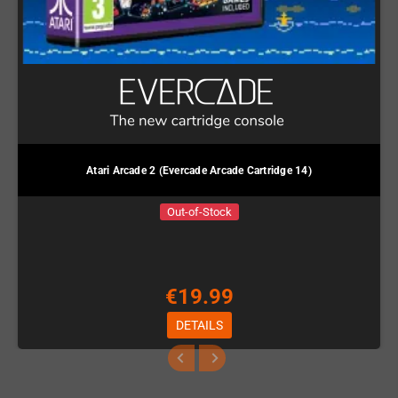
Atari Arcade 2 (Evercade Arcade Cartridge 14)
Out-of-Stock
€19.99
DETAILS