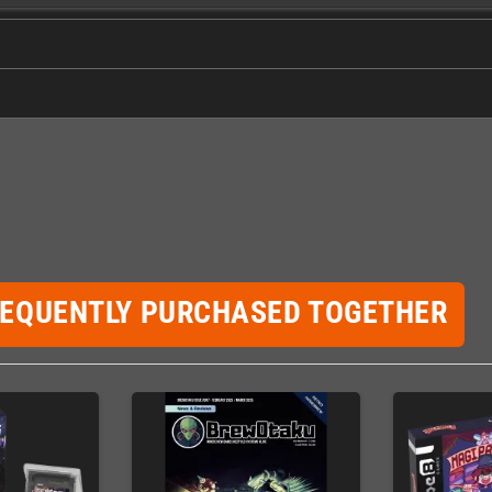
REQUENTLY PURCHASED TOGETHER