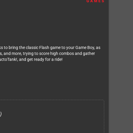
ks to bring the classic Flash game to your Game Boy, as
es, and more, trying to score high combos and gather
ctoTank!, and get ready for a ride!
)