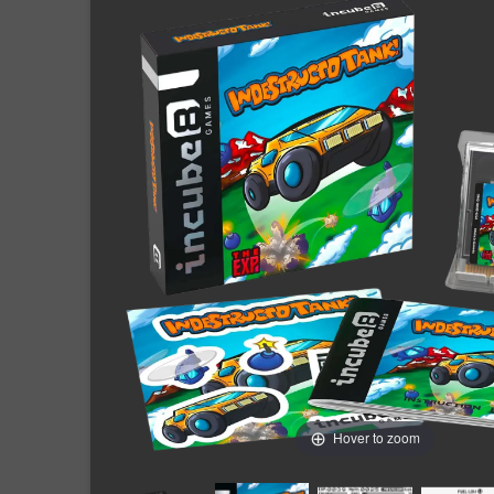
Hover to zoom