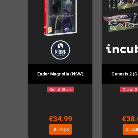
Ender Magnolia (NSW)
Genesis 2 (
Out-of-Stock
Out-of-S
€34.99
€38.
DETAILS
DETAI