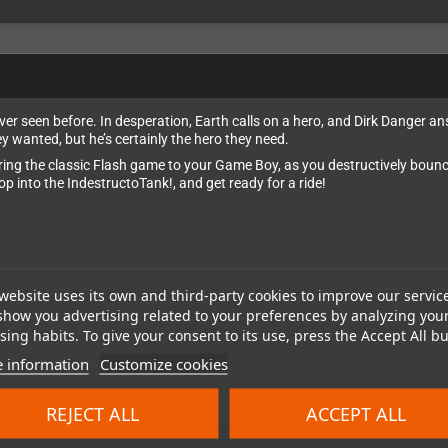
er seen before. In desperation, Earth calls on a hero, and Dirk Danger a
y wanted, but he’s certainly the hero they need.
ring the classic Flash game to your Game Boy, as you destructively bounce
 into the IndestructoTank!, and get ready for a ride!
website uses its own and third-party cookies to improve our servic
show you advertising related to your preferences by analyzing you
ing habits. To give your consent to its use, press the Accept All bu
 information
Customize cookies
REJECT ALL
ACCEPT ALL