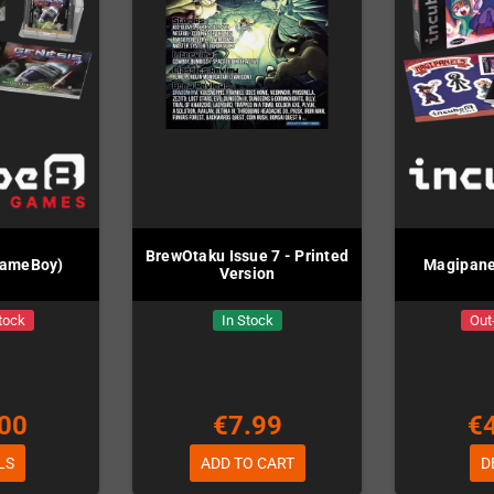
BrewOtaku Issue 7 - Printed
GameBoy)
Magipane
Version
tock
In Stock
Out
00
€7.99
€
LS
ADD TO CART
D