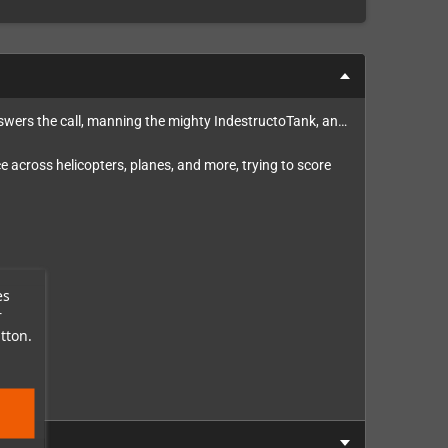
nswers the call, manning the mighty IndestructoTank, an…
 across helicopters, planes, and more, trying to score
es
r
tton.