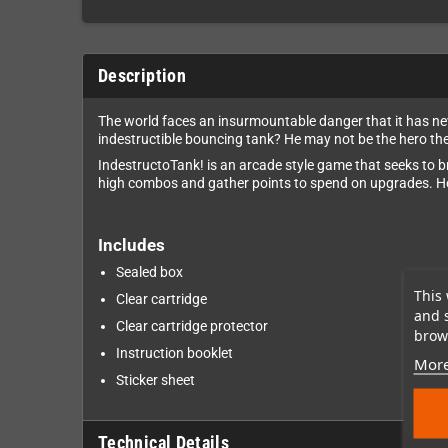
Description
The world faces an insurmountable danger that it has nev
indestructible bouncing tank? He may not be the hero the
IndestructoTank! is an arcade style game that seeks to b
high combos and gather points to spend on upgrades. Hop
Includes
Sealed box
This 
Clear cartridge
and 
Clear cartridge protector
brows
Instruction booklet
More
Sticker sheet
Technical Details