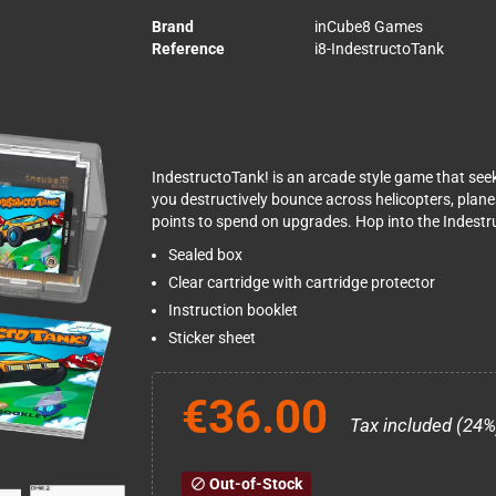
Brand
inCube8 Games
Reference
i8-IndestructoTank
IndestructoTank! is an arcade style game that see
you destructively bounce across helicopters, plan
points to spend on upgrades. Hop into the Indestru
Sealed box
Clear cartridge with cartridge protector
Instruction booklet
Sticker sheet
€36.00
Tax included (24%
Out-of-Stock
block