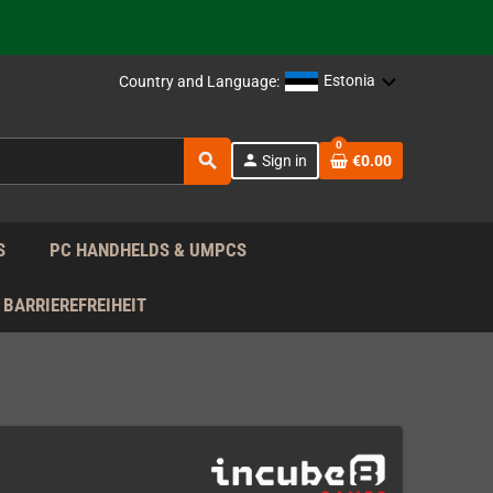
support!
 the EU!
Estonia
Country and Language:
support!
0
search
person
Sign in
€0.00
 the EU!
support!
S
PC HANDHELDS & UMPCS
BARRIEREFREIHEIT