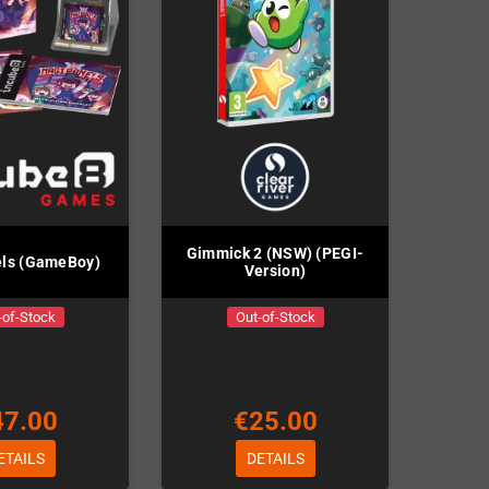
Gimmick 2 (NSW) (PEGI-
ls (GameBoy)
Version)
-of-Stock
Out-of-Stock
47.00
€25.00
ETAILS
DETAILS