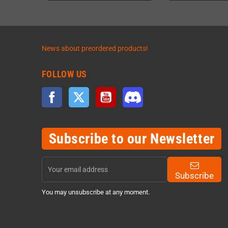
News about preordered products!
FOLLOW US
Facebook
Twitter
YouTube
Discord
Subscribe to our Newsletter
Subscribe
You may unsubscribe at any moment.