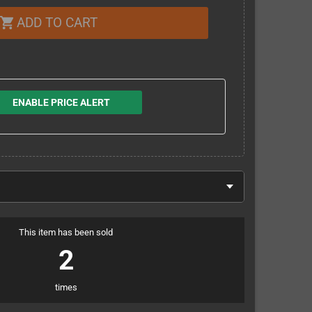
ADD TO CART
shopping_cart
ENABLE PRICE ALERT
This item has been sold
2
times