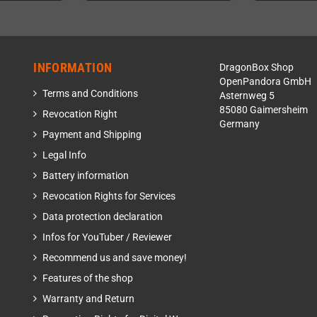
INFORMATION
DragonBox Shop
OpenPandora GmbH
Terms and Conditions
Asternweg 5
85080 Gaimersheim
Revocation Right
Germany
Payment and Shipping
Legal Info
Battery information
Revocation Rights for Services
Data protection declaration
Infos for YouTuber / Reviewer
Recommend us and save money!
Features of the shop
Warranty and Return