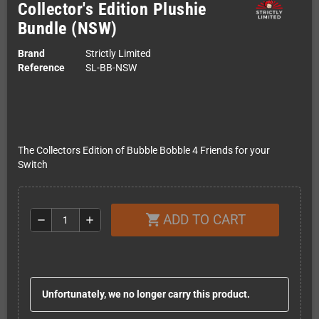
Collector's Edition Plushie
Bundle (NSW)
Brand
Strictly Limited
Reference
SL-BB-NSW
The Collectors Edition of Bubble Bobble 4 Friends for your
Switch
ADD TO CART
shopping_cart
remove
add
Unfortunately, we no longer carry this product.