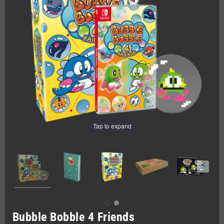
Tap to expand
Bubble Bobble 4 Friends