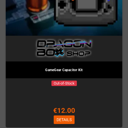
GameGear Capacitor Kit
Out-of-Stock
€12.00
DETAILS