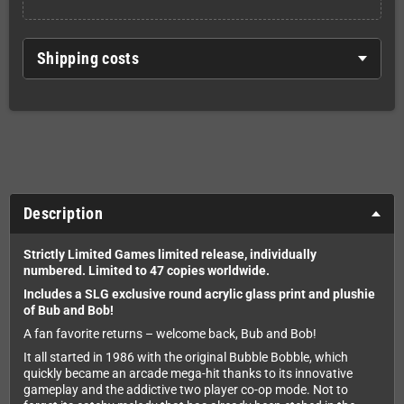
Shipping costs
Description
Strictly Limited Games limited release, i
ndividually
numbered.
Limited to 47 copies worldwide.
Includes a SLG exclusive round acrylic glass print and plushie
of Bub and Bob!
A fan favorite returns – welcome back, Bub and Bob!
It all started in 1986 with the original Bubble Bobble, which
quickly became an arcade mega-hit thanks to its innovative
gameplay and the addictive two player co-op mode. Not to