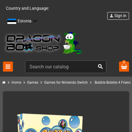
Country and Language:
Sign in
person
Estonia
0
view_headline
search
chevron_right
chevron_right
chevron_right
chevron_right
Home
Games
Games for Nintendo Switch
Bubble Bobble 4 Friends