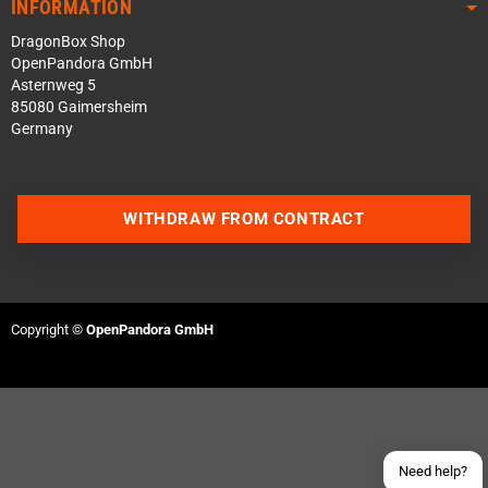
INFORMATION
DragonBox Shop
OpenPandora GmbH
Asternweg 5
85080 Gaimersheim
Germany
WITHDRAW FROM CONTRACT
Contact us via WhatsApp
Contact us via Telegram
Copyright ©
OpenPandora GmbH
Join our Discord Server
Contact us via Facebook
Send an email
Need help?