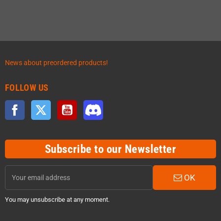
News about preordered products!
FOLLOW US
Facebook
Twitter
YouTube
Discord
Subscribe to our Newsletter
OK
You may unsubscribe at any moment.