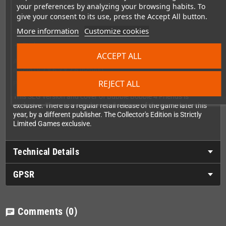
Fully localized hardcover book
your preferences by analyzing your browsing habits. To
give your consent to its use, press the Accept All button.
Arcade Flyer
More information
Customize cookies
Instruction Card
Stickers
ACCEPT ALL
Approximate size of the Collector's Edition box: 22cm x 16cm x
6,5cm (8,7 x 6,3 x 2,6 inches)
REJECT ALL
Please note:
This SLG version and cover of Bubble Bobble 4 Friends is
exclusive. There is a regular retail release of the game later this
year, by a different publisher. The Collector's Edition is Strictly
Limited Games exclusive.
Technical Details
GPSR
Comments
(0)
chat