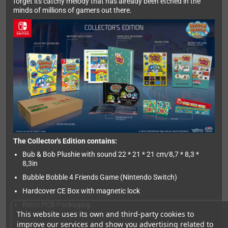
forget its catchy melody that has already been etched in the
minds of millions of gamers out there.
The Collector's Edition contains:
Bub & Bob Plushie with sound 22 * 21 * 21 cm/8,7 * 8,3 *
8,3in
Bubble Bobble 4 Friends Game (Nintendo Switch)
Hardcover CE Box with magnetic lock
Retro PCB Packaging
This website uses its own and third-party cookies to
Original Soundtrack CD with booklet
improve our services and show you advertising related to