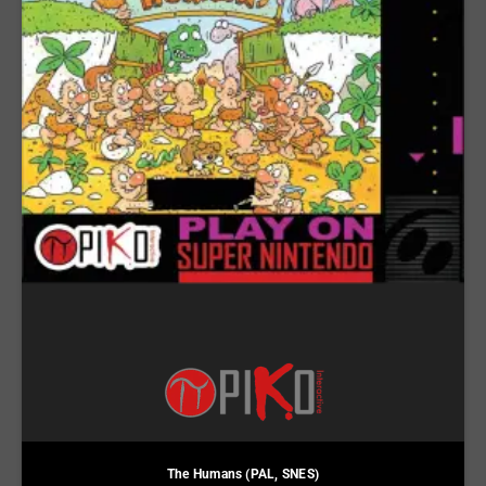
The Humans (PAL, SNES)