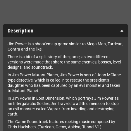
Description
Jim Power is a shoot'em up game similar to Mega Man, Turrican,
Contra and the like.
There is a bit of a split story of the game, as two different
versions were made that share the same enemies, bosses, level
designs, and soundtrack.
In Jim Power Mutant Planet, Jim Power is sort of John MClane
type detective, which is called in to rescue the president's
daughter who has been captured by an evil monster and taken
to Mutant Planet.
In Jim Power in Lost Dimension, which portrays Jim Power as
an Intergalactic Soldier, Jim travels to a 5th dimension to stop
an evil monster called Vaprak from invading and destroying
earth.
The Game Soundtrack features rocking music composed by
Chris Huelsbeck (Turrican, Gemx, Apidya, Tunnel V1)