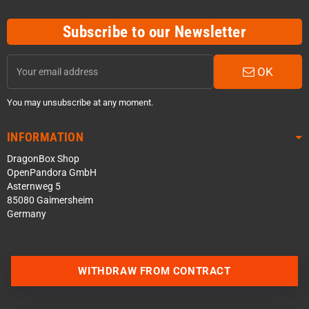
Subscribe to our Newsletter
OK
You may unsubscribe at any moment.
INFORMATION
DragonBox Shop
OpenPandora GmbH
Asternweg 5
85080 Gaimersheim
Germany
WITHDRAW FROM CONTRACT
Contact us via WhatsApp