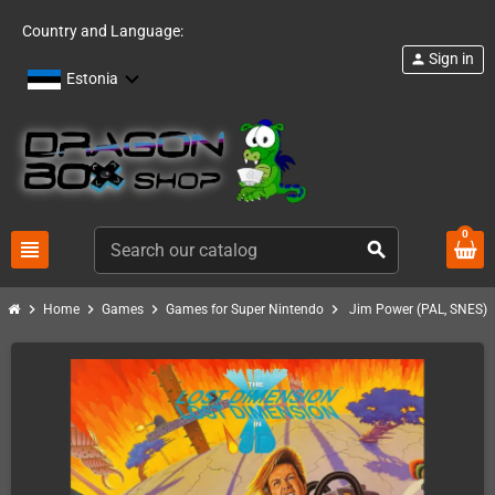
Country and Language:
Sign in
person
Estonia
0
view_headline
search
chevron_right
chevron_right
chevron_right
chevron_right
Home
Games
Games for Super Nintendo
Jim Power (PAL, SNES)