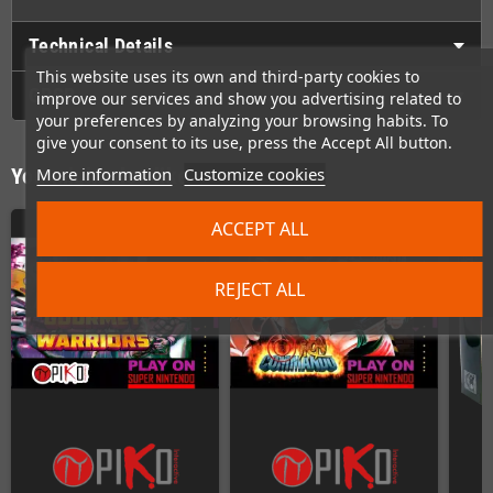
Technical Details
This website uses its own and third-party cookies to
GPSR
improve our services and show you advertising related to
your preferences by analyzing your browsing habits. To
give your consent to its use, press the Accept All button.
More information
Customize cookies
You might also like
ACCEPT ALL
REJECT ALL