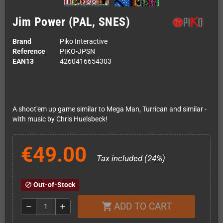
Jim Power (PAL, SNES)
Brand
Piko Interactive
Reference
PIKO-JPSN
EAN13
4260416654303
A shoot'em up game similar to Mega Man, Turrican and similar -
with music by Chris Huelsbeck!
€49.00
Tax included (24%)
Out-of-Stock
block
ADD TO CART
shopping_cart
remove
add