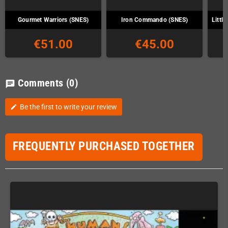
Gourmet Warriors (SNES)
Iron Commando (SNES)
Littl
€51.00
€45.00
Comments
(0)
chat
Be the first to write your review
edit
FREQUENTLY PURCHASED TOGETHER