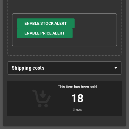
ENABLE STOCK ALERT
ENABLE PRICE ALERT
Shipping costs
This item has been sold
18
times