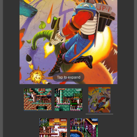
Tap to expand