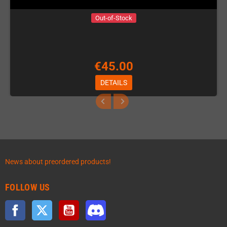
Out-of-Stock
€45.00
DETAILS
News about preordered products!
FOLLOW US
Facebook
Twitter
YouTube
Discord