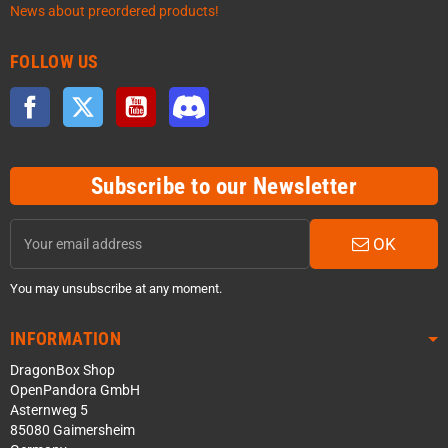
News about preordered products!
FOLLOW US
Facebook
Twitter
YouTube
Discord
Subscribe to our Newsletter
OK
You may unsubscribe at any moment.
INFORMATION
DragonBox Shop
OpenPandora GmbH
Asternweg 5
85080 Gaimersheim