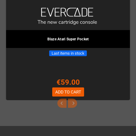
Blaze Atari Super Pocket
Last items in stock
€59.00
ADD TO CART