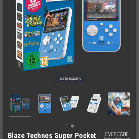
Tap to expand
Blaze Technos Super Pocket