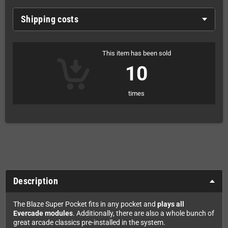
Shipping costs
This item has been sold
10
times
Description
The Blaze Super Pocket fits in any pocket and
plays all
Evercade modules
. Additionally, there are also a whole bunch of
great arcade classics pre-installed in the system.