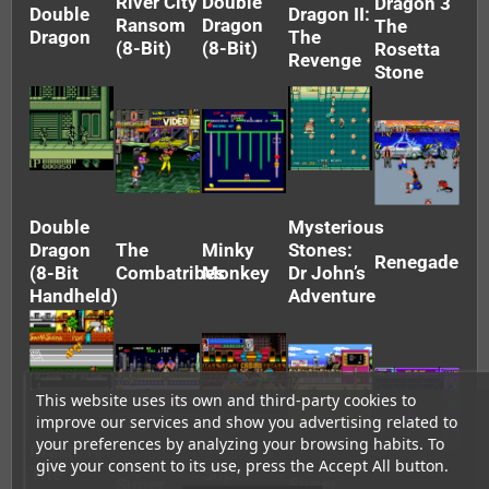
River City
Double
Dragon 3
Double
Dragon II:
Ransom
Dragon
The
Dragon
The
(8-Bit)
(8-Bit)
Rosetta
Revenge
Stone
Double
Mysterious
Dragon
The
Minky
Stones:
Renegade
(8-Bit
Combatribes
Monkey
Dr John’s
Handheld)
Adventure
This website uses its own and third-party cookies to
improve our services and show you advertising related to
your preferences by analyzing your browsing habits. To
Crash ‘N’
give your consent to its use, press the Accept All button.
The
Super
Super
Super