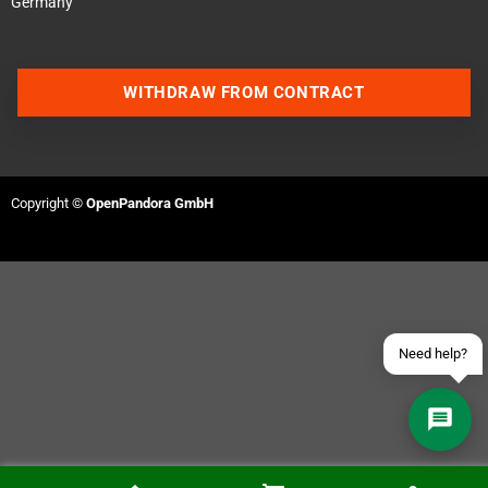
Germany
WITHDRAW FROM CONTRACT
Contact us via WhatsApp
Contact us via Telegram
Copyright ©
OpenPandora GmbH
Join our Discord Server
Contact us via Facebook
Send an email
Need help?