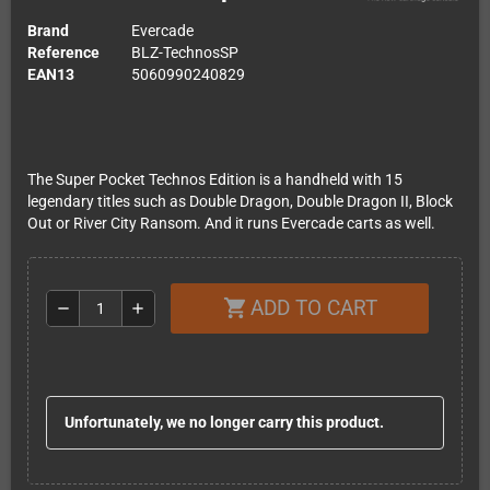
Brand
Evercade
Reference
BLZ-TechnosSP
EAN13
5060990240829
The Super Pocket Technos Edition is a handheld with 15
legendary titles such as Double Dragon, Double Dragon II, Block
Out or River City Ransom. And it runs Evercade carts as well.
ADD TO CART
shopping_cart
remove
add
Unfortunately, we no longer carry this product.