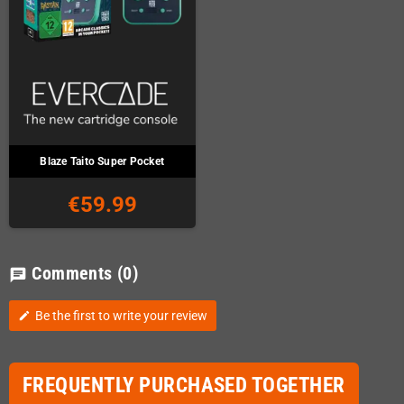
Blaze Taito Super Pocket
€59.99
Comments
(0)
chat
Be the first to write your review
edit
FREQUENTLY PURCHASED TOGETHER