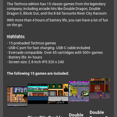
Tha Technos edition has 15 classic games from the legendary
company, including arcade hits like Double Dragon, Double
Dragon II, Block Out, and the 8-bit favourite River City Ransom
With more than 4 hours of battery life, you can have a lot of fun
on the go.
Highlights:
- 15 preloaded Technos games
- USB-C port for fast charging. USB-C cable included
- Evercade compatible. Over 45 cartridges with 500+ games
- Battery life: 4+ hours
- Screen size: 2.8 inch IPS 320 x 240
The following 15 games are included:
Double
Double