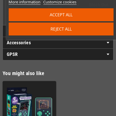
Boys:
Double
More information
Customize cookies
Dodge
Spike
Block Out
Street
Dragon
Ball
V’ball)
Challenge
(16-Bit)
ACCEPT ALL
(8-Bit)
REJECT ALL
Technical Details
Accessories
GPSR
You might also like