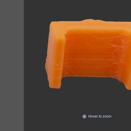
Hover to zoom