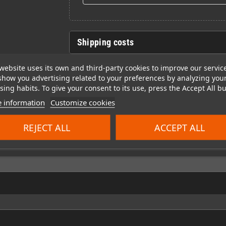
Shipping costs
website uses its own and third-party cookies to improve our servic
show you advertising related to your preferences by analyzing you
ing habits. To give your consent to its use, press the Accept All bu
 information
Customize cookies
REJECT ALL
ACCEPT ALL