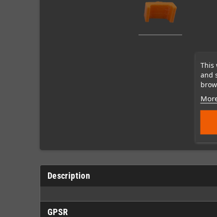
This 
and 
brows
More
Description
GPSR