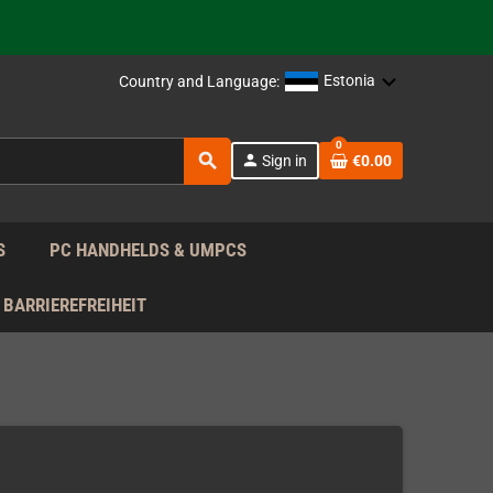
support!
 the EU!
Estonia
Country and Language:
support!
0
search
person
Sign in
€0.00
 the EU!
support!
S
PC HANDHELDS & UMPCS
BARRIEREFREIHEIT