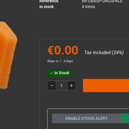
Reference
RR-GBASP-ORGSPACE
In stock
4 Items
€0.00
Tax included (24%)
Ships in 1 - 3 Days
In Stock
check
remove
add
ENABLE STOCK ALERT