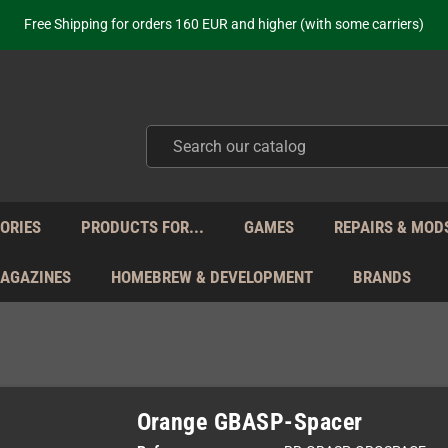
ot just selling - we know our products. Get in contact with us if you need 
Free Shipping for orders 160 EUR and higher (with some carriers)
Your place to get new retro hardware for over 20 years!
hipping from Monday to Friday directly from Germany - no customs within
ot just selling - we know our products. Get in contact with us if you need 
Free Shipping for orders 160 EUR and higher (with some carriers)
Your place to get new retro hardware for over 20 years!
hipping from Monday to Friday directly from Germany - no customs within
ot just selling - we know our products. Get in contact with us if you need 
ORIES
PRODUCTS FOR...
GAMES
REPAIRS & MOD
MAGAZINES
HOMEBREW & DEVELOPMENT
BRANDS
Orange GBASP-Spacer