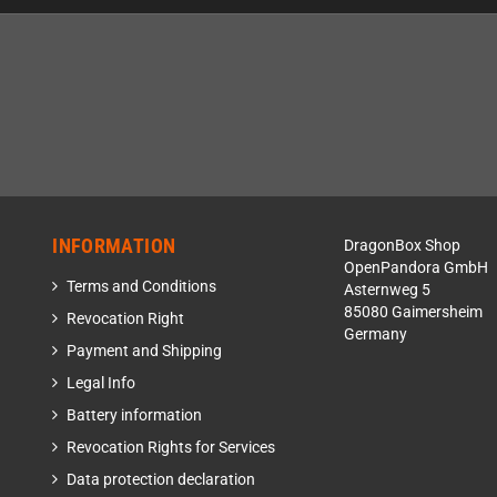
INFORMATION
DragonBox Shop
OpenPandora GmbH
Terms and Conditions
Asternweg 5
85080 Gaimersheim
Revocation Right
Germany
Payment and Shipping
Legal Info
Battery information
Revocation Rights for Services
Data protection declaration