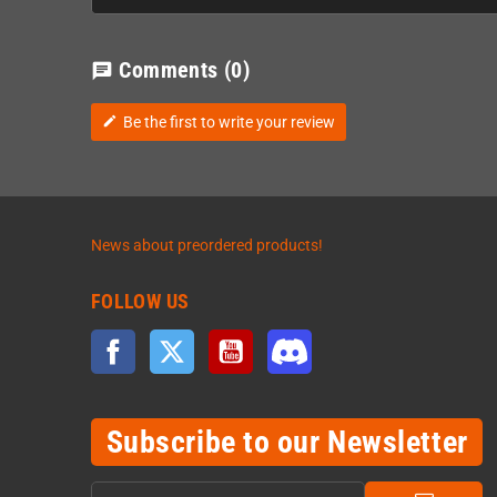
Comments
(0)
chat
Be the first to write your review
edit
News about preordered products!
FOLLOW US
Facebook
Twitter
YouTube
Discord
Subscribe to our Newsletter