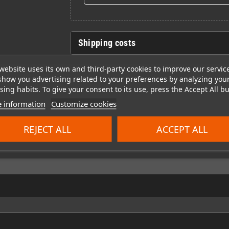
Shipping costs
website uses its own and third-party cookies to improve our servic
show you advertising related to your preferences by analyzing you
ing habits. To give your consent to its use, press the Accept All bu
 information
Customize cookies
REJECT ALL
ACCEPT ALL