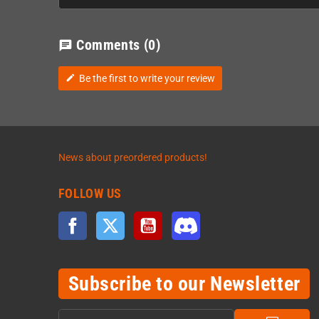
Comments
(0)
chat
Be the first to write your review
edit
News about preordered products!
FOLLOW US
Facebook
Twitter
YouTube
Discord
Subscribe to our Newsletter