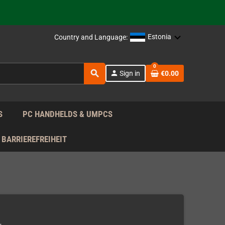
support!
 the EU!
Estonia
Country and Language:
support!
0
search
person
Sign in
€0.00
 the EU!
support!
S
PC HANDHELDS & UMPCS
BARRIEREFREIHEIT