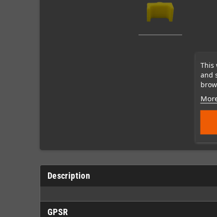
This 
and 
brows
More
Description
GPSR