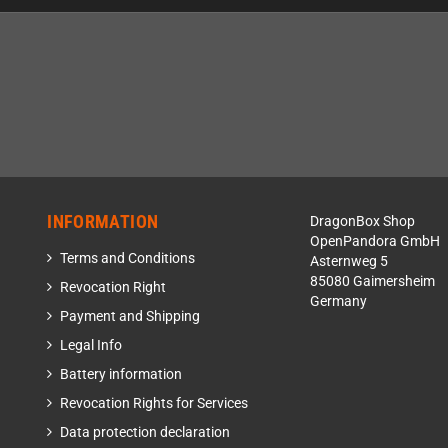
INFORMATION
DragonBox Shop
OpenPandora GmbH
Terms and Conditions
Asternweg 5
85080 Gaimersheim
Revocation Right
Germany
Payment and Shipping
Legal Info
Battery information
Revocation Rights for Services
Data protection declaration