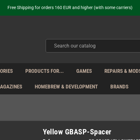
ot just selling - we know our products. Get in contact with us if you need 
Free Shipping for orders 160 EUR and higher (with some carriers)
Your place to get new retro hardware for over 20 years!
hipping from Monday to Friday directly from Germany - no customs within
ot just selling - we know our products. Get in contact with us if you need 
Free Shipping for orders 160 EUR and higher (with some carriers)
Your place to get new retro hardware for over 20 years!
hipping from Monday to Friday directly from Germany - no customs within
ot just selling - we know our products. Get in contact with us if you need 
ORIES
PRODUCTS FOR...
GAMES
REPAIRS & MOD
MAGAZINES
HOMEBREW & DEVELOPMENT
BRANDS
Yellow GBASP-Spacer