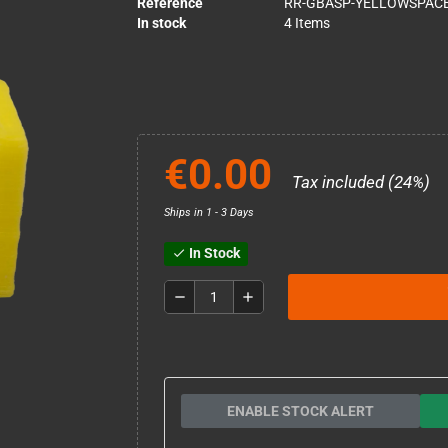
Reference
RR-GBASP-YELLOWSPAC
In stock
4 Items
€0.00
Tax included (24%)
Ships in 1 - 3 Days
In Stock
check
remove
add
ENABLE STOCK ALERT