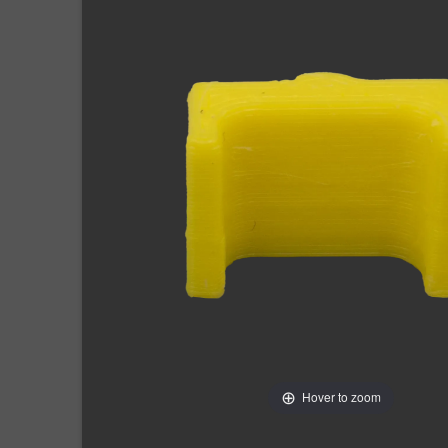
Hover to zoom