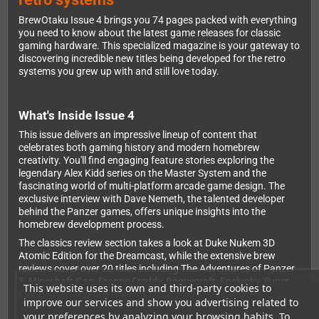
BrewOtaku Issue 4 brings you 74 pages packed with everything
you need to know about the latest game releases for classic
gaming hardware. This specialized magazine is your gateway to
discovering incredible new titles being developed for the retro
systems you grew up with and still love today.
What's Inside Issue 4
This issue delivers an impressive lineup of content that
celebrates both gaming history and modern homebrew
creativity. You'll find engaging feature stories exploring the
legendary Alex Kidd series on the Master System and the
fascinating world of multi-platform arcade game design. The
exclusive interview with Dave Nemeth, the talented developer
behind the Panzer games, offers unique insights into the
homebrew development process.
The classics review section takes a look at Duke Nukem 3D
Atomic Edition for the Dreamcast, while the extensive brew
reviews cover over 20 titles including The Adventures of Panzer
3, Mineshaft Gap, Frantic Freddy, Roguecraft, Spelunky, Super
This website uses its own and third-party cookies to
Mario Bros. Maker, and many more across various retro
improve our services and show you advertising related to
platforms.
your preferences by analyzing your browsing habits. To