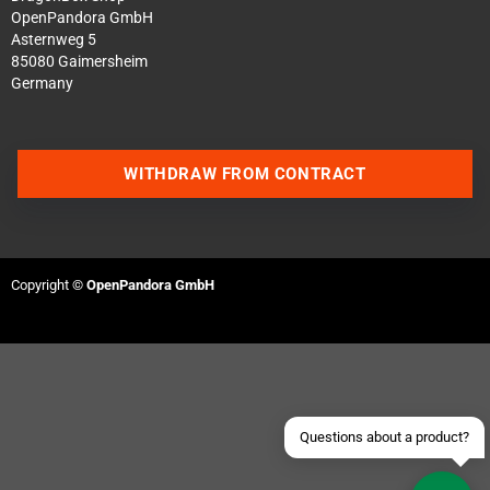
OpenPandora GmbH
Asternweg 5
85080 Gaimersheim
Germany
WITHDRAW FROM CONTRACT
Contact us via WhatsApp
Contact us via Telegram
Copyright ©
OpenPandora GmbH
Join our Discord Server
Contact us via Facebook
Send an email
Questions about a product?