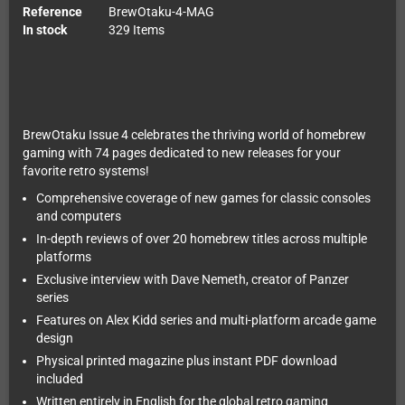
Reference
BrewOtaku-4-MAG
In stock
329 Items
BrewOtaku Issue 4 celebrates the thriving world of homebrew
gaming with 74 pages dedicated to new releases for your
favorite retro systems!
Comprehensive coverage of new games for classic consoles
and computers
In-depth reviews of over 20 homebrew titles across multiple
platforms
Exclusive interview with Dave Nemeth, creator of Panzer
series
Features on Alex Kidd series and multi-platform arcade game
design
Physical printed magazine plus instant PDF download
included
Written entirely in English for the global retro gaming