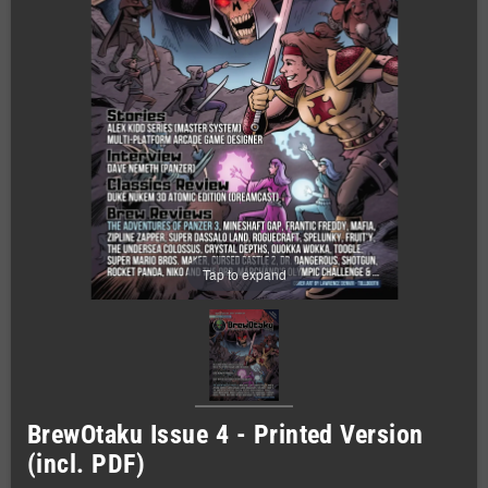
Tap to expand
BrewOtaku Issue 4 - Printed Version
(incl. PDF)