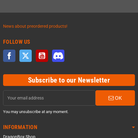
News about preordered products!
FOLLOW US
Facebook
Twitter
YouTube
Discord
Subscribe to our Newsletter
OK
You may unsubscribe at any moment.
INFORMATION
DragonBox Shop