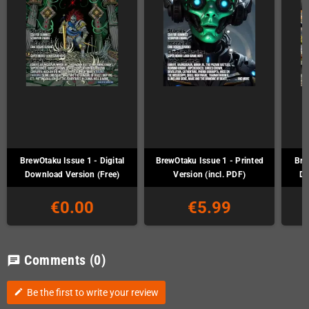
BrewOtaku Issue 1 - Digital
BrewOtaku Issue 1 - Printed
Bre
Download Version (Free)
Version (incl. PDF)
Do
€0.00
€5.99
Comments
(0)
chat
Be the first to write your review
edit