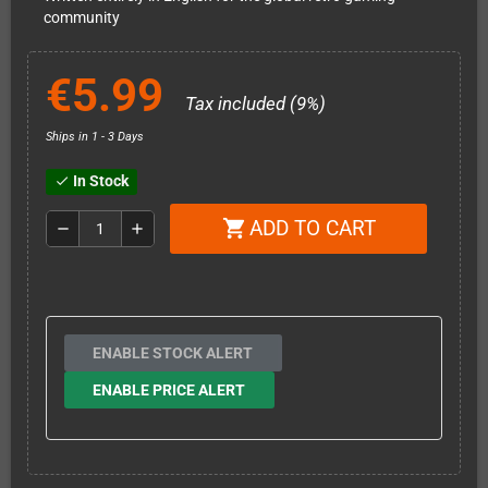
community
€5.99
Tax included (9%)
Ships in 1 - 3 Days
In Stock
check
ADD TO CART
shopping_cart
remove
add
ENABLE STOCK ALERT
ENABLE PRICE ALERT