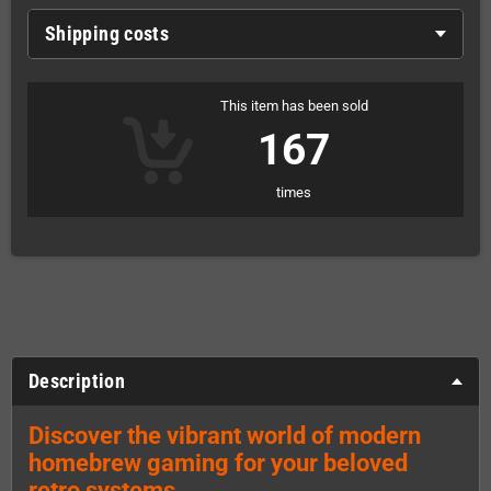
Shipping costs
This item has been sold
167
times
Description
Discover the vibrant world of modern
homebrew gaming for your beloved
retro systems