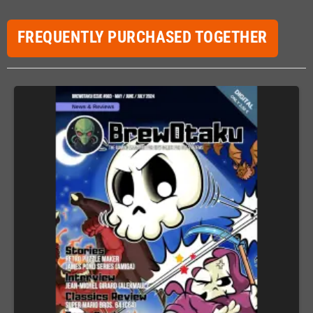
FREQUENTLY PURCHASED TOGETHER