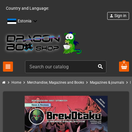
Country and Language:
Sign in
person
Estonia
0
view_headline
search
chevron_right
chevron_right
chevron_right
chevron_right
Home
Merchandise, Magazines and Books
Magazines & journals
B