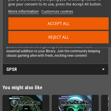
give your consent to its use, press the Accept All button.
More information
Customize cookies
Print and Digital Bundle
When you order the printed version, you get the best of both
worlds. Your physical magazine ships directly to you, and you'll
ACCEPT ALL
receive immediate access to download the PDF version right
after placing your order. The digital version is DRM-free for your
convenience, so you can read it on any device.
REJECT ALL
Whether you're a collector, homebrew enthusiast, or simply
passionate about retro gaming, BrewOtaku Issue 4 is an
essential addition to your library. Join the community keeping
classic gaming alive with fresh, exciting new content!
GPSR
You might also like