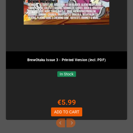
BrewOtaku Issue 3 - Printed Version (incl. PDF)
In Stock
€5.99
ADD TO CART