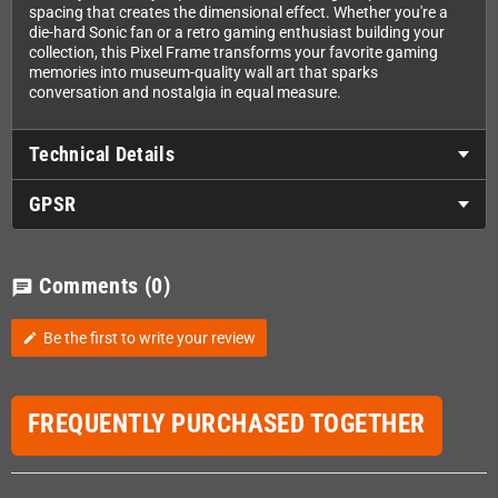
spacing that creates the dimensional effect. Whether you're a
die-hard Sonic fan or a retro gaming enthusiast building your
collection, this Pixel Frame transforms your favorite gaming
memories into museum-quality wall art that sparks
conversation and nostalgia in equal measure.
Technical Details
GPSR
Comments
(0)
chat
Be the first to write your review
edit
FREQUENTLY PURCHASED TOGETHER