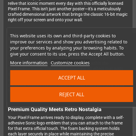
relive that iconic moment every day with this officially licensed
Pixel Frame. This isn't just another poster—it's a meticulously
crafted dimensional artwork that brings the classic 16-bit magic
right off your screen and onto your wall.
This website uses its own and third-party cookies to
Masterful Multi-Layer Construction
improve our services and show you advertising related to
What makes Pixel Frames truly special is their innovative layered
your preferences by analyzing your browsing habits. To
design. Each element of Sonic's Bonus Stage—from the
give your consent to its use, press the Accept All button.
foreground diamonds to the background maze—is precisely
More information
Customize cookies
laser-cut and positioned at different depths within the
shadowbox frame. The result? A stunning 3D effect that adds
incredible depth to those beloved 2D pixels. You'll notice details
ACCEPT ALL
you never caught during those frantic bonus rounds, all
preserved in this 23x23cm square format that's perfectly sized
for any gaming setup.
REJECT ALL
Premium Quality Meets Retro Nostalgia
Your Pixel Frame arrives ready to display, complete with a self-
adhesive Sonic logo emblem that you can attach to the frame
for that extra official touch. The foam backing system holds
each layer securely in place while maintaining the precise