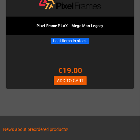
Pixel Frame PLAX - Mega Man Legacy
Last items in stock
€19.00
ADD TO CART
News about preordered products!