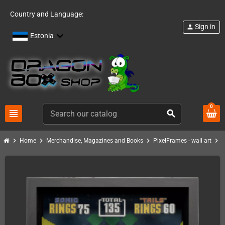
Country and Language:
Sign in
person
Estonia
0
view_headline
search
chevron_right
chevron_right
chevron_right
chevron_right
Home
Merchandise, Magazines and Books
PixelFrames - wall art