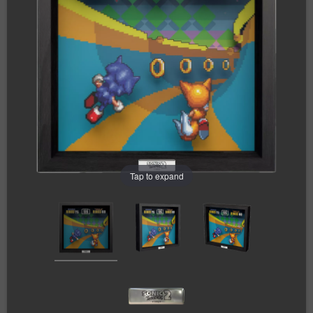
Tap to expand