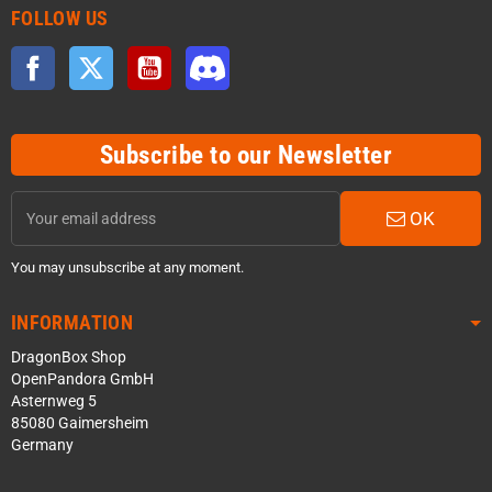
FOLLOW US
Facebook
Twitter
YouTube
Discord
Subscribe to our Newsletter
OK
You may unsubscribe at any moment.
INFORMATION
DragonBox Shop
OpenPandora GmbH
Asternweg 5
85080 Gaimersheim
Germany