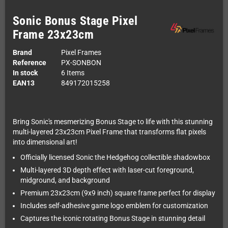
Sonic Bonus Stage Pixel
Frame 23x23cm
Brand
Pixel Frames
Reference
PX-SONBON
In stock
6 Items
EAN13
849172015258
Bring Sonic's mesmerizing Bonus Stage to life with this stunning
multi-layered 23x23cm Pixel Frame that transforms flat pixels
into dimensional art!
Officially licensed Sonic the Hedgehog collectible shadowbox
Multi-layered 3D depth effect with laser-cut foreground,
midground, and background
Premium 23x23cm (9x9 inch) square frame perfect for display
Includes self-adhesive game logo emblem for customization
Captures the iconic rotating Bonus Stage in stunning detail