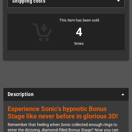
Shipping costs
This item has been sold
4
times
Description
Experience Sonic's hypnotic Bonus
Stage like never before in glorious 3D!
Remember that feeling when Sonic collected enough rings to
enter the dizzying, diamond-filled Bonus Stage? Now you can