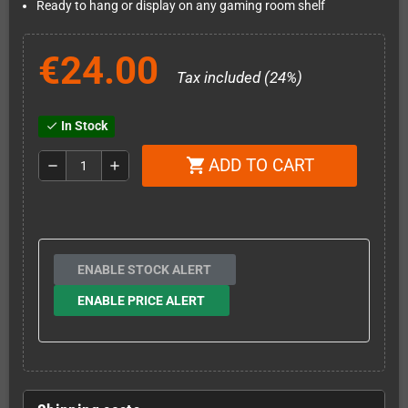
Ready to hang or display on any gaming room shelf
€24.00
Tax included (24%)
In Stock
check
ADD TO CART
shopping_cart
remove
add
ENABLE STOCK ALERT
ENABLE PRICE ALERT