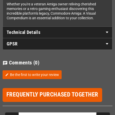
Whether you're a veteran Amiga owner reliving cherished
memories or a retro gaming enthusiast discovering this
incredible platform's legacy, Commodore Amiga: A Visual
Compendium is an essential addition to your collection.
Technical Details
GPSR
Comments
(0)
chat
Be the first to write your review
edit
FREQUENTLY PURCHASED TOGETHER