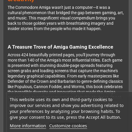
The Commodore Amiga wasn't just a computer—it was a
cultural phenomenon that bridged the gap between gaming, art,
and music. This magnificent visual compendium brings you
back to those golden years with breathtaking imagery and
insider stories from the people who made it happen.
A Treasure Trove of Amiga Gaming Excellence
Across 424 beautifully printed pages, you'll journey through
more than 140 of the Amiga's most influential titles. Each game
is presented with stunning double-page spreads featuring
screen grabs and loading screens that capture the machine's
legendary graphical capabilities. From early masterpieces like
Defender of the Crown and Barbarian to genre-defining classics
like Populous, Cannon Fodder, and Worms, this book celebrates
the incredible diversity and innovation that made the Amiga
special. Arcade-perfect conversions of Marble Madness, Space
This website uses its own and third-party cookies to
Harrier, and Rainbow Islands demonstrated the system's raw
improve our services and show you advertising related to
power, while unique titles like Rocket Ranger and Speedball
your preferences by analyzing your browsing habits. To
showed what developers could achieve with imagination and
give your consent to its use, press the Accept All button.
the Amiga's custom chipsets.
More information
Customize cookies