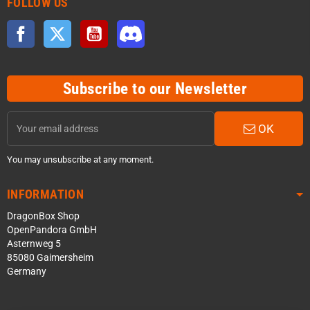
FOLLOW US
Facebook
Twitter
YouTube
Discord
Subscribe to our Newsletter
OK
You may unsubscribe at any moment.
INFORMATION
DragonBox Shop
OpenPandora GmbH
Asternweg 5
85080 Gaimersheim
Germany