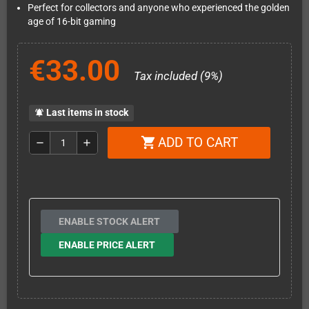
Perfect for collectors and anyone who experienced the golden
age of 16-bit gaming
€33.00
Tax included (9%)
Last items in stock
notifications_active
ADD TO CART
shopping_cart
remove
add
ENABLE STOCK ALERT
ENABLE PRICE ALERT