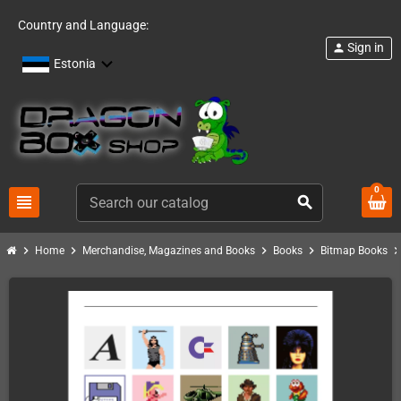
Country and Language:
Sign in
person
Estonia
0
view_headline
search
chevron_right
chevron_right
chevron_right
chevron_right
chevron_ri
Home
Merchandise, Magazines and Books
Books
Bitmap Books