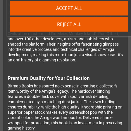
Voices from the Amiga Revolution
ACCEPT ALL
What truly sets this book apart is the wealth of exclusive
commentary and quotes from the visionaries behind the Amiga's
greatest games. You'll hear from industry legends including
REJECT ALL
hardware designer RJ Mical, Elite creator David Braben,
Civilization mastermind Sid Meier, Monkey Island's Ron Gilbert,
and over 100 other developers, artists, and publishers who
shaped the platform. Their insights offer fascinating glimpses
into the creative process and technical challenges of Amiga
development, making this more than just a visual showcase—it's
an oral history of a gaming revolution.
Premium Quality for Your Collection
Bitmap Books has spared no expense in creating a collector's
item worthy of the Amiga's legacy. The hardcover binding
features a double-thick cover with spot varnish detailing,
complemented by a matching dust jacket. The sewn binding
ensures durability, while the high-quality lithographic printing on
superior paper stock makes every screenshot pop with the
vibrant colors the Amiga was famous for. Delivered shrink-
wrapped for protection, this book is an investment in preserving
gaming history.