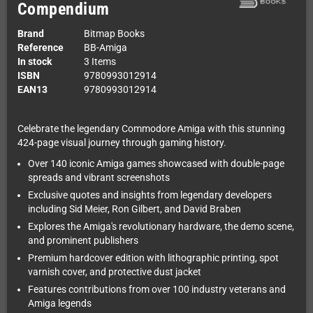
Compendium
Brand
Bitmap Books
Reference
BB-Amiga
In stock
3 Items
ISBN
9780993012914
EAN13
9780993012914
Celebrate the legendary Commodore Amiga with this stunning
424-page visual journey through gaming history.
Over 140 iconic Amiga games showcased with double-page
spreads and vibrant screenshots
Exclusive quotes and insights from legendary developers
including Sid Meier, Ron Gilbert, and David Braben
Explores the Amiga's revolutionary hardware, the demo scene,
and prominent publishers
Premium hardcover edition with lithographic printing, spot
varnish cover, and protective dust jacket
Features contributions from over 100 industry veterans and
Amiga legends