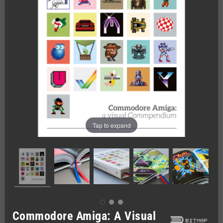
Tap to expand
Commodore Amiga: A Visual