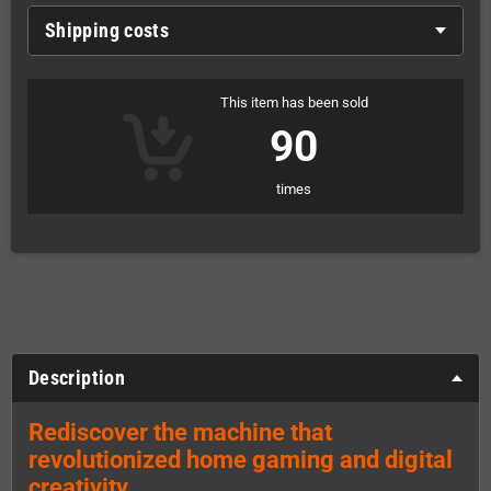
Shipping costs
This item has been sold
90
times
Description
Rediscover the machine that
revolutionized home gaming and digital
creativity