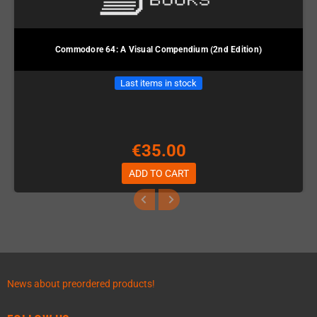
Commodore 64: A Visual Compendium (2nd Edition)
Last items in stock
€35.00
ADD TO CART
News about preordered products!