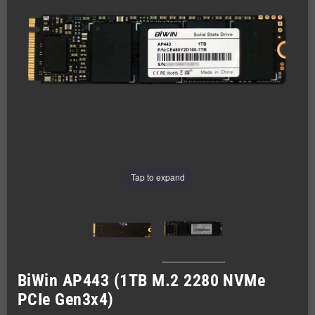
Tap to expand
BiWin AP443 (1TB M.2 2280 NVMe
PCIe Gen3x4)