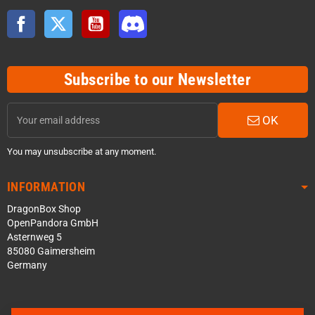
Facebook
Twitter
YouTube
Discord
Subscribe to our Newsletter
OK
You may unsubscribe at any moment.
INFORMATION
DragonBox Shop
OpenPandora GmbH
Asternweg 5
85080 Gaimersheim
Germany