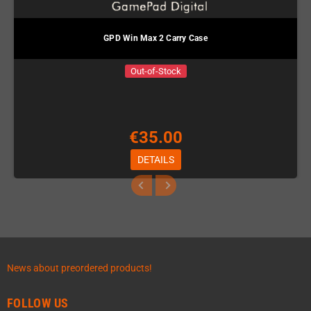
GPD Win Max 2 Carry Case
Out-of-Stock
€35.00
DETAILS
News about preordered products!
FOLLOW US