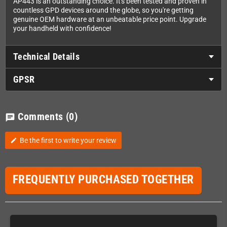
AP443 is an outstanding choice. It's been tested and proven in
countless GPD devices around the globe, so you're getting
genuine OEM hardware at an unbeatable price point. Upgrade
your handheld with confidence!
Technical Details
GPSR
Comments
(0)
chat
Be the first to write your review
edit
FREQUENTLY PURCHASED TOGETHER