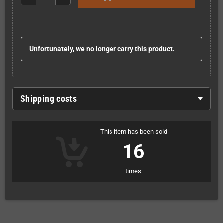
Unfortunately, we no longer carry this product.
Shipping costs
This item has been sold
16
times