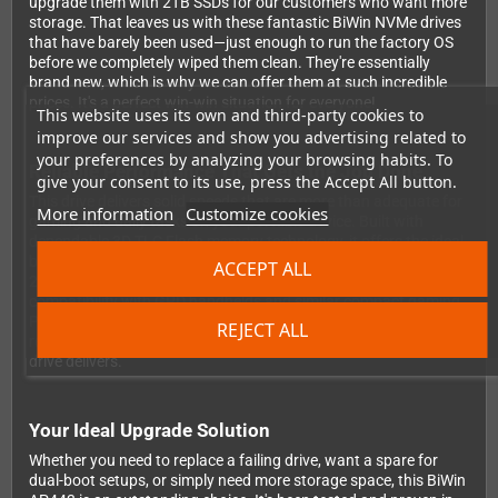
upgrade them with 2TB SSDs for our customers who want more
storage. That leaves us with these fantastic BiWin NVMe drives
that have barely been used—just enough to run the factory OS
before we completely wiped them clean. They're essentially
brand new, which is why we can offer them at such incredible
prices. It's a perfect win-win situation for everyone!
This website uses its own and third-party cookies to
improve our services and show you advertising related to
your preferences by analyzing your browsing habits. To
Reliable Performance That Gets the Job Done
give your consent to its use, press the Accept All button.
This drive delivers solid speeds that are more than adequate for
More information
Customize cookies
gaming and daily tasks on your portable device. Built with
dependable 3D TLC Flash memory technology, it offers the ideal
balance between performance and value. The standard M.2
ACCEPT ALL
2280 form factor with PCIe Gen3x4 interface ensures seamless
compatibility with GPD handhelds and similar compact gaming
PCs. Want to see the numbers? Check out detailed benchmark
REJECT ALL
results on
NotebookCheck's website
to see exactly what this
drive delivers.
Your Ideal Upgrade Solution
Whether you need to replace a failing drive, want a spare for
dual-boot setups, or simply need more storage space, this BiWin