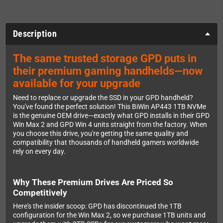
Description
The same trusted storage GPD puts in
their premium gaming handhelds—now
available for your upgrade
Need to replace or upgrade the SSD in your GPD handheld?
You've found the perfect solution! This BiWin AP443 1TB NVMe
is the genuine OEM drive—exactly what GPD installs in their GPD
Win Max 2 and GPD Win 4 units straight from the factory. When
you choose this drive, you're getting the same quality and
compatibility that thousands of handheld gamers worldwide
rely on every day.
Why These Premium Drives Are Priced So
Competitively
Here's the insider scoop: GPD has discontinued the 1TB
configuration for the Win Max 2, so we purchase 1TB units and