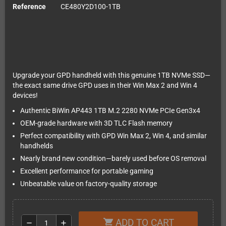
Reference
CE480Y2D100-1TB
Upgrade your GPD handheld with this genuine 1TB NVMe SSD—
the exact same drive GPD uses in their Win Max 2 and Win 4
devices!
Authentic BiWin AP443 1TB M.2 2280 NVMe PCIe Gen3x4
OEM-grade hardware with 3D TLC Flash memory
Perfect compatibility with GPD Win Max 2, Win 4, and similar
handhelds
Nearly brand new condition—barely used before OS removal
Excellent performance for portable gaming
Unbeatable value on factory-quality storage
ADD TO CART
shopping_cart
remove
add