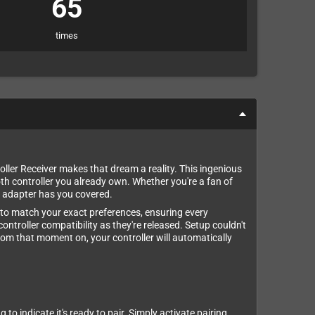
65
times
er Receiver makes that dream a reality. This ingenious
th controller you already own. Whether you're a fan of
is adapter has you covered.
ns to match your exact preferences, ensuring every
ontroller compatibility as they're released. Setup couldn't
 From that moment on, your controller will automatically
o indicate it's ready to pair. Simply activate pairing