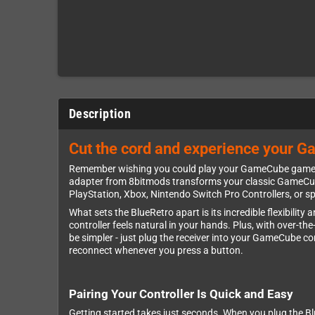
Description
Cut the cord and experience your G
Remember wishing you could play your GameCube games w
adapter from 8bitmods transforms your classic GameCube i
PlayStation, Xbox, Nintendo Switch Pro Controllers, or sp
What sets the BlueRetro apart is its incredible flexibilit
controller feels natural in your hands. Plus, with over-th
be simpler - just plug the receiver into your GameCube con
reconnect whenever you press a button.
Pairing Your Controller Is Quick and Easy
Getting started takes just seconds. When you plug the Blu