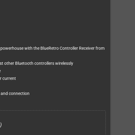
powerhouse with the BlueRetro Controller Receiver from
 other Bluetooth controllers wirelessly
e
r current
g and connection
)