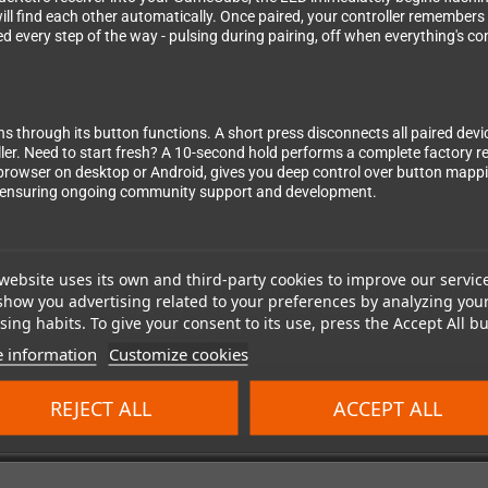
ll find each other automatically. Once paired, your controller remembers 
d every step of the way - pulsing during pairing, off when everything's c
ns through its button functions. A short press disconnects all paired dev
ler. Need to start fresh? A 10-second hold performs a complete factory res
browser on desktop or Android, gives you deep control over button mappin
, ensuring ongoing community support and development.
website uses its own and third-party cookies to improve our servic
- this receiver works perfectly with both GameCube and Wii consoles, maki
show you advertising related to your preferences by analyzing you
e tournaments or exploring the Wii's GameCube backward compatibility, the
ing habits. To give your consent to its use, press the Accept All bu
xperience without compromising the authentic feel of classic Nintendo g
 information
Customize cookies
REJECT ALL
ACCEPT ALL