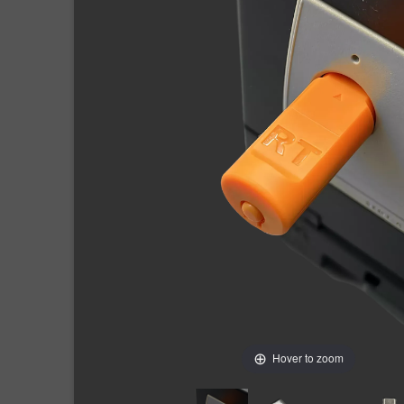
Hover to zoom