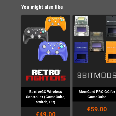
You might also like
BattlerGC Wireless
MemCard PRO GC for
Controller (GameCube,
GameCube
Switch, PC)
€59.00
€49.00