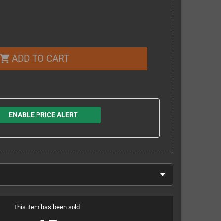
ADD TO CART
shopping_cart
ENABLE PRICE ALERT
This item has been sold