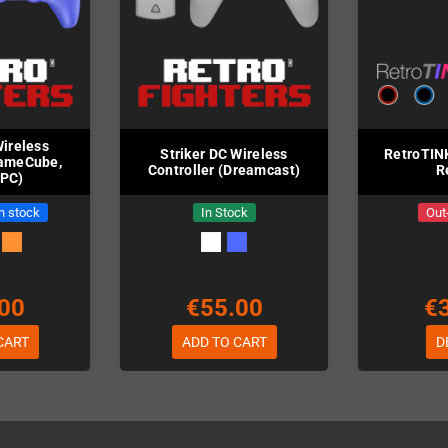
Wireless
Striker DC Wireless
RetroTIN
GameCube,
Controller (Dreamcast)
R
 PC)
in stock
In Stock
Out
00
€55.00
€
CART
ADD TO CART
D