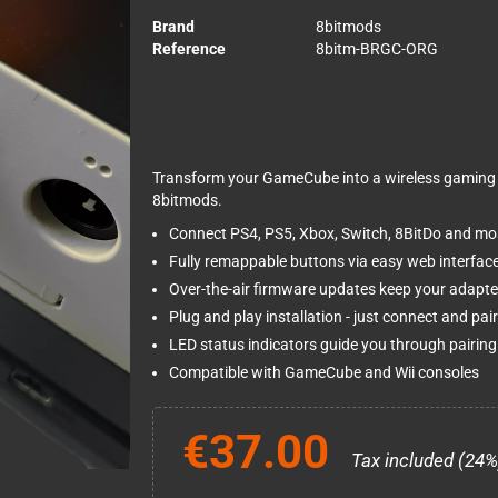
Brand
8bitmods
Reference
8bitm-BRGC-ORG
Transform your GameCube into a wireless gaming 
8bitmods.
Connect PS4, PS5, Xbox, Switch, 8BitDo and most
Fully remappable buttons via easy web interfac
Over-the-air firmware updates keep your adapte
Plug and play installation - just connect and pair
LED status indicators guide you through pairin
Compatible with GameCube and Wii consoles
€37.00
Tax included (24%