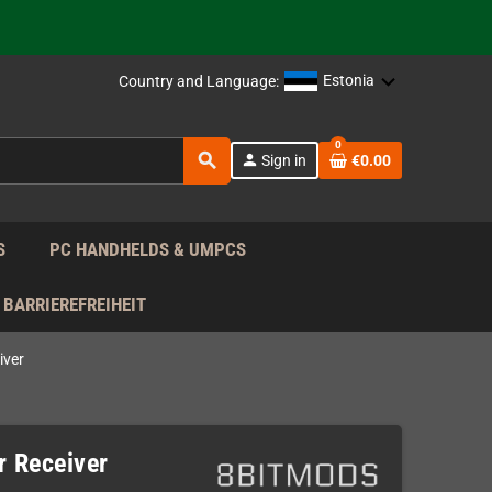
support!
 the EU!
Estonia
Country and Language:
support!
0
search
person
Sign in
€0.00
 the EU!
support!
S
PC HANDHELDS & UMPCS
BARRIEREFREIHEIT
iver
r Receiver