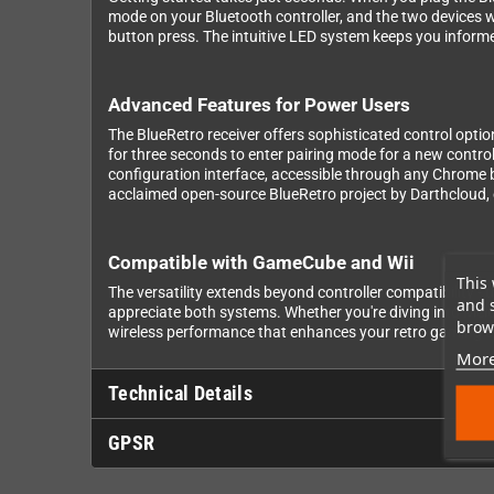
mode on your Bluetooth controller, and the two devices wi
button press. The intuitive LED system keeps you informe
Advanced Features for Power Users
The BlueRetro receiver offers sophisticated control optio
for three seconds to enter pairing mode for a new control
configuration interface, accessible through any Chrome 
acclaimed open-source BlueRetro project by Darthcloud
Compatible with GameCube and Wii
This 
The versatility extends beyond controller compatibility 
and 
appreciate both systems. Whether you're diving into Mele
brows
wireless performance that enhances your retro gaming e
More
Technical Details
GPSR