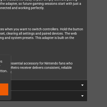
the adapter, so future gaming sessions start with just a
onnected and working perfectly.
ices when you want to switch controllers. Hold the button
et, clearing all settings and paired devices. The web
g and system presets. This adapter is built on the
es
ng it an essential accessory for Nintendo fans who
r
 BlueRetro receiver delivers consistent, reliable
tton.
ameplay.