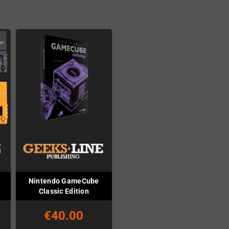
Nintendo GameCube
Classic Edition
€40.00