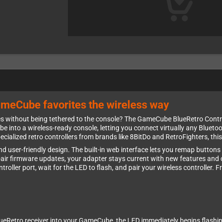
ameCube favorites the wireless way
ithout being tethered to the console? The GameCube BlueRetro Controll
nto a wireless-ready console, letting you connect virtually any Bluetoo
ecialized retro controllers from brands like 8BitDo and RetroFighters, th
y and user-friendly design. The built-in web interface lets you remap butto
e-air firmware updates, your adapter stays current with new features and c
troller port, wait for the LED to flash, and pair your wireless controller.
eRetro receiver into your GameCube, the LED immediately begins flashing t