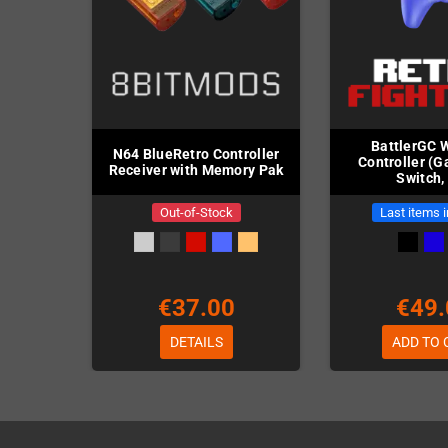
BattlerGC 
N64 BlueRetro Controller
Controller (
Receiver with Memory Pak
Switch,
Out-of-Stock
Last items 
€37.00
€49.
DETAILS
ADD TO 