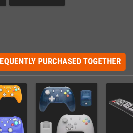
REQUENTLY PURCHASED TOGETHER