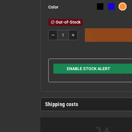
Color
Out-of-Stock
block
remove
add
ENABLE STOCK ALERT
Shipping costs