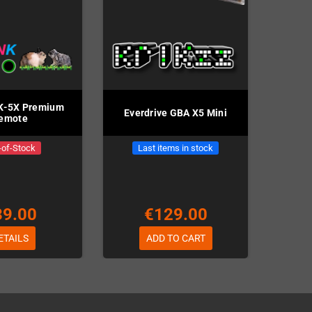
K-5X Premium
Everdrive GBA X5 Mini
emote
-of-Stock
Last items in stock
39.00
€129.00
ETAILS
ADD TO CART