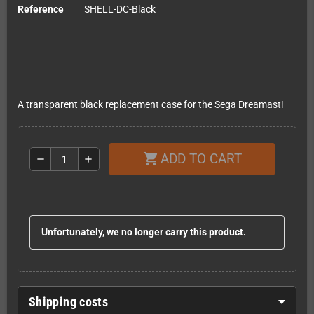
Reference
SHELL-DC-Black
A transparent black replacement case for the Sega Dreamast!
ADD TO CART
shopping_cart
remove
add
Unfortunately, we no longer carry this product.
Shipping costs