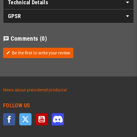
Technical Details
GPSR
Comments
(0)
chat
Be the first to write your review
edit
News about preordered products!
FOLLOW US
Facebook
Twitter
YouTube
Discord