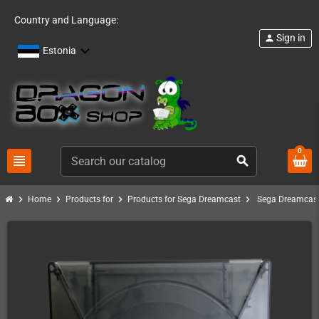
Country and Language:
Sign in
person
Estonia
0
view_headline
search
chevron_right
chevron_right
chevron_right
chevron_right
Home
Products for
Products for Sega Dreamcast
Sega Dreamcast 