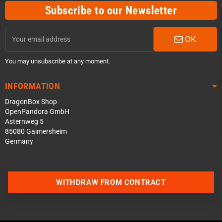
Subscribe to our Newsletter
OK
You may unsubscribe at any moment.
INFORMATION
DragonBox Shop
OpenPandora GmbH
Asternweg 5
85080 Gaimersheim
Germany
Contact us via WhatsApp
WITHDRAW FROM CONTRACT
Contact us via Telegram
Join our Discord Server