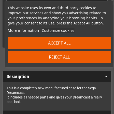
This website uses its own and third-party cookies to
improve our services and show you advertising related to
This item has been sold
your preferences by analyzing your browsing habits. To
5
give your consent to its use, press the Accept All button.
More information
Customize cookies
times
ACCEPT ALL
REJECT ALL
Description
This is a completely new manufactured case for the Sega
Dreamcast.
It includes all needed parts and gives your Dreamcast a really
cool look.