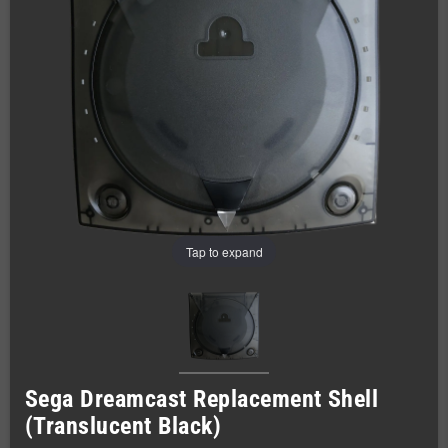
Tap to expand
Sega Dreamcast Replacement Shell
(Translucent Black)