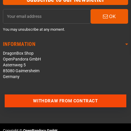
OK
You may unsubscribe at any moment.
INFORMATION
DragonBox Shop
OpenPandora GmbH
Asternweg 5
85080 Gaimersheim
Germany
Contact us via WhatsApp
WITHDRAW FROM CONTRACT
Contact us via Telegram
Join our Discord Server
Copyright ©
OpenPandora GmbH