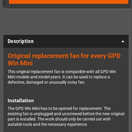
Description
Original replacement fan for every GPD
Win Mini
This original replacement fan is compatible with all GPD Win
Mini models and model years. It can be used to replace a
defective, damaged or unusually noisy fan.
Installation
The GPD Win Mini has to be opened for replacement. The
existing fan is unplugged and unscrewed before the new original
part is installed. The work should only be carried out with
suitable tools and the necessary experience.