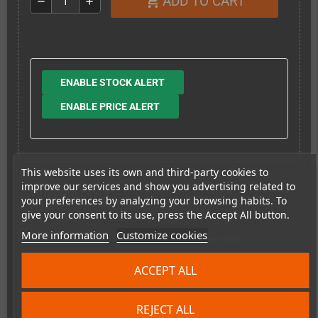
ADD TO CART
shopping_cart
remove
add
ENABLE STOCK ALERT
ENABLE PRICE ALERT
This website uses its own and third-party cookies to
improve our services and show you advertising related to
Shipping costs
your preferences by analyzing your browsing habits. To
give your consent to its use, press the Accept All button.
More information
Customize cookies
This item has been sold
4
ACCEPT ALL
times
REJECT ALL