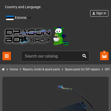
Country and Language:
Sign in
person
Estonia
0
view_headline
search
chevron_right
chevron_right
chevron_right
chevron_right
Home
Repairs, mods & spare parts
Spare parts for DIY repairs
GPD