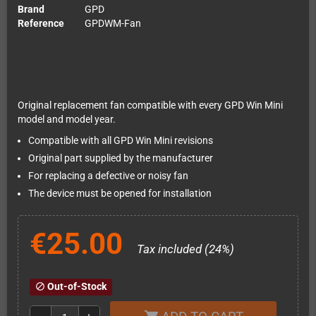
Brand
GPD
Reference
GPDWM-Fan
Original replacement fan compatible with every GPD Win Mini
model and model year.
Compatible with all GPD Win Mini revisions
Original part supplied by the manufacturer
For replacing a defective or noisy fan
The device must be opened for installation
€25.00
Tax included (24%)
Out-of-Stock
block