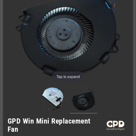
Tap to expand
GPD Win Mini Replacement
Fan