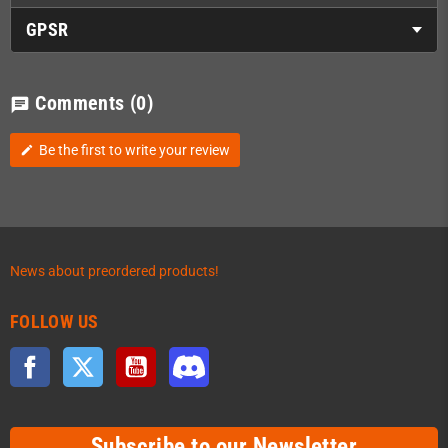
GPSR
Comments
(0)
chat
Be the first to write your review
edit
News about preordered products!
FOLLOW US
Facebook
Twitter
YouTube
Discord
Subscribe to our Newsletter