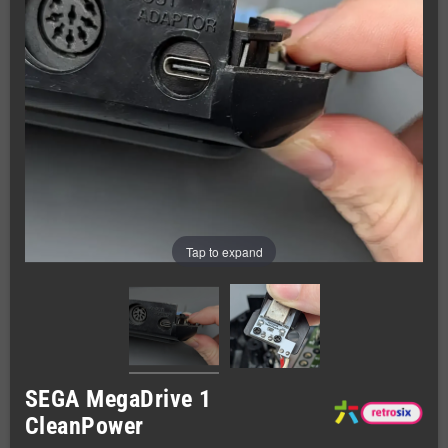
Tap to expand
SEGA MegaDrive 1
CleanPower