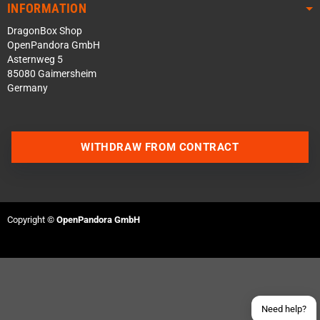
INFORMATION
DragonBox Shop
OpenPandora GmbH
Asternweg 5
85080 Gaimersheim
Germany
WITHDRAW FROM CONTRACT
Contact us via WhatsApp
Contact us via Telegram
Copyright ©
OpenPandora GmbH
Join our Discord Server
Contact us via Facebook
Send an email
Need help?