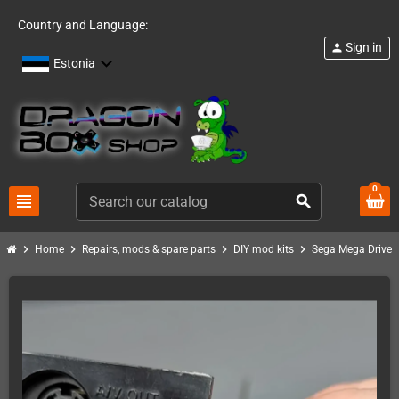
Country and Language:
Sign in
person
Estonia
0
view_headline
search
chevron_right
chevron_right
chevron_right
chevron_right
chev
Home
Repairs, mods & spare parts
DIY mod kits
Sega Mega Drive