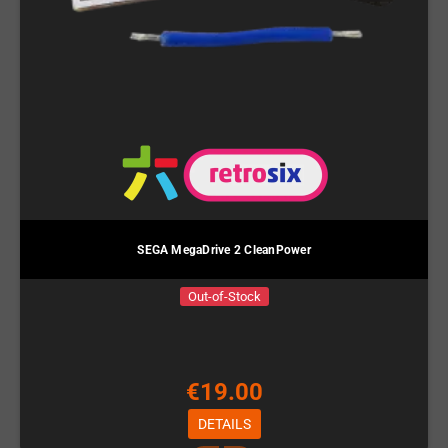
SEGA MegaDrive 2 CleanPower
Out-of-Stock
€19.00
DETAILS