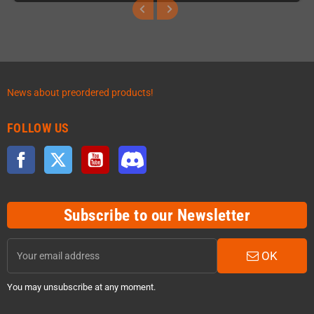
News about preordered products!
FOLLOW US
Facebook
Twitter
YouTube
Discord
Subscribe to our Newsletter
OK
You may unsubscribe at any moment.