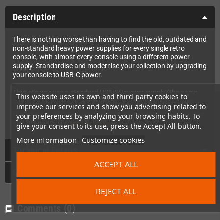
Description
There is nothing worse than having to find the old, outdated and
non-standard heavy power supplies for every single retro
console, with almost every console using a different power
supply. Standardise and modernise your collection by upgrading
your console to USB-C power.
This let's you use a standard USB-PD power supply (the same
This website uses its own and third-party cookies to
one modern smartphones use) to run your Sega Mega Drive.
improve our services and show you advertising related to
Please note:
The mod requires soldering skills. You can find the
your preferences by analyzing your browsing habits. To
instructions in the
RetroSix Wiki.
give your consent to its use, press the Accept All button.
More information
Customize cookies
Technical Details
ACCEPT ALL
GPSR
REJECT ALL
Comments
(0)
chat