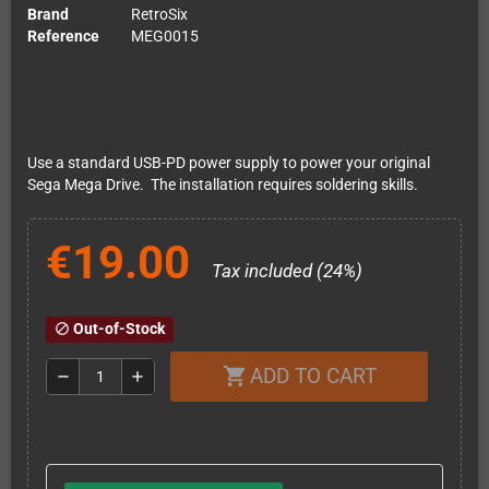
Brand
RetroSix
Reference
MEG0015
Use a standard USB-PD power supply to power your original
Sega Mega Drive. The installation requires soldering skills.
€19.00
Tax included (24%)
Out-of-Stock
block
ADD TO CART
shopping_cart
remove
add