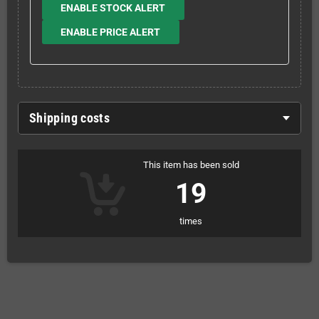
ENABLE STOCK ALERT
ENABLE PRICE ALERT
Shipping costs
This item has been sold
19
times