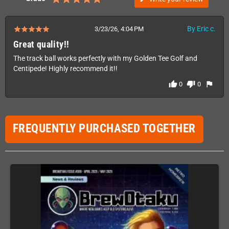
By Eric c.
3/23/26, 4:04 PM
Great quality!!
The track ball works perfectly with my Golden Tee Golf and
Centipede! Highly recommend it!!
thumb_up
thumb_down
flag
0
0
FREQUENTLY PURCHASED TOGETHER