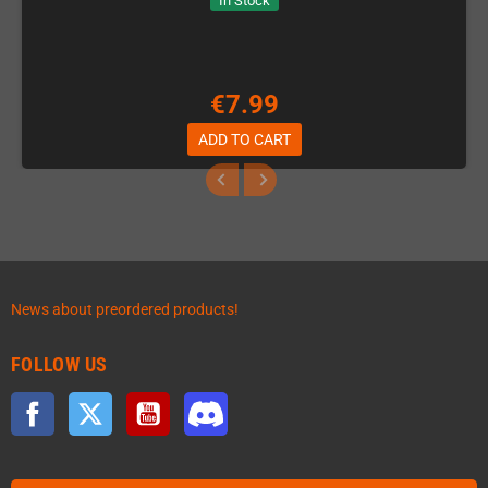
In Stock
€7.99
ADD TO CART
News about preordered products!
FOLLOW US
Facebook
Twitter
YouTube
Discord