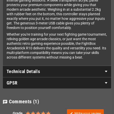
intense gaming sessions. A sleek transparent acrylic panel
protects your premium components while giving you that
modern arcade aesthetic. Weighing in at a substantial 2.2kg
with rubber feet on the bottom, this controller stays planted
exactly where you put it, no matter how aggressive your inputs
get. The generous 3-meter USB cable gives you plenty of
freedom to position yourself comfortably.
Whether you're training for your next fighting game tournament,
reliving golden age arcade classics, or just want the most
authentic retro gaming experience possible, the FightBox
Arcadestick R10 delivers the quality and versatility you need. Its
multi-platform compatibility means you can take your skills
across different systems without missing a beat.
Technical Details
GPSR
Comments
(1)
chat
Grade
Write your review
edit