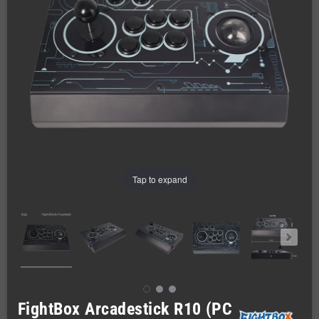
Tap to expand
FightBox Arcadestick R10 (PC