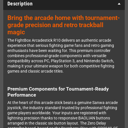
Description
Bring the arcade home with tournament-
grade precision and retro trackball
magic
The FightBox Arcadestick R10 delivers an authentic arcade
experience that serious fighting game fans and retro gaming
enthusiasts have been waiting for. This premium controller
combines professional-grade components with versatile
compatibility across PC, PlayStation 3, and Nintendo Switch,
making it your ultimate weapon for both competitive fighting
games and classic arcade titles.
Premium Components for Tournament-Ready
Performance
At the heart of this arcade stick beats a genuine Sanwa arcade
joystick, the industry standard trusted by professional fighting
game players worldwide. Your inputs are registered with
lightning precision thanks to responsive BAOLIAN buttons
arranged in the classic six-button layout. The Zero Delay