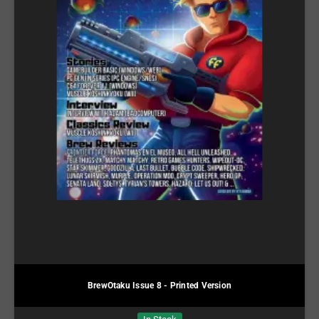
BrewOtaku Issue 8 - Printed Version