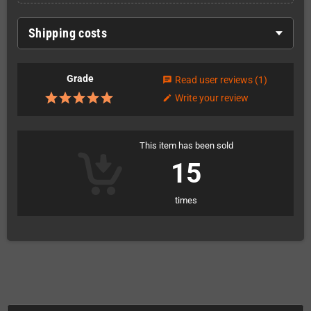
Shipping costs
Grade
Read user reviews
(1)
chat
Write your review
edit
This item has been sold
15
times