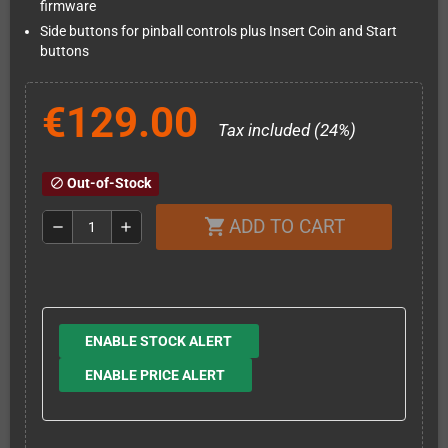
firmware
Side buttons for pinball controls plus Insert Coin and Start
buttons
€129.00
Tax included (24%)
Out-of-Stock
block
ADD TO CART
shopping_cart
remove
add
ENABLE STOCK ALERT
ENABLE PRICE ALERT