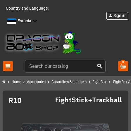
Country and Language:
Sign in
person
Estonia
0
view_headline
search
chevron_right
chevron_right
chevron_right
chevron_right
chevron_right
Home
Accessories
Controllers & adapters
FightBox
FightBox A