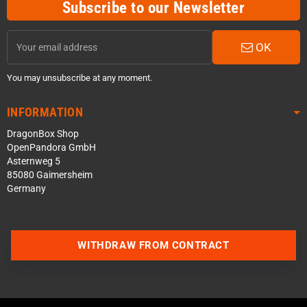
Subscribe to our Newsletter
OK
You may unsubscribe at any moment.
INFORMATION
DragonBox Shop
OpenPandora GmbH
Asternweg 5
85080 Gaimersheim
Germany
WITHDRAW FROM CONTRACT
Contact us via WhatsApp