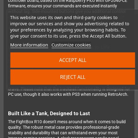
controller board, based on the Raspberry Pico with GP2040-CE
firmware, ensures your commands are executed instantly
without lag. Side-mounted buttons give you additional control
This website uses its own and third-party cookies to
options perfect for pinball games and special functions, while
dedicated Insert Coin and Start buttons complete the authentic
improve our services and show you advertising related to
arcade cabinet feel.
your preferences by analyzing your browsing habits. To
give your consent to its use, press the Accept All button.
More information
Customize cookies
LED Trackball Brings Retro Classics to Life
What sets the R10 apart is its built-in 3" LED-illuminated
ACCEPT ALL
trackball, bringing classic arcade gaming back the way it was
meant to be played. Dominate retro favorites like Centipede,
Arkanoid, and Golden Tee Golf with the precise analog control
REJECT ALL
that made these games legendary. The glowing trackball adds
visual flair while delivering the tactile feedback retro gamers
crave. Please note that the trackball functionality is designed for
PC use, though it also works with PS3 when running RetroArch.
Built Like a Tank, Designed to Last
The FightBox R10 doesn't mess around when it comes to build
quality. The robust metal case provides professional-grade
stability and durability that can withstand even your most