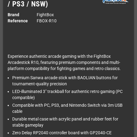
/ PS3 / NSW)
Brand
FightBox
Reference
FBOX-R10
Experience authentic arcade gaming with the FightBox
Arcadestick R10, featuring premium components and multi-
platform compatibility for fighting games and retro classics.
Premium Sanwa arcade stick with BAOLIAN buttons for
tournament-quality precision
LED-illuminated 3" trackball for authentic retro gaming (PC
compatible)
Compatible with PC, PS3, and Nintendo Switch via 3m USB
cable
Durable metal case with acrylic panel and rubber feet for
stable gameplay
Zero Delay RP2040 controller board with GP2040-CE