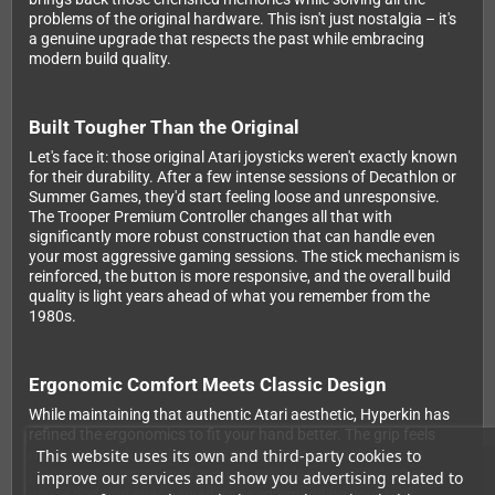
problems of the original hardware. This isn't just nostalgia – it's
a genuine upgrade that respects the past while embracing
modern build quality.
Built Tougher Than the Original
Let's face it: those original Atari joysticks weren't exactly known
for their durability. After a few intense sessions of Decathlon or
Summer Games, they'd start feeling loose and unresponsive.
The Trooper Premium Controller changes all that with
significantly more robust construction that can handle even
your most aggressive gaming sessions. The stick mechanism is
reinforced, the button is more responsive, and the overall build
quality is light years ahead of what you remember from the
1980s.
Ergonomic Comfort Meets Classic Design
While maintaining that authentic Atari aesthetic, Hyperkin has
refined the ergonomics to fit your hand better. The grip feels
This website uses its own and third-party cookies to
more natural during long gaming sessions, and the button
placement is optimized for quick, reliable presses. Whether
improve our services and show you advertising related to
you're dodging space invaders or commanding your tank