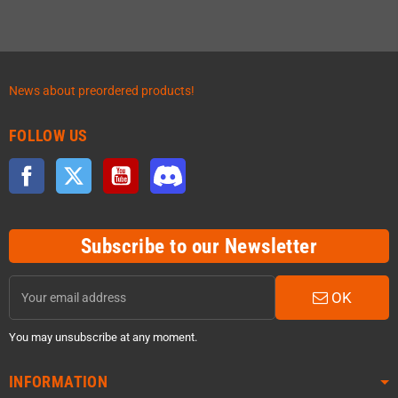
News about preordered products!
FOLLOW US
Facebook
Twitter
YouTube
Discord
Subscribe to our Newsletter
OK
You may unsubscribe at any moment.
INFORMATION