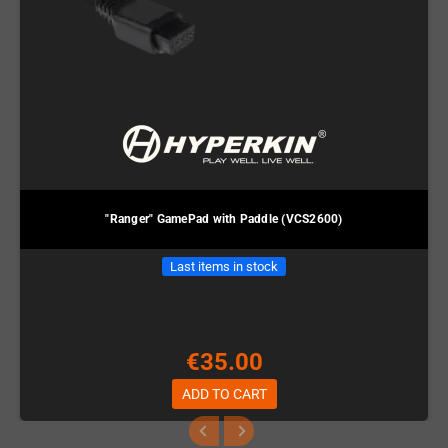
"Ranger" GamePad with Paddle (VCS2600)
Last items in stock
€35.00
ADD TO CART