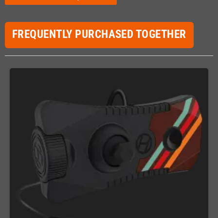
FREQUENTLY PURCHASED TOGETHER