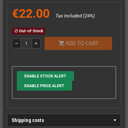
€22.00
Tax included (24%)
Out-of-Stock
block
ADD TO CART
shopping_cart
remove
add
ENABLE STOCK ALERT
ENABLE PRICE ALERT
Shipping costs