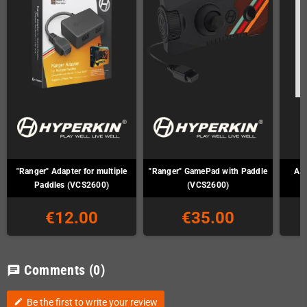
"Ranger" Adapter for multiple
"Ranger" GamePad with Paddle
Ata
Paddles (VCS2600)
(VCS2600)
€12.00
€35.00
Comments
(0)
chat
Be the first to write your review
edit