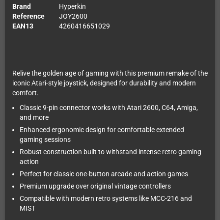
Brand
Hyperkin
Reference
JOY2600
EAN13
4260416651029
Relive the golden age of gaming with this premium remake of the
iconic Atari-style joystick, designed for durability and modern
comfort.
Classic 9-pin connector works with Atari 2600, C64, Amiga,
and more
Enhanced ergonomic design for comfortable extended
gaming sessions
Robust construction built to withstand intense retro gaming
action
Perfect for classic one-button arcade and action games
Premium upgrade over original vintage controllers
Compatible with modern retro systems like MCC-216 and
MIST