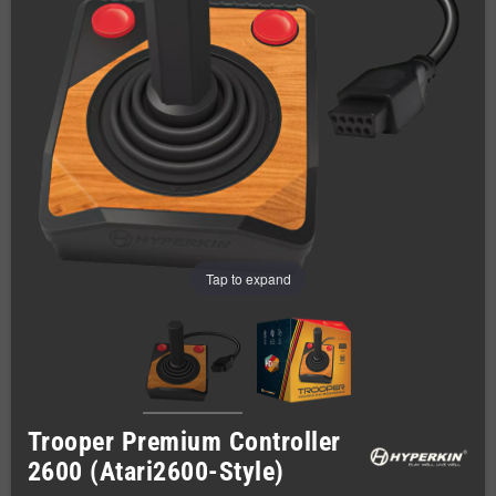
Tap to expand
Trooper Premium Controller
2600 (Atari2600-Style)