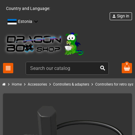
Country and Language:
Sign in
person
Estonia
0
view_headline
search
chevron_right
chevron_right
chevron_right
chevron_right
Home
Accessories
Controllers & adapters
Controllers for retro sys