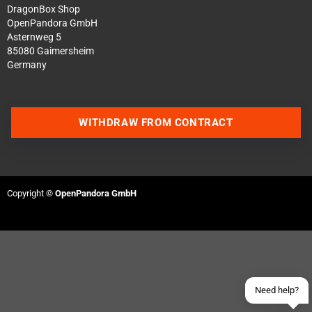
DragonBox Shop
OpenPandora GmbH
Asternweg 5
85080 Gaimersheim
Germany
WITHDRAW FROM CONTRACT
Contact us via WhatsApp
Contact us via Telegram
Copyright ©
OpenPandora GmbH
Join our Discord Server
Contact us via Facebook
Send an email
Need help?