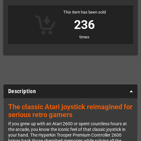
This item has been sold
236
times
Description
The classic Atari joystick reimagined for
serious retro gamers
If you grew up with an Atari 2600 or spent countless hours at
the arcade, you know the iconic feel of that classic joystick in
your hand. The Hyperkin Trooper Premium Controller 2600
brings back those cherished memories while solving all the