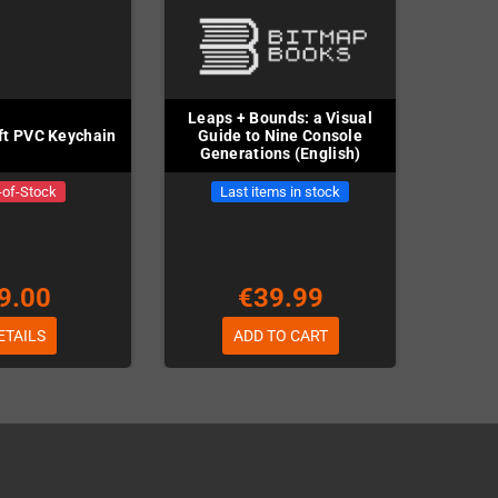
Leaps + Bounds: a Visual
t PVC Keychain
Guide to Nine Console
Generations (English)
-of-Stock
Last items in stock
9.00
€39.99
ETAILS
ADD TO CART