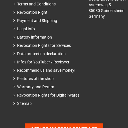
Terms and Conditions
Asternweg 5
85080 Gaimersheim
Revocation Right
Germany
Payment and Shipping
Legal Info
Battery information
Revocation Rights for Services
Data protection declaration
Infos for YouTuber / Reviewer
Recommend us and save money!
Features of the shop
Warranty and Return
Revocation Rights for Digital Wares
Sitemap