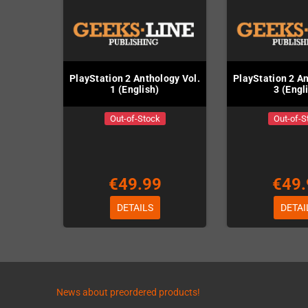
PlayStation 2 Anthology Vol.
PlayStation 2 An
1 (English)
3 (Engl
Out-of-Stock
Out-of-S
€49.99
€49.
DETAILS
DETAI
News about preordered products!