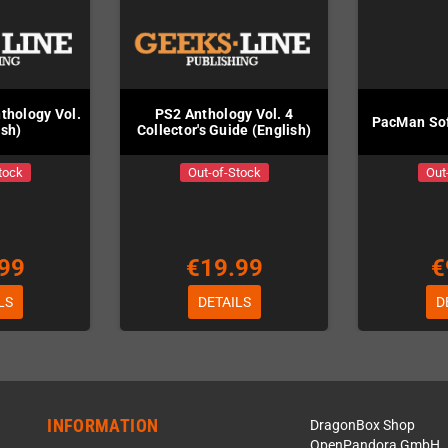
thology Vol.
PS2 Anthology Vol. 4
PacMan Sof
ish)
Collector's Guide (English)
tock
Out-of-Stock
Out
99
€19.99
€
LS
DETAILS
D
INFORMATION
DragonBox Shop
OpenPandora GmbH