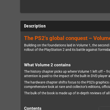
Description
The PS2's global conquest – Volume
Building on the foundations laid in Volume 1, the second
rollout of the PlayStation 2 and its battle against formid
What Volume 2 contains
The history chapter picks up where Volume 1 left off – f
attention is paid to the impact of the built-in DVD player
The hardware chapter shifts focus to the PS2's graphics 
comprehensive look at rare and collector's editions, offic
The bulk of the book is made up of in-depth reviews of a
Contents