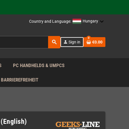
support!
 the EU!
Hungary
Country and Language:
support!
0
search
person
Sign in
€0.00
 the EU!
support!
S
PC HANDHELDS & UMPCS
BARRIEREFREIHEIT
 (English)