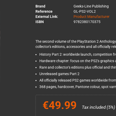
Brand
Geeks-Line Publishing
Reference
GL-PS2-VOL2
External Link:
Product Manufacturer
ISBN
9782380170375
The second volume of the PlayStation 2 Anthology
collector's editions, accessories and all officially 
History Part 2: worldwide launch, competition
Hardware chapter: focus on the PS2's graphics 
Rare and collector's editions plus official and th
Unreleased games Part 2
All officially released PS2 games worldwide from
368 pages, hardcover, Pantone colour, spot var
€49.99
Tax included (5%)