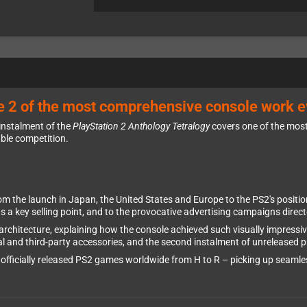
 2 of the most comprehensive console work e
 instalment of the
PlayStation 2 Anthology Tetralogy
covers one of the most
able competition.
rom the launch in Japan, the United States and Europe to the PS2's posi
 as a key selling point, and to the provocative advertising campaigns direc
architecture, explaining how the console achieved such visually impressi
ial and third-party accessories, and the second instalment of unreleased p
ll officially released PS2 games worldwide from H to R – picking up seaml