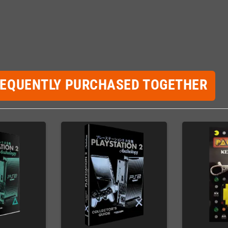
REQUENTLY PURCHASED TOGETHER