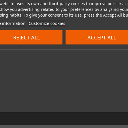
website uses its own and third-party cookies to improve our servic
show you advertising related to your preferences by analyzing you
ing habits. To give your consent to its use, press the Accept All bu
 information
Customize cookies
REJECT ALL
ACCEPT ALL