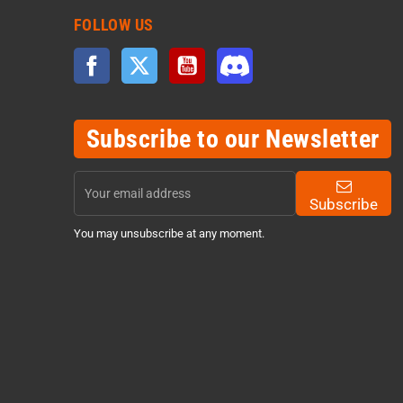
FOLLOW US
Facebook
Twitter
YouTube
Discord
Subscribe to our Newsletter
Subscribe
You may unsubscribe at any moment.