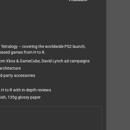
 Tetralogy – covering the worldwide PS2 launch,
released games from H to R.
 from Xbox & GameCube, David Lynch ad campaigns
architecture
ird-party accessories
 H to R with in-depth reviews
nish, 135g glossy paper