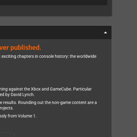
ver published.
 exciting chapters in console history: the worldwide
tioning against the Xbox and GameCube. Particular
ted by David Lynch.
ve results. Rounding out the non-game content are a
rojects.
essly from Volume 1.