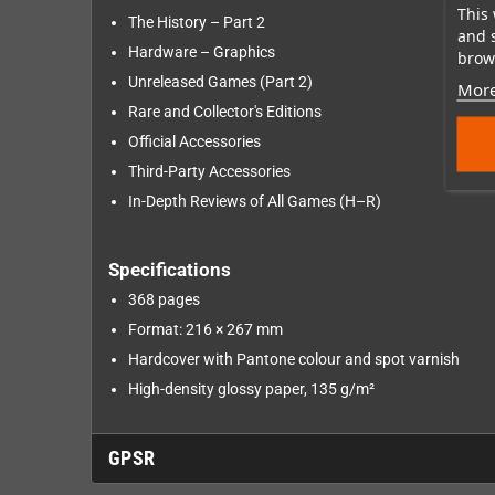
This 
The History – Part 2
and 
Hardware – Graphics
brows
Unreleased Games (Part 2)
More
Rare and Collector's Editions
Official Accessories
Third-Party Accessories
In-Depth Reviews of All Games (H–R)
Specifications
368 pages
Format: 216 × 267 mm
Hardcover with Pantone colour and spot varnish
High-density glossy paper, 135 g/m²
GPSR