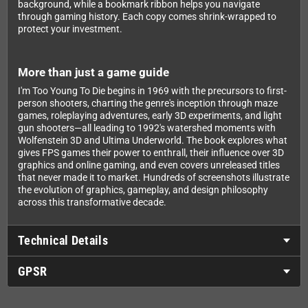
background, while a bookmark ribbon helps you navigate
through gaming history. Each copy comes shrink-wrapped to
protect your investment.
More than just a game guide
I'm Too Young To Die begins in 1969 with the precursors to first-
person shooters, charting the genre's inception through maze
games, roleplaying adventures, early 3D experiments, and light
gun shooters—all leading to 1992's watershed moments with
Wolfenstein 3D and Ultima Underworld. The book explores what
gives FPS games their power to enthrall, their influence over 3D
graphics and online gaming, and even covers unreleased titles
that never made it to market. Hundreds of screenshots illustrate
the evolution of graphics, gameplay, and design philosophy
across this transformative decade.
Technical Details
GPSR