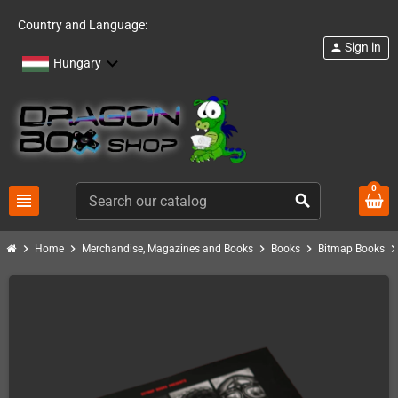
Country and Language:
Sign in
person
Hungary
0
view_headline
search
chevron_right
chevron_right
chevron_right
chevron_right
chevron_ri
Home
Merchandise, Magazines and Books
Books
Bitmap Books