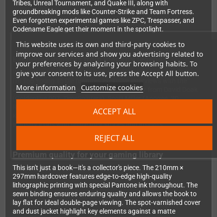
Tribes, Unreal Tournament, and Quake III, along with
groundbreaking mods like Counter-Strike and Team Fortress.
Even forgotten experimental games like ZPC, Trespasser, and
Codename Eagle get their moment in the spotlight.
This website uses its own and third-party cookies to
improve our services and show you advertising related to
Exclusive insights from industry legends
your preferences by analyzing your browsing habits. To
With a foreword by first-person shooter legend John Romero,
give your consent to its use, press the Accept All button.
I'm Too Young To Die features exclusive interviews with the
More information
Customize cookies
visionaries who shaped the genre. You'll hear from David Doak
(GoldenEye 007, TimeSplitters), Scott Miller (Apogee, 3D
Realms), Randy Pitchford (Gearbox Software), Warren Spector,
ACCEPT ALL
Ken Levine, Ken Silverman, Karl Deckard, and many more
industry icons who share their stories and insights.
REJECT ALL
Premium quality for your gaming library
This isn't just a book—it's a collector's piece. The 210mm ×
297mm hardcover features edge-to-edge high-quality
lithographic printing with special Pantone ink throughout. The
sewn binding ensures enduring quality and allows the book to
lay flat for ideal double-page viewing. The spot-varnished cover
and dust jacket highlight key elements against a matte