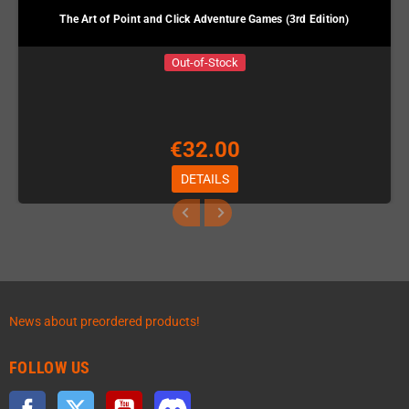
The Art of Point and Click Adventure Games (3rd Edition)
Out-of-Stock
€32.00
DETAILS
News about preordered products!
FOLLOW US
Facebook
Twitter
YouTube
Discord