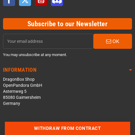
Subscribe to our Newsletter
OK
You may unsubscribe at any moment.
INFORMATION
DragonBox Shop
OpenPandora GmbH
Asternweg 5
85080 Gaimersheim
Germany
WITHDRAW FROM CONTRACT