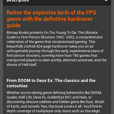
Relive the explosive birth of the FPS
genre with the definitive hardcover
guide
Bitmap Books presents I'm Too Young To Die: The Ultimate
Guide to First-Person Shooters 1992–2002, a comprehensive
celebration of the genre that revolutionized gaming. This
beautifully crafted 424-page hardcover takes you on an
unforgettable journey through the early, experimental years of
first-person shooters, covering more than 180 games that
transported players to alien worlds, alternate universes, and the
shores of Hell itself.
From DOOM to Deus Ex: The classics and the
curiosities
Whether you're reliving genre-defining behemoths like DOOM,
Quake, Half-Life, Deus Ex, GoldenEye 007, and Halo, or
discovering obscure oddities and hidden gems like Dust, Wrath
of Earth, and Azrael's Tear, this book covers it all. You'll find in-
depth coverage of multiplayer-only titans such as Starsiege: