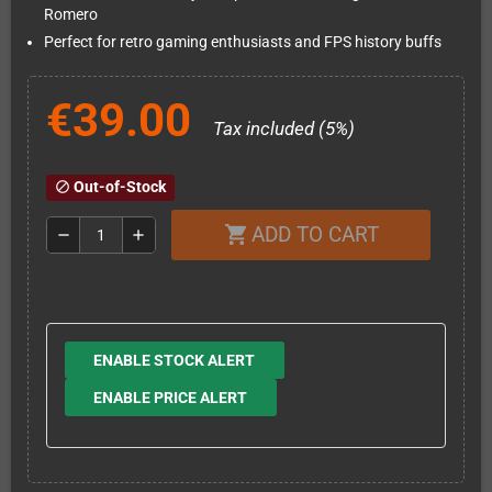
Romero
Perfect for retro gaming enthusiasts and FPS history buffs
€39.00
Tax included (5%)
Out-of-Stock
block
ADD TO CART
shopping_cart
remove
add
ENABLE STOCK ALERT
ENABLE PRICE ALERT