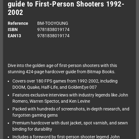
guide to First-Person Shooters 1992-
2002
Reference
BM-TOOYOUNG
ISBN
9781838019174
EAN13
9781838019174
Dive into the golden age of first-person shooters with this
stunning 424-page hardcover guide from Bitmap Books.
Covers over 180 FPS games from 1992-2002, including
DOOM, Quake, Half-Life, and GoldenEye 007
Features exclusive interviews with industry legends like John
Romero, Warren Spector, and Ken Levine
Packed with hundreds of screenshots, in-depth research, and
forgotten gaming gems
Premium hardcover with dust jacket, spot varnish, and sewn
binding for durability
Includes a foreword by first-person shooter legend John