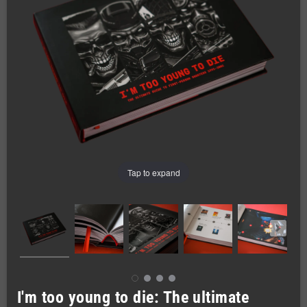
Tap to expand
I'm too young to die: The ultimate