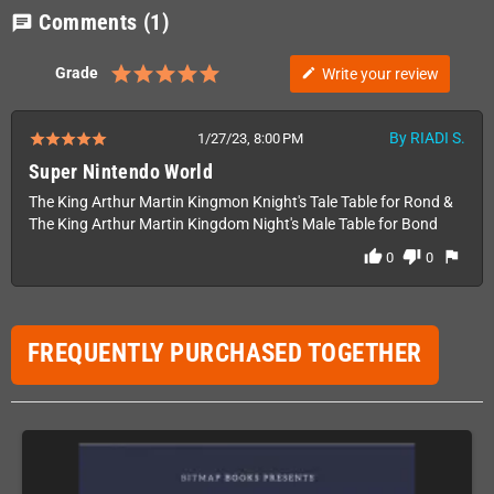
Comments
(1)
chat
Grade
Write your review
edit
By RIADI S.
1/27/23, 8:00 PM
Super Nintendo World
The King Arthur Martin Kingmon Knight's Tale Table for Rond &
The King Arthur Martin Kingdom Night's Male Table for Bond
thumb_up
thumb_down
flag
0
0
FREQUENTLY PURCHASED TOGETHER