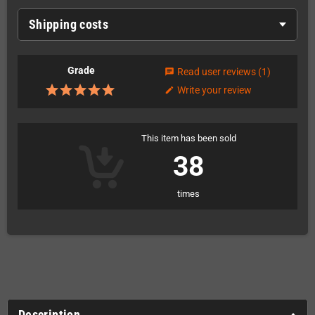
Shipping costs
Grade
Read user reviews
(1)
chat
Write your review
edit
This item has been sold
38
times
Description