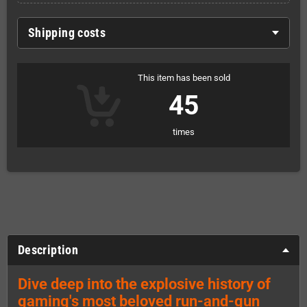
Shipping costs
This item has been sold
45
times
Description
Dive deep into the explosive history of
gaming's most beloved run-and-gun