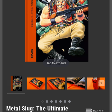
Tap to expand
Metal Slug: The Ultimate