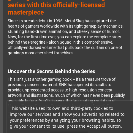
series with this officially-licensed
masterpiece
Since its arcade debut in 1996, Metal Slug has captured the
hearts of gamers worldwide with its tight gameplay mechanics,
stunning hand-drawn animation, and cheeky sense of humor.
Now, for the first time ever, you can explore the complete story
behind the Peregrine Falcon Squad in this comprehensive,
officially-endorsed volume that pulls back the curtain on one of
gaming's most cherished franchises.
Uncover the Secrets Behind the Series
This isn't just another gaming book – it's a treasure trove of
previously unseen material. SNK has opened its vaults to
provide unprecedented access to high-resolution concept
artwork and illustrations, much of which has never been publicly
available before. You'll discover the fascinating evolution of
Marco, Tarma, Fio, and Eri through hundreds of carefully
This website uses its own and third-party cookies to
curated screenshots and exclusive artwork that showcase why
improve our services and show you advertising related to
Metal Slug's visual style remains timeless.
your preferences by analyzing your browsing habits. To
give your consent to its use, press the Accept All button.