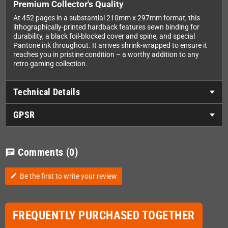
Premium Collector's Quality
At 452 pages in a substantial 210mm x 297mm format, this
lithographically-printed hardback features sewn binding for
durability, a black foil-blocked cover and spine, and special
Pantone ink throughout. It arrives shrink-wrapped to ensure it
reaches you in pristine condition – a worthy addition to any
retro gaming collection.
Technical Details
GPSR
Comments
(0)
chat
Be the first to write your review
edit
FREQUENTLY PURCHASED TOGETHER