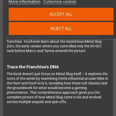
More information
Customize cookies
Exclusive Developer Insights
What makes this book truly special are the 11 exclusive
ACCEPT ALL
interviews with the minds behind Metal Slug. Key developers
including Kazuma Kujo, Takushi Hiyamuta, Andoh Kenji, and
Takeshi Okui share their stories – with the latter two speaking
about the series for the very first time. These revealing
REJECT ALL
conversations bust long-standing myths and uncover the real
truth about how Nazca Corporation created this legendary
franchise. You'll even learn about the mysterious Metal Slug
Zero, the early version where you controlled only the SV-001
tank before Marco and Tarma entered the picture.
Trace the Franchise's DNA
The book doesn't just focus on Metal Slug itself – it explores the
roots of the series by examining Irem's influential arcade titles In
the Hunt and GunForce II, revealing how these cult classics laid
the groundwork for what would become a gaming
phenomenon. This comprehensive approach gives you the
complete picture of how Metal Slug came to be and evolved
across multiple sequels and spin-offs.