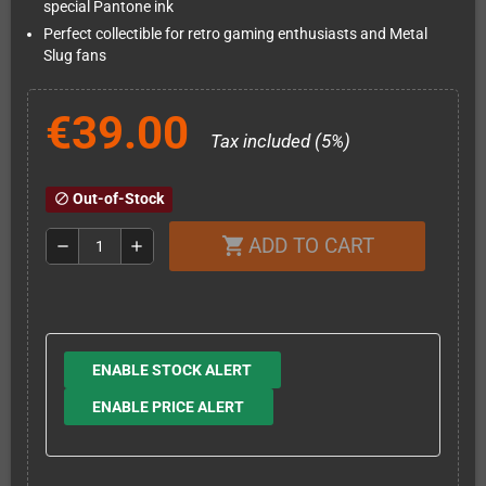
special Pantone ink
Perfect collectible for retro gaming enthusiasts and Metal
Slug fans
€39.00
Tax included (5%)
Out-of-Stock
block
ADD TO CART
shopping_cart
remove
add
ENABLE STOCK ALERT
ENABLE PRICE ALERT