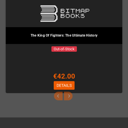
The King Of Fighters: The Ultimate History
Out-of-Stock
€42.00
DETAILS