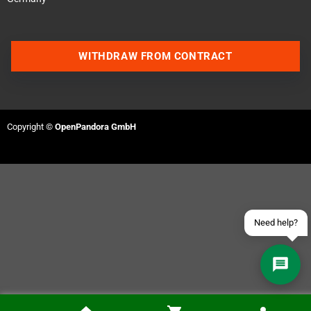
WITHDRAW FROM CONTRACT
Contact us via WhatsApp
Contact us via Telegram
Copyright ©
OpenPandora GmbH
Join our Discord Server
Contact us via Facebook
Send an email
Need help?