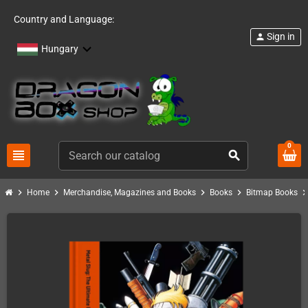
Country and Language:
Sign in
person
Hungary
0
view_headline
search
chevron_right
chevron_right
chevron_right
chevron_right
chevron_ri
Home
Merchandise, Magazines and Books
Books
Bitmap Books