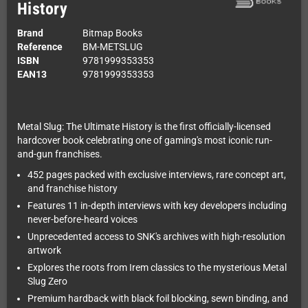
History
Brand
Bitmap Books
Reference
BM-METSLUG
ISBN
9781999353353
EAN13
9781999353353
Metal Slug: The Ultimate History is the first officially-licensed
hardcover book celebrating one of gaming's most iconic run-
and-gun franchises.
452 pages packed with exclusive interviews, rare concept art,
and franchise history
Features 11 in-depth interviews with key developers including
never-before-heard voices
Unprecedented access to SNK's archives with high-resolution
artwork
Explores the roots from Irem classics to the mysterious Metal
Slug Zero
Premium hardback with black foil blocking, sewn binding, and