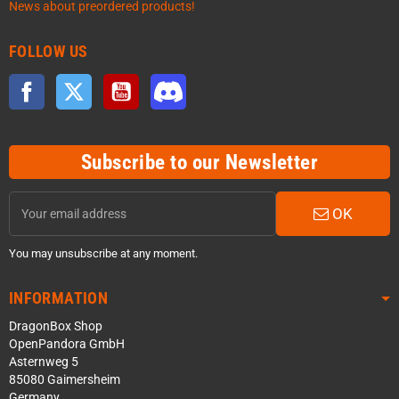
News about preordered products!
FOLLOW US
Facebook
Twitter
YouTube
Discord
Subscribe to our Newsletter
OK
You may unsubscribe at any moment.
INFORMATION
DragonBox Shop
OpenPandora GmbH
Asternweg 5
85080 Gaimersheim
Germany