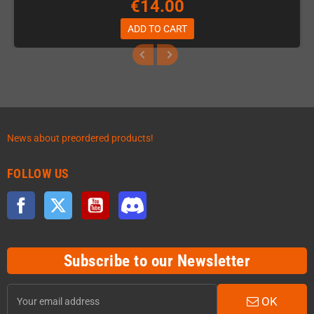
€14.00
ADD TO CART
News about preordered products!
FOLLOW US
Facebook
Twitter
YouTube
Discord
Subscribe to our Newsletter
OK