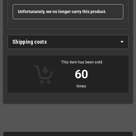
Unfortunately, we no longer carry this product.
Shipping costs
This item has been sold
60
times