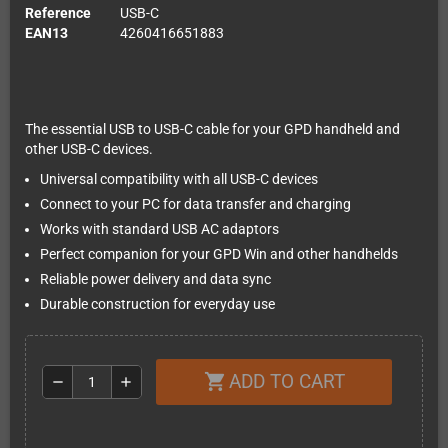
Reference
USB-C
EAN13
4260416651883
The essential USB to USB-C cable for your GPD handheld and
other USB-C devices.
Universal compatibility with all USB-C devices
Connect to your PC for data transfer and charging
Works with standard USB AC adaptors
Perfect companion for your GPD Win and other handhelds
Reliable power delivery and data sync
Durable construction for everyday use
ADD TO CART
shopping_cart
remove
add