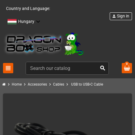
Country and Language:
Sign in
person
Hungary
0
view_headline
search
chevron_right
chevron_right
chevron_right
chevron_right
Home
Accessories
Cables
USB to USB-C Cable