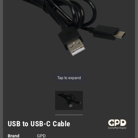
Tap to expand
USB to USB-C Cable
Brand
GPD