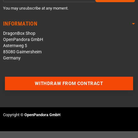
You may unsubscribe at any moment.
INFORMATION
DragonBox Shop
OpenPandora GmbH
Asternweg 5
85080 Gaimersheim
Germany
WITHDRAW FROM CONTRACT
Contact us via WhatsApp
Contact us via Telegram
Copyright ©
OpenPandora GmbH
Join our Discord Server
Contact us via Facebook