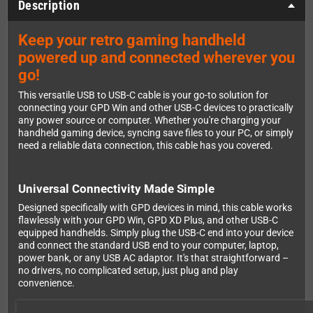
Description
Keep your retro gaming handheld
powered up and connected wherever you
go!
This versatile USB to USB-C cable is your go-to solution for
connecting your GPD Win and other USB-C devices to practically
any power source or computer. Whether you're charging your
handheld gaming device, syncing save files to your PC, or simply
need a reliable data connection, this cable has you covered.
Universal Connectivity Made Simple
Designed specifically with GPD devices in mind, this cable works
flawlessly with your GPD Win, GPD XD Plus, and other USB-C
equipped handhelds. Simply plug the USB-C end into your device
and connect the standard USB end to your computer, laptop,
power bank, or any USB AC adaptor. It's that straightforward –
no drivers, no complicated setup, just plug and play
convenience.