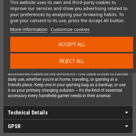
This website uses its own and third-party cookies to
More Than Just Power
improve our services and show you advertising related to
While this cable excels at keeping your devices charged, it's also
your preferences by analyzing your browsing habits. To
perfect for data transfer. Copy your game saves, transfer ROM
give your consent to its use, press the Accept All button.
files, or backup your precious retro gaming collection with ease.
More information
Customize cookies
The reliable connection ensures your data transfers smoothly
while simultaneously charging your device, so you can keep
gaming while you're syncing files.
ACCEPT ALL
Built for Gaming on the Go
REJECT ALL
As any retro gaming enthusiast knows, having the right
accessories makes all the difference. This cable is built to handle
daily use, whether you're at home, traveling, or gaming at a
friend's place. Keep one in your gaming bag as a backup, or use
it as your primary charging solution – it's the kind of essential
accessory every handheld gamer needs in their arsenal.
Technical Details
GPSR