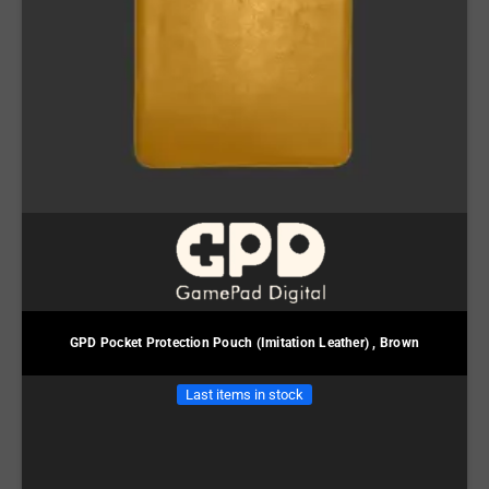
GPD Pocket Protection Pouch (Imitation Leather) , Brown
Last items in stock