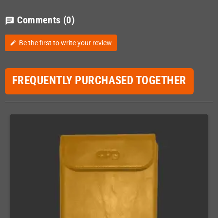
Comments
(0)
chat
Be the first to write your review
edit
FREQUENTLY PURCHASED TOGETHER