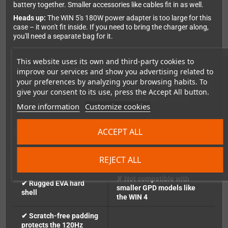
battery together. Smaller accessories like cables fit in as well.
Heads up:
The WIN 5's 180W power adapter is too large for this
case – it won't fit inside. If you need to bring the charger along,
you'll need a separate bag for it.
This website uses its own and third-party cookies to
Compact & Travel-Ready
improve our services and show you advertising related to
your preferences by analyzing your browsing habits. To
At
288 × 136 × 80 mm
, the case stays manageable. Thanks to a
durable zipper and a handy
hand strap
, you've got a secure grip
give your consent to its use, press the Accept All button.
wherever you go – commuting, on the train, or travelling.
More information
Customize cookies
ACCEPT ALL
Pros & Cons at a Glance
✔ Custom fit for the
✘ No room for the 180W
REJECT ALL
WIN 5
power adapter
✘ Not compatible with
✔ Rugged EVA hard
smaller GPD models like
shell
the WIN 4
✔ Scratch-free padding
protects the 120Hz