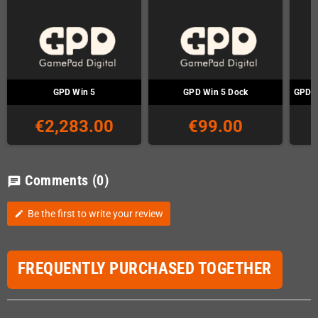
GPD Win 5
GPD Win 5 Dock
GPD W
€2,283.00
€99.00
Comments
(0)
chat
Be the first to write your review
edit
FREQUENTLY PURCHASED TOGETHER