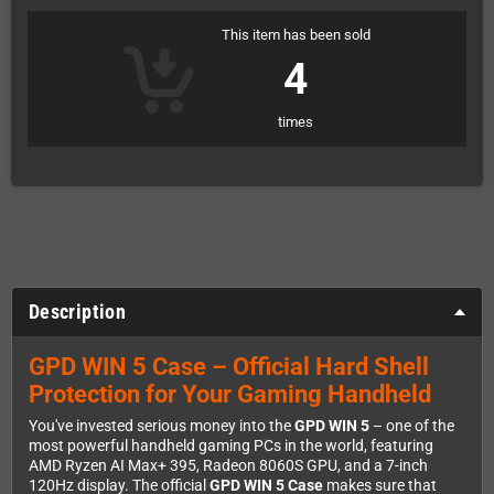
This item has been sold
4
times
Description
GPD WIN 5 Case – Official Hard Shell
Protection for Your Gaming Handheld
You've invested serious money into the
GPD WIN 5
– one of the
most powerful handheld gaming PCs in the world, featuring
AMD Ryzen AI Max+ 395, Radeon 8060S GPU, and a 7-inch
120Hz display. The official
GPD WIN 5 Case
makes sure that