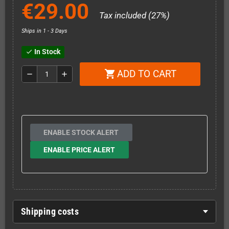
€29.00
Tax included (27%)
Ships in 1 - 3 Days
In Stock
check
ADD TO CART
shopping_cart
remove
add
ENABLE STOCK ALERT
ENABLE PRICE ALERT
Shipping costs