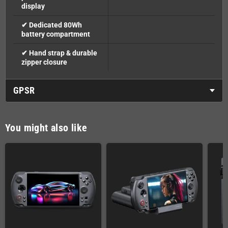
display
✔ Dedicated 80Wh
battery compartment
✔ Hand strap & durable
zipper closure
GPSR
You might also like