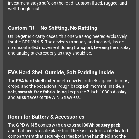
investment stays safe on the road. Custom-fitted, rugged, and
well thought-out.
Custom Fit – No Shifting, No Rattling
Unlike generic carry cases, this one was engineered exclusively
for the GPD WIN 5. The device sits snugly and securely inside –
no uncontrolled movement during transport, keeping the display
and analog sticks exactly as they should be.
EVA Hard Shell Outside, Soft Padding Inside
The
EVA hard shell exterior
effectively protects against bumps,
drops, and the occasional rough backpack moment. Inside, a
soft, scratch-free fabric lining
keeps the 7-inch 1080p display
and all surfaces of the WIN 5 flawless.
Room for Battery & Accessories
The GPD WIN 5 comes with an external
80Wh battery pack
–
and that needs a safe place too. The case features a dedicated
compartment that securely carries both the handheld and the