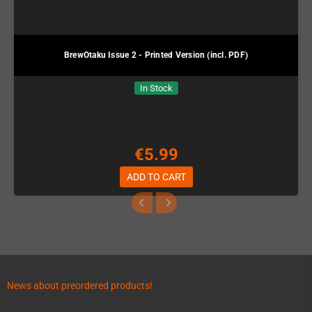
BrewOtaku Issue 2 - Printed Version (incl. PDF)
In Stock
€5.99
ADD TO CART
News about preordered products!