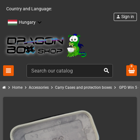
Country and Language:
Sign in
person
Hungary
0
view_headline
search
chevron_right
chevron_right
chevron_right
chevron_right
Home
Accessories
Carry Cases and protection boxes
GPD Win 5 - 