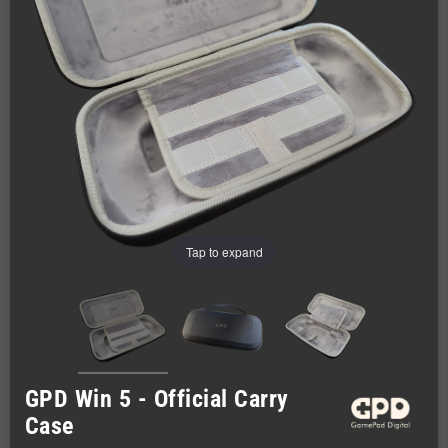
Tap to expand
GPD Win 5 - Official Carry
Case