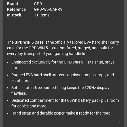
Brand
GPD
Reference
GPD-W5-CARRY
In stock
11 Items
The
GPD WIN 5 Case
is the officially tailored EVA hard shell carry
case for the GPD WIN 5 – custom-fitted, rugged, and built for
everyday transport of your gaming handheld.
Engineered exclusively for the GPD WIN 5 – sits snug, stays
put.
Rugged EVA hard shell protects against bumps, drops, and
scratches.
Soft, scratch-free padded lining keeps the 120Hz display
flawless.
Dedicated compartment for the 80Wh battery pack plus room
for cables and more.
Hand strap and durable zipper make it ready for the road.