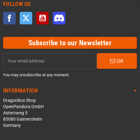
FOLLOW US
Facebook
Twitter
YouTube
Discord
Subscribe to our Newsletter
OK
You may unsubscribe at any moment.
INFORMATION
DragonBox Shop
OpenPandora GmbH
Asternweg 5
85080 Gaimersheim
Germany