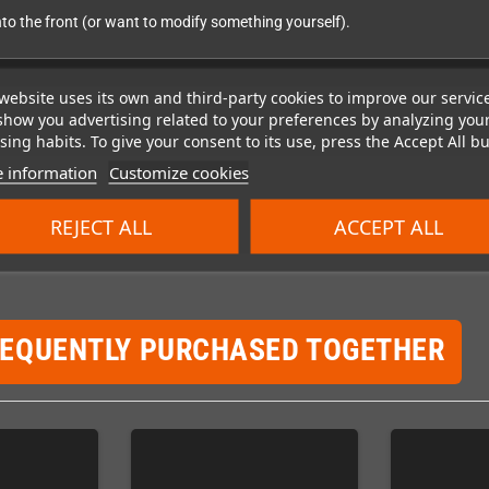
into the front (or want to modify something yourself).
website uses its own and third-party cookies to improve our servic
show you advertising related to your preferences by analyzing you
ing habits. To give your consent to its use, press the Accept All bu
 information
Customize cookies
REJECT ALL
ACCEPT ALL
REQUENTLY PURCHASED TOGETHER