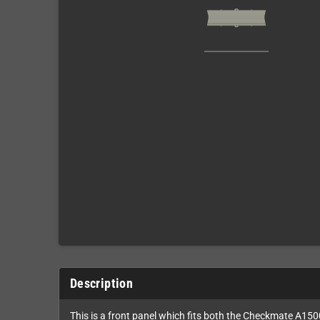
Description
This is a front panel which fits both the Checkmate A15