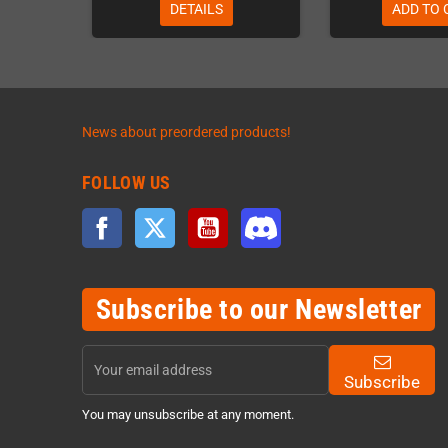
DETAILS
ADD TO 
News about preordered products!
FOLLOW US
Facebook
Twitter
YouTube
Discord
Subscribe to our Newsletter
Subscribe
You may unsubscribe at any moment.