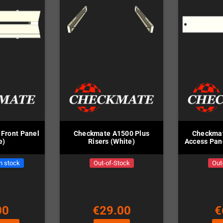
Front Panel
Checkmate A1500 Plus
Checkmat
e)
Risers (White)
Access Pane
in stock
Out-of-Stock
Out
00
€29.00
€