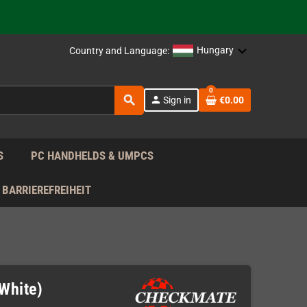
support!
 the EU!
Hungary
Country and Language:
support!
0
search
person
Sign in
€0.00
 the EU!
support!
S
PC HANDHELDS & UMPCS
BARRIEREFREIHEIT
White)