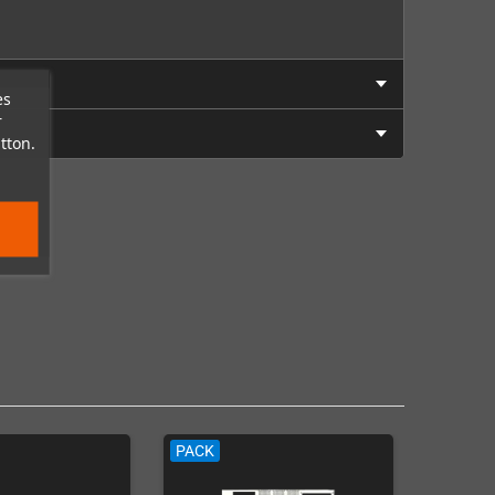
es
r
tton.
PACK