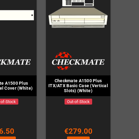
Checkmate A1500 Plus
e A1500 Plus
ITX/ATX Basic Case (Vertical
l Cover (White)
Slots) (White)
-of-Stock
Out-of-Stock
6.50
€279.00