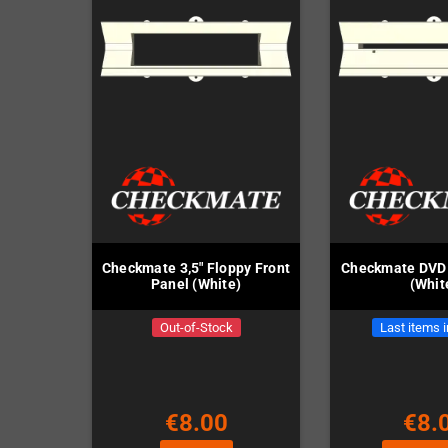
Checkmate 3,5" Floppy Front
Checkmate DVD 
Panel (White)
(Whit
Out-of-Stock
Last items 
€8.00
€8.