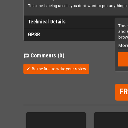
This one is being used if you don't want to put anything 
Technical Details
This 
and 
GPSR
brows
More
Comments
(0)
chat
Be the first to write your review
edit
F