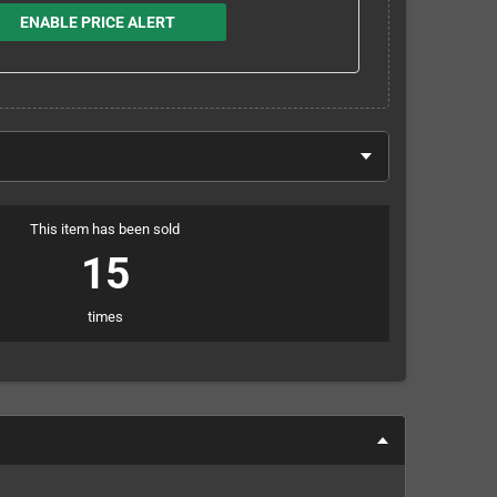
ENABLE PRICE ALERT
This item has been sold
15
times