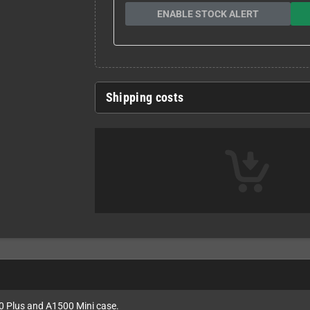
ENABLE STOCK ALERT
Shipping costs
00 Plus and A1500 Mini case.