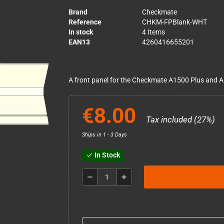
Brand
Checkmate
Reference
CHKM-FPBlank-WHT
In stock
4 Items
EAN13
4260416655201
A front panel for the Checkmate A1500 Plus and A
€8.00
Tax included (27%)
Ships in 1 - 3 Days
In Stock
check
remove
add