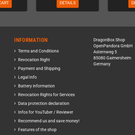
CART
DETAILS
D
INFORMATION
DragonBox Shop
OpenPandora GmbH
Terms and Conditions
Asternweg 5
85080 Gaimersheim
Revocation Right
Germany
Payment and Shipping
Legal Info
Battery information
Revocation Rights for Services
Data protection declaration
Infos for YouTuber / Reviewer
Recommend us and save money!
Features of the shop