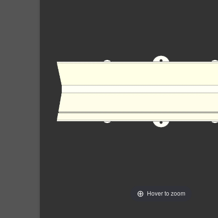
Hover to zoom