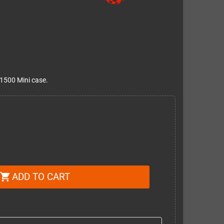
1500 Mini case.
ADD TO CART
shopping_cart