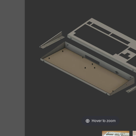
Hover to zoom