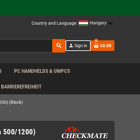
support!
 the EU!
Hungary
Country and Language:
support!
0
search
person
Sign in
€0.00
 the EU!
support!
S
PC HANDHELDS & UMPCS
BARRIEREFREIHEIT
00) (Black)
a 500/1200)