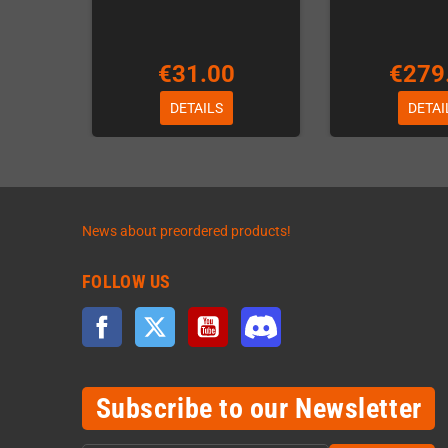
€31.00
€279
DETAILS
DETAI
News about preordered products!
FOLLOW US
Facebook
Twitter
YouTube
Discord
Subscribe to our Newsletter