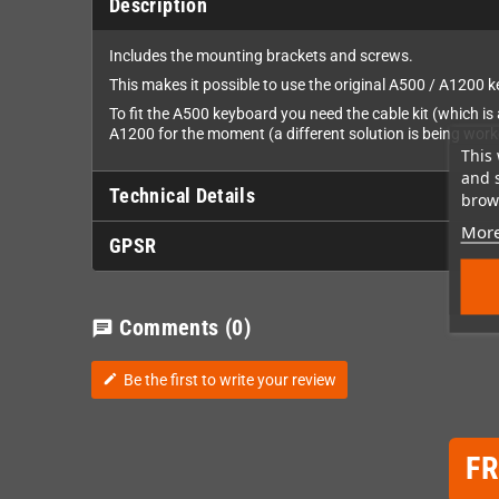
Description
Includes the mounting brackets and screws.
This makes it possible to use the original A500 / A1200
To fit the A500 keyboard you need the cable kit (which i
A1200 for the moment (a different solution is being wor
This 
and 
Technical Details
brows
More
GPSR
Comments
(0)
chat
Be the first to write your review
edit
F