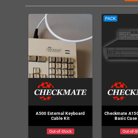
PACK
A500 External Keyboard
Checkmate A150
Cable Kit
Basic Case 
Out-of-Stock
Out-of-S