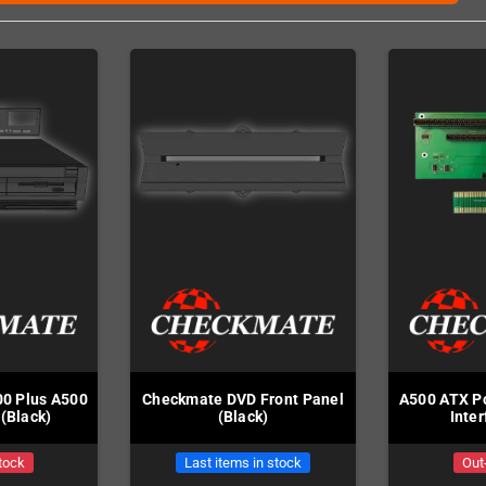
0 Plus A500
Checkmate DVD Front Panel
A500 ATX Po
(Black)
(Black)
Inte
tock
Last items in stock
Out