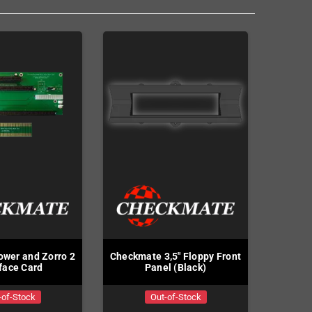
wer and Zorro 2
Checkmate 3,5" Floppy Front
rface Card
Panel (Black)
-of-Stock
Out-of-Stock