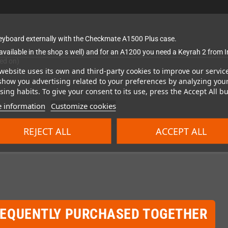
 keyboard externally with the Checkmate A1500 Plus case.
s available in the shop s well) and for an A1200 you need a Keyrah 2 fro
ked on)
website uses its own and third-party cookies to improve our servic
show you advertising related to your preferences by analyzing you
ing habits. To give your consent to its use, press the Accept All bu
 information
Customize cookies
REJECT ALL
ACCEPT ALL
REQUENTLY PURCHASED TOGETHER