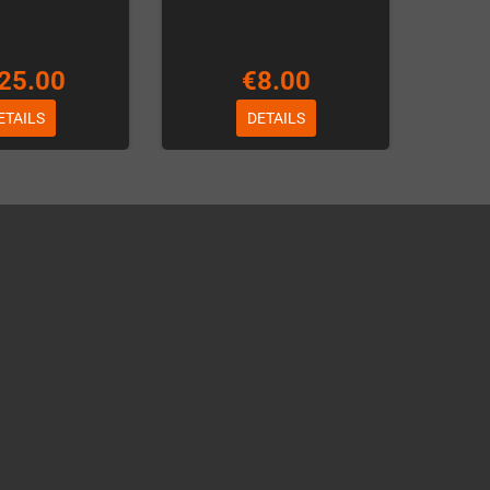
25.00
€8.00
ETAILS
DETAILS