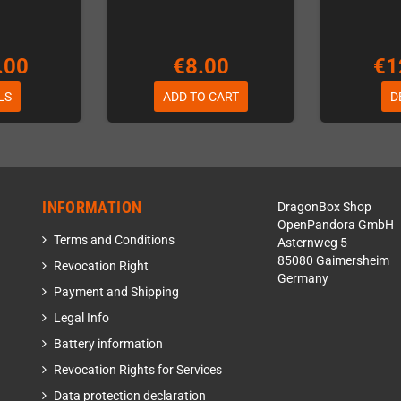
.00
€8.00
€1
LS
ADD TO CART
D
INFORMATION
DragonBox Shop
OpenPandora GmbH
Terms and Conditions
Asternweg 5
85080 Gaimersheim
Revocation Right
Germany
Payment and Shipping
Legal Info
Battery information
Revocation Rights for Services
Data protection declaration