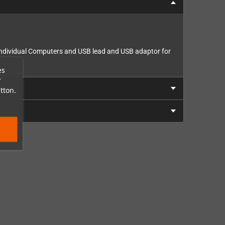
m Individual Computers and USB lead and USB adaptor for
es
r
tton.