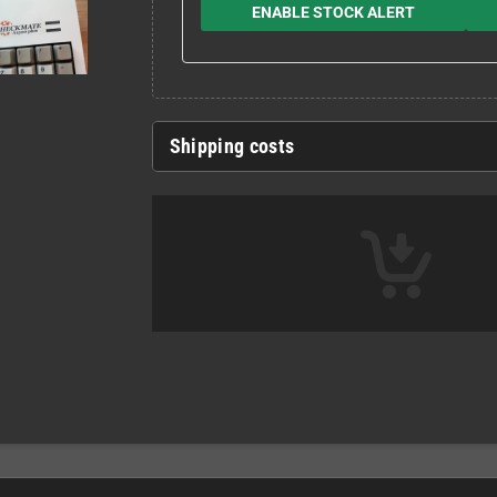
ENABLE STOCK ALERT
Shipping costs