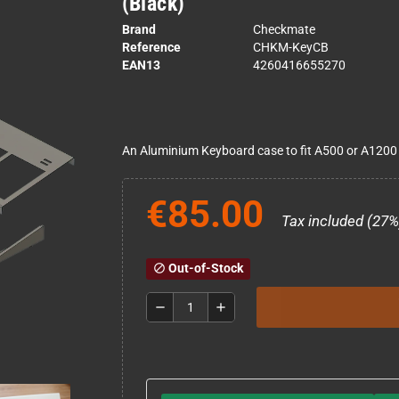
(Black)
Brand
Checkmate
Reference
CHKM-KeyCB
EAN13
4260416655270
An Aluminium Keyboard case to fit A500 or A1200
€85.00
Tax included (27%
Out-of-Stock
block
remove
add