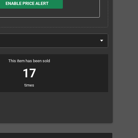
ENABLE PRICE ALERT
This item has been sold
17
times