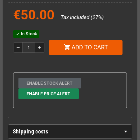
€50.00
Tax included (27%)
In Stock
check
ADD TO CART
shopping_cart
remove
add
ENABLE STOCK ALERT
ENABLE PRICE ALERT
Shipping costs