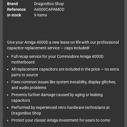
Brand
DragonBox Shop
Reference
A4000CAPAMOD
In stock
9 Items
Give your Amiga 4000D a new lease on life with our professional
capacitor replacement service — caps included!
Full recap service for your Commodore Amiga 4000D
motherboard
All replacement capacitors are included in the price — no extra
parts to source
Fixes common issues like system instability, display glitches,
and audio problems
Prevents further damage caused by aging or leaking
capacitors
Performed by experienced retro hardware technicians at
DragonBox Shop
Protect your classic Amiga investment for years to come