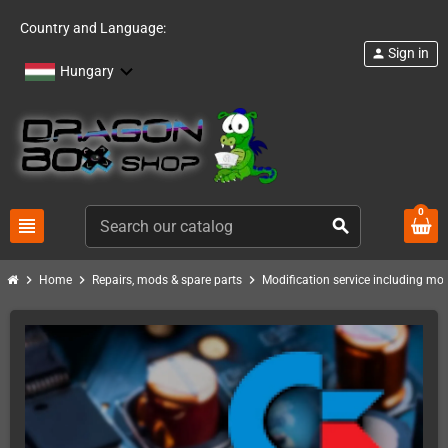
Country and Language:
Sign in
person
Hungary
0
view_headline
search
chevron_right
chevron_right
chevron_right
Home
Repairs, mods & spare parts
Modification service including mod 
PACK