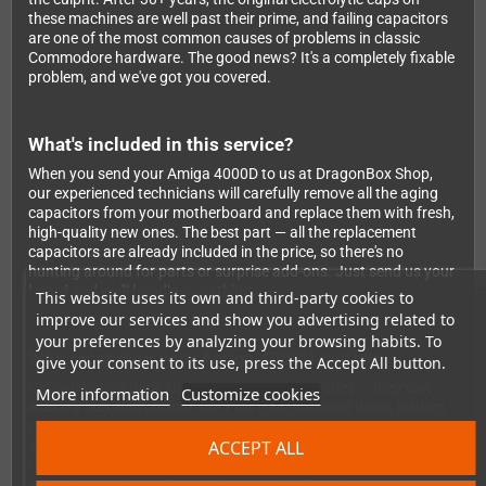
these machines are well past their prime, and failing capacitors
are one of the most common causes of problems in classic
Commodore hardware. The good news? It's a completely fixable
problem, and we've got you covered.
What's included in this service?
When you send your Amiga 4000D to us at DragonBox Shop,
our experienced technicians will carefully remove all the aging
capacitors from your motherboard and replace them with fresh,
high-quality new ones. The best part — all the replacement
capacitors are already included in the price, so there's no
hunting around for parts or surprise add-ons. Just send us your
board and we'll handle everything.
This website uses its own and third-party cookies to
improve our services and show you advertising related to
your preferences by analyzing your browsing habits. To
Why recapping your Amiga 4000D matters
give your consent to its use, press the Accept All button.
Old capacitors don't just cause annoying glitches — they can
More information
Customize cookies
actually leak and corrode the PCB traces around them, leading
to permanent and costly damage. Getting a recap done isn't just
ACCEPT ALL
about fixing today's problems; it's about protecting your
machine for the future. Whether you're a hardcore Amiga
enthusiast or just rediscovering your childhood computer,