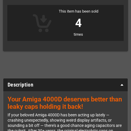
This item has been sold
4
times
Description
Your Amiga 4000D deserves better than
leaky caps holding it back!
If your beloved Amiga 4000D has been acting up lately —
crashing unexpectedly, showing weird display artifacts, or
sounding a bit off — there's a good chance aging capacitors are
the culprit. After 30+ years, the original electrolytic caps on