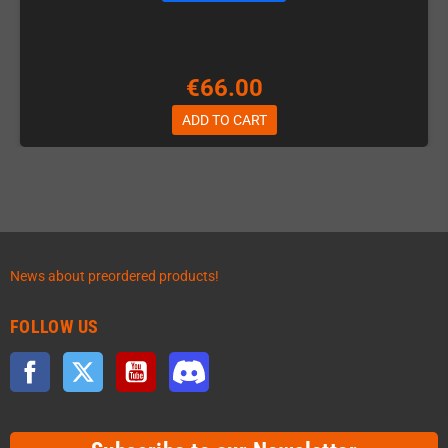
€66.00
ADD TO CART
News about preordered products!
FOLLOW US
Facebook
Twitter
YouTube
Discord