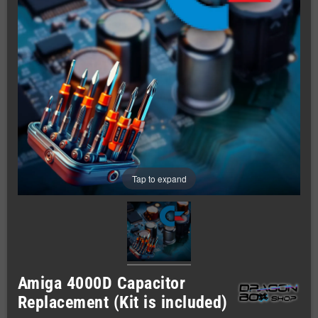
Tap to expand
Amiga 4000D Capacitor
Replacement (Kit is included)