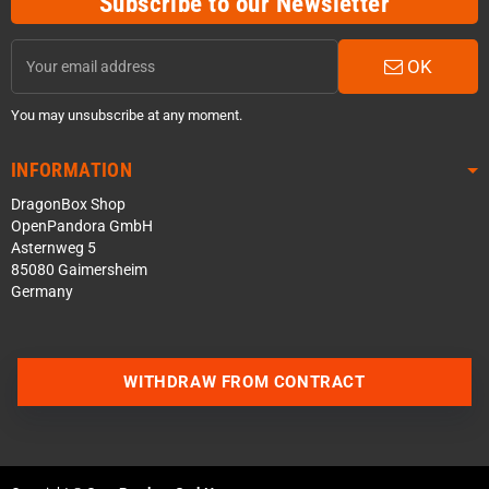
Subscribe to our Newsletter
OK
You may unsubscribe at any moment.
INFORMATION
DragonBox Shop
OpenPandora GmbH
Asternweg 5
85080 Gaimersheim
Germany
WITHDRAW FROM CONTRACT
Contact us via WhatsApp
Contact us via Telegram