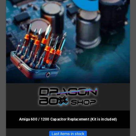
Amiga 600 / 1200 Capacitor Replacement (Kit is included)
Last items in stock