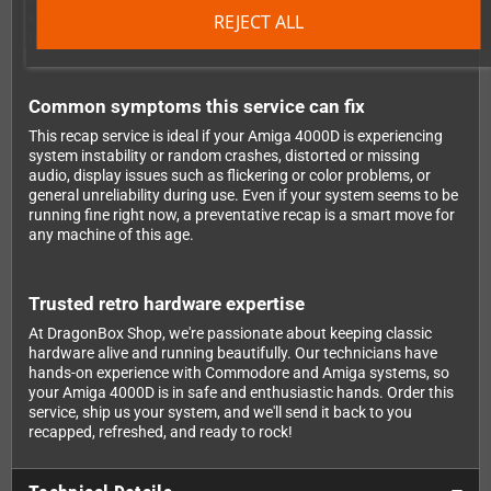
REJECT ALL
keeping the hardware in great shape means more retro gaming
fun for years to come.
Common symptoms this service can fix
This recap service is ideal if your Amiga 4000D is experiencing
system instability or random crashes, distorted or missing
audio, display issues such as flickering or color problems, or
general unreliability during use. Even if your system seems to be
running fine right now, a preventative recap is a smart move for
any machine of this age.
Trusted retro hardware expertise
At DragonBox Shop, we're passionate about keeping classic
hardware alive and running beautifully. Our technicians have
hands-on experience with Commodore and Amiga systems, so
your Amiga 4000D is in safe and enthusiastic hands. Order this
service, ship us your system, and we'll send it back to you
recapped, refreshed, and ready to rock!