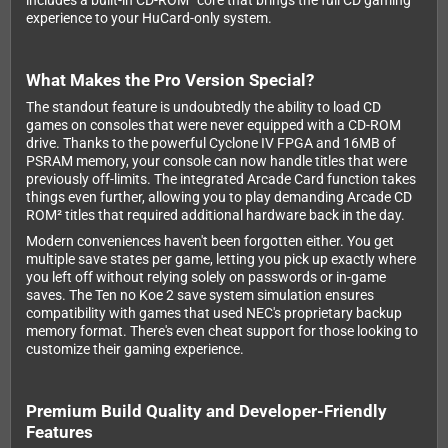
includes a built-in CD-ROM² core that brings the full CD gaming
experience to your HuCard-only system.
What Makes the Pro Version Special?
The standout feature is undoubtedly the ability to load CD
games on consoles that were never equipped with a CD-ROM
drive. Thanks to the powerful Cyclone IV FPGA and 16MB of
PSRAM memory, your console can now handle titles that were
previously off-limits. The integrated Arcade Card function takes
things even further, allowing you to play demanding Arcade CD
ROM² titles that required additional hardware back in the day.
Modern conveniences haven't been forgotten either. You get
multiple save states per game, letting you pick up exactly where
you left off without relying solely on passwords or in-game
saves. The Ten no Koe 2 save system simulation ensures
compatibility with games that used NEC's proprietary backup
memory format. There's even cheat support for those looking to
customize their gaming experience.
Premium Build Quality and Developer-Friendly
Features