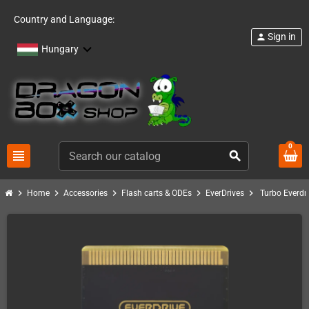
Country and Language:
Sign in
person
Hungary
0
view_headline
search
chevron_right
chevron_right
chevron_right
chevron_right
chevron_right
Home
Accessories
Flash carts & ODEs
EverDrives
Turbo Everdr