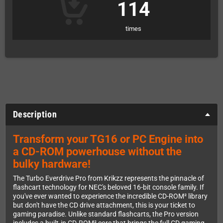
114
times
Description
Transform your TG16 or PC Engine into
a CD-ROM powerhouse without the
bulky hardware!
The Turbo Everdrive Pro from Krikzz represents the pinnacle of
flashcart technology for NEC's beloved 16-bit console family. If
you've ever wanted to experience the incredible CD-ROM² library
but don't have the CD drive attachment, this is your ticket to
gaming paradise. Unlike standard flashcarts, the Pro version