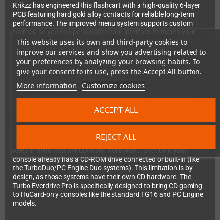
Krikzz has engineered this flashcart with a high-quality 6-layer
PCB featuring hard gold alloy contacts for reliable long-term
performance. The improved menu system supports custom
themes, so you can personalize your interface to match your
style. Automatic region detection means no manual switching
This website uses its own and third-party cookies to
between Japanese and US modes—the cart handles it
improve our services and show you advertising related to
seamlessly.
your preferences by analyzing your browsing habits. To
give your consent to its use, press the Accept All button.
For homebrew developers, the built-in USB port provides
debugging capabilities, making the Turbo Everdrive Pro an
More information
Customize cookies
excellent development tool. The firmware installer is built right
in, ensuring you can keep your cart updated with the latest
improvements.
ACCEPT ALL
REJECT ALL
Important Compatibility Note
Keep in mind that the CD-ROM² core won't function if your
console already has a CD-ROM drive connected or built-in (like
the TurboDuo/PC Engine Duo systems). This limitation is by
design, as those systems have their own CD hardware. The
Turbo Everdrive Pro is specifically designed to bring CD gaming
to HuCard-only consoles like the standard TG16 and PC Engine
models.