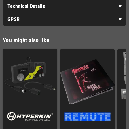
Technical Details
GPSR
You might also like