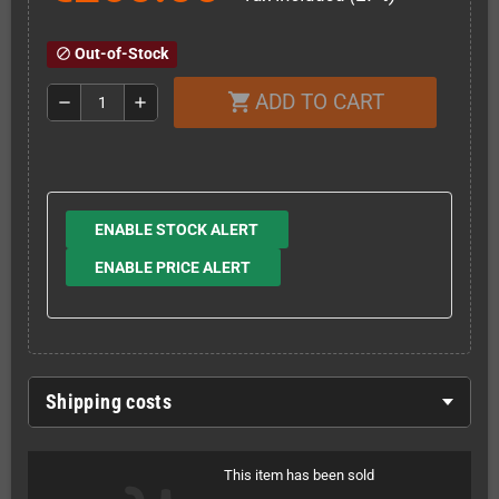
Out-of-Stock
block
ADD TO CART
shopping_cart
remove
add
ENABLE STOCK ALERT
ENABLE PRICE ALERT
Shipping costs
This item has been sold