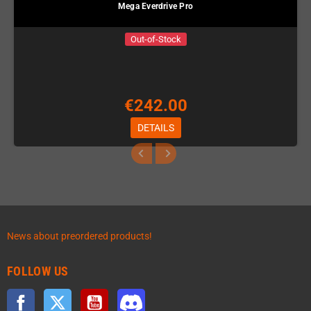
Mega Everdrive Pro
Out-of-Stock
€242.00
DETAILS
News about preordered products!
FOLLOW US
Facebook
Twitter
YouTube
Discord