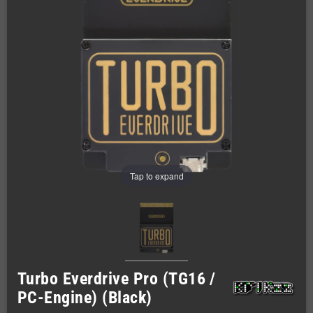
Tap to expand
Turbo Everdrive Pro (TG16 /
PC-Engine) (Black)