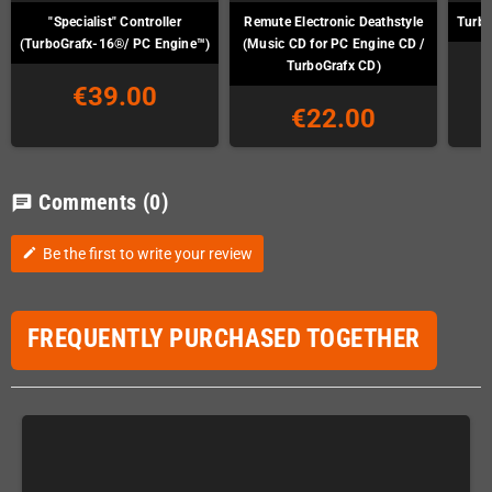
"Specialist" Controller
Remute Electronic Deathstyle
Turbo
(TurboGrafx-16®/ PC Engine™)
(Music CD for PC Engine CD /
TurboGrafx CD)
€39.00
€22.00
Comments
(0)
chat
Be the first to write your review
edit
FREQUENTLY PURCHASED TOGETHER