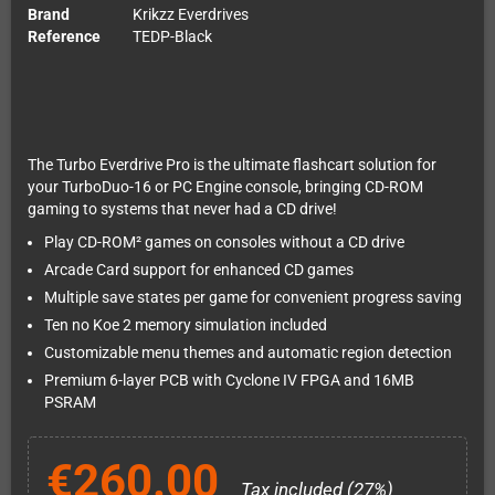
Brand
Krikzz Everdrives
Reference
TEDP-Black
The Turbo Everdrive Pro is the ultimate flashcart solution for
your TurboDuo-16 or PC Engine console, bringing CD-ROM
gaming to systems that never had a CD drive!
Play CD-ROM² games on consoles without a CD drive
Arcade Card support for enhanced CD games
Multiple save states per game for convenient progress saving
Ten no Koe 2 memory simulation included
Customizable menu themes and automatic region detection
Premium 6-layer PCB with Cyclone IV FPGA and 16MB
PSRAM
€260.00
Tax included (27%)