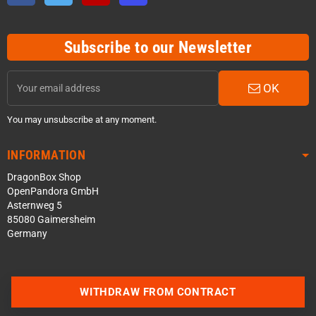
Subscribe to our Newsletter
OK
You may unsubscribe at any moment.
INFORMATION
DragonBox Shop
OpenPandora GmbH
Asternweg 5
85080 Gaimersheim
Germany
WITHDRAW FROM CONTRACT