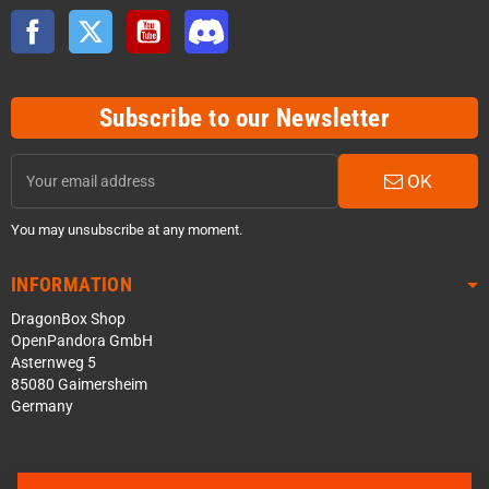
Facebook
Twitter
YouTube
Discord
Subscribe to our Newsletter
OK
You may unsubscribe at any moment.
INFORMATION
DragonBox Shop
OpenPandora GmbH
Asternweg 5
85080 Gaimersheim
Germany