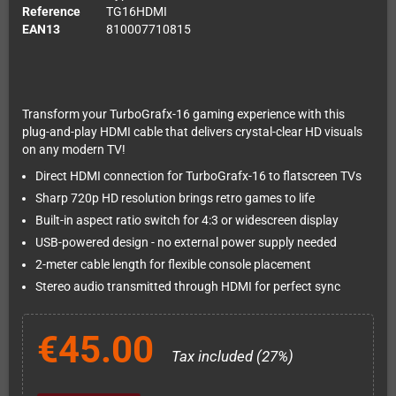
Reference
TG16HDMI
EAN13
810007710815
Transform your TurboGrafx-16 gaming experience with this
plug-and-play HDMI cable that delivers crystal-clear HD visuals
on any modern TV!
Direct HDMI connection for TurboGrafx-16 to flatscreen TVs
Sharp 720p HD resolution brings retro games to life
Built-in aspect ratio switch for 4:3 or widescreen display
USB-powered design - no external power supply needed
2-meter cable length for flexible console placement
Stereo audio transmitted through HDMI for perfect sync
€45.00
Tax included (27%)