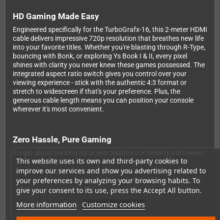
HD Gaming Made Easy
Engineered specifically for the TurboGrafx-16, this 2-meter HDMI
cable delivers impressive 720p resolution that breathes new life
into your favorite titles. Whether you're blasting through R-Type,
bouncing with Bonk, or exploring Ys Book I & II, every pixel
shines with clarity you never knew these games possessed. The
integrated aspect ratio switch gives you control over your
viewing experience - stick with the authentic 4:3 format or
stretch to widescreen if that's your preference. Plus, the
generous cable length means you can position your console
wherever it's most convenient.
Zero Hassle, Pure Gaming
Forget about hunting for power adapters or dealing with messy
This website uses its own and third-party cookies to
cable setups. This intelligent design draws power directly from
improve our services and show you advertising related to
your TV's USB port, which virtually every modern television
already has built in. Audio and video travel together through the
your preferences by analyzing your browsing habits. To
single HDMI connection, ensuring perfect synchronization
give your consent to its use, press the Accept All button.
between what you see and hear. Just plug in, power up, and dive
More information
Customize cookies
straight into your retro gaming sessions. It's the most
straightforward way to bring your TurboGrafx-16 collection into