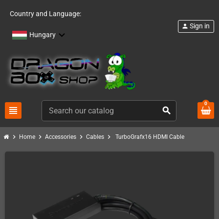
Country and Language:
Sign in
person
Hungary
0
view_headline
search
chevron_right
chevron_right
chevron_right
chevron_right
Home
Accessories
Cables
TurboGrafx16 HDMI Cable