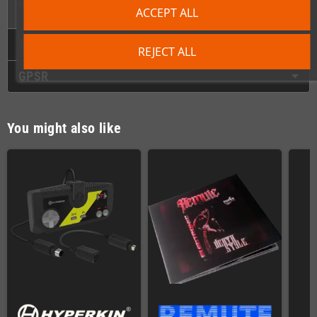
the modern era without sacrificing authenticity or quality!
ACCEPT ALL
Technical Details
REJECT ALL
GPSR
You might also like