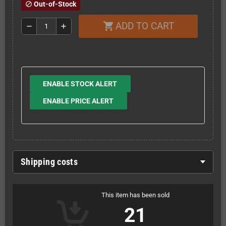
Out-of-Stock
block
ADD TO CART
shopping_cart
remove
add
ENABLE STOCK ALERT
ENABLE PRICE ALERT
Shipping costs
This item has been sold
21