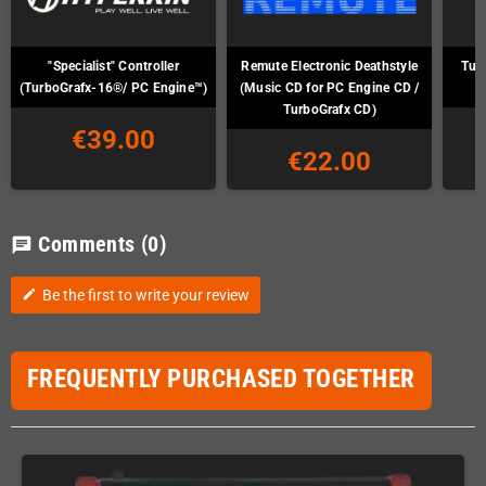
"Specialist" Controller
Remute Electronic Deathstyle
Tur
(TurboGrafx-16®/ PC Engine™)
(Music CD for PC Engine CD /
TurboGrafx CD)
€39.00
€22.00
Comments
(0)
chat
Be the first to write your review
edit
FREQUENTLY PURCHASED TOGETHER