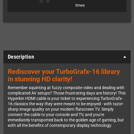
times
Description
Rediscover your TurboGrafx-16 library
in stunning HD clarity!
Remember squinting at fuzzy composite video and dealing with
complicated AV setups? Those frustrating days are history! This
Hyperkin HDMI cable is your ticket to experiencing TurboGrafx-
16 classics the way they were meant to be enjoyed - with razor-
sharp image quality on your modern flatscreen TV. Simply
connect the cable to your console and TV, and you're
immediately transported back to the golden age of gaming, but
with all the benefits of contemporary display technology.