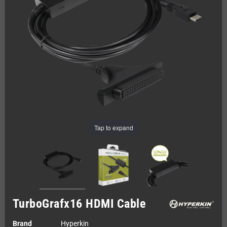
Tap to expand
TurboGrafx16 HDMI Cable
Brand
Hyperkin