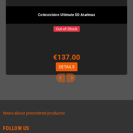
Colecovision Ultimate SD Atarimax
Out-of-Stock
€137.00
DETAILS
News about preordered products!
FOLLOW US