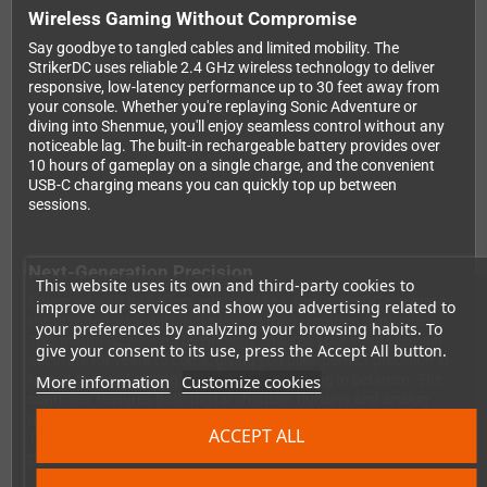
Wireless Gaming Without Compromise
Say goodbye to tangled cables and limited mobility. The
StrikerDC uses reliable 2.4 GHz wireless technology to deliver
responsive, low-latency performance up to 30 feet away from
your console. Whether you're replaying Sonic Adventure or
diving into Shenmue, you'll enjoy seamless control without any
noticeable lag. The built-in rechargeable battery provides over
10 hours of gameplay on a single charge, and the convenient
USB-C charging means you can quickly top up between
sessions.
Next-Generation Precision
This website uses its own and third-party cookies to
Equipped with hall-effect analog sticks, the StrikerDC eliminates
improve our services and show you advertising related to
the dreaded stick drift that plagues many modern controllers.
your preferences by analyzing your browsing habits. To
This magnetic sensing technology ensures your inputs remain
give your consent to its use, press the Accept All button.
accurate for years to come, giving you pixel-perfect precision in
More information
Customize cookies
racing games, fighting games, and everything in between. The
controller features both digital shoulder buttons and analog
pressure triggers, adapting to whatever game you're playing.
ACCEPT ALL
The comfortable D-pad is perfect for classic 2D fighters and
platformers.