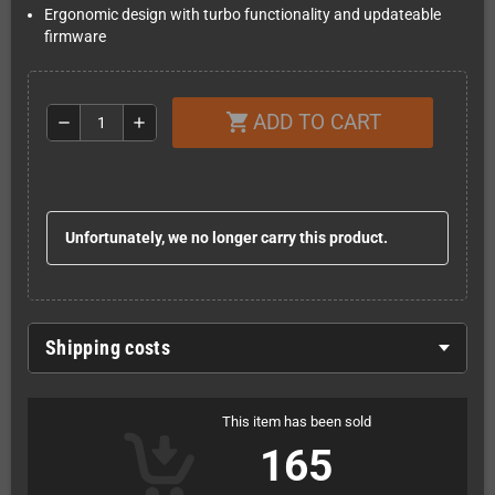
Ergonomic design with turbo functionality and updateable
firmware
ADD TO CART
shopping_cart
remove
add
Unfortunately, we no longer carry this product.
Shipping costs
This item has been sold
165