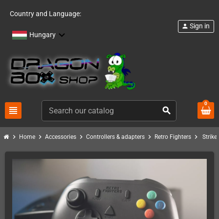
Country and Language:
Sign in
person
Hungary
0
view_headline
search
chevron_right
chevron_right
chevron_right
chevron_right
chevron_right
Home
Accessories
Controllers & adapters
Retro Fighters
Strike