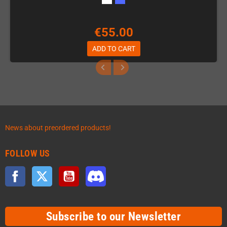
€55.00
ADD TO CART
News about preordered products!
FOLLOW US
Facebook
Twitter
YouTube
Discord
Subscribe to our Newsletter