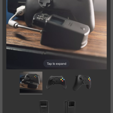
Tap to expand