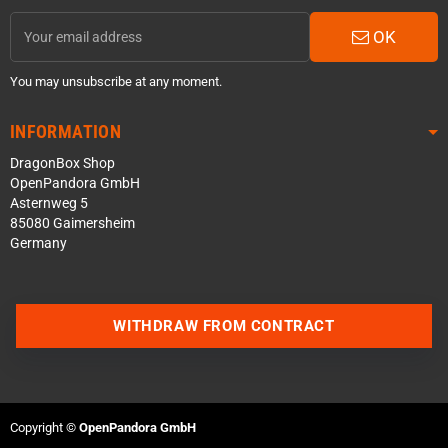
OK
You may unsubscribe at any moment.
INFORMATION
DragonBox Shop
OpenPandora GmbH
Asternweg 5
85080 Gaimersheim
Germany
WITHDRAW FROM CONTRACT
Contact us via WhatsApp
Contact us via Telegram
Copyright ©
OpenPandora GmbH