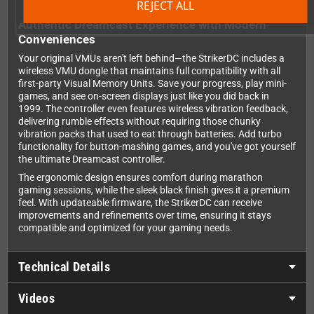
REJECT ALL
Authentic Dreamcast Experience with Modern
Conveniences
Your original VMUs aren't left behind—the StrikerDC includes a
wireless VMU dongle that maintains full compatibility with all
first-party Visual Memory Units. Save your progress, play mini-
games, and see on-screen displays just like you did back in
1999. The controller even features wireless vibration feedback,
delivering rumble effects without requiring those chunky
vibration packs that used to eat through batteries. Add turbo
functionality for button-mashing games, and you've got yourself
the ultimate Dreamcast controller.
The ergonomic design ensures comfort during marathon
gaming sessions, while the sleek black finish gives it a premium
feel. With updateable firmware, the StrikerDC can receive
improvements and refinements over time, ensuring it stays
compatible and optimized for your gaming needs.
Technical Details
Videos