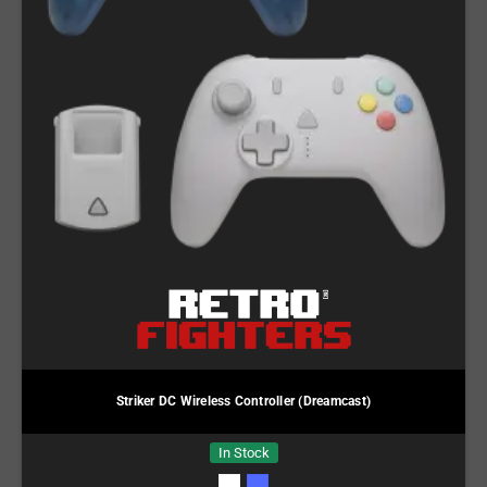
Striker DC Wireless Controller (Dreamcast)
In Stock