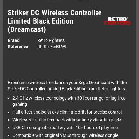
Striker DC Wireless Controller
Limited Black Edition
(Dreamcast)
Brand
Retro Fighters
Reference
RF-StrikerBLWL
Experience wireless freedom on your Sega Dreamcast with the
StrikerDC Controller Limited Black Edition from Retro Fighters.
2.4 GHz wireless technology with 30-foot range for lag-free
gaming
Hall-effect analog sticks eliminate drift for precise control
Wireless vibration feedback without bulky vibration packs
USB-C rechargeable battery with 10+ hours of playtime
Compatible with original VMUs through wireless dongle