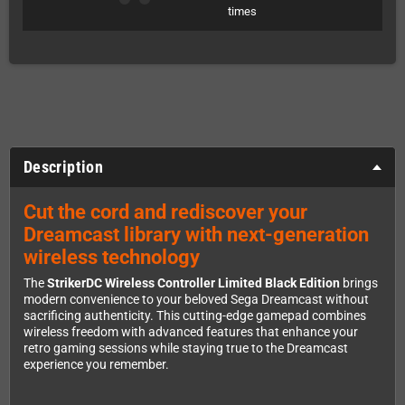
times
Description
Cut the cord and rediscover your
Dreamcast library with next-generation
wireless technology
The
StrikerDC Wireless Controller Limited Black Edition
brings
modern convenience to your beloved Sega Dreamcast without
sacrificing authenticity. This cutting-edge gamepad combines
wireless freedom with advanced features that enhance your
retro gaming sessions while staying true to the Dreamcast
experience you remember.