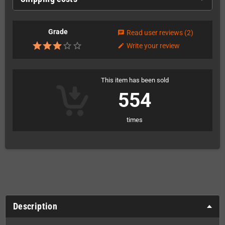
Grade
Read user reviews
(2)
chat
Write your review
edit
This item has been sold
554
times
Description