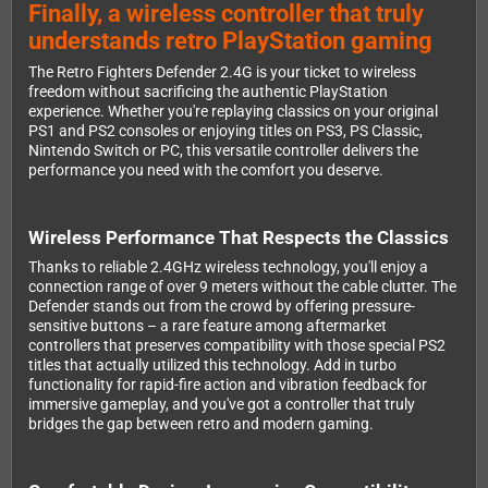
Finally, a wireless controller that truly
understands retro PlayStation gaming
The Retro Fighters Defender 2.4G is your ticket to wireless
freedom without sacrificing the authentic PlayStation
experience. Whether you're replaying classics on your original
PS1 and PS2 consoles or enjoying titles on PS3, PS Classic,
Nintendo Switch or PC, this versatile controller delivers the
performance you need with the comfort you deserve.
Wireless Performance That Respects the Classics
Thanks to reliable 2.4GHz wireless technology, you'll enjoy a
connection range of over 9 meters without the cable clutter. The
Defender stands out from the crowd by offering pressure-
sensitive buttons – a rare feature among aftermarket
controllers that preserves compatibility with those special PS2
titles that actually utilized this technology. Add in turbo
functionality for rapid-fire action and vibration feedback for
immersive gameplay, and you've got a controller that truly
bridges the gap between retro and modern gaming.