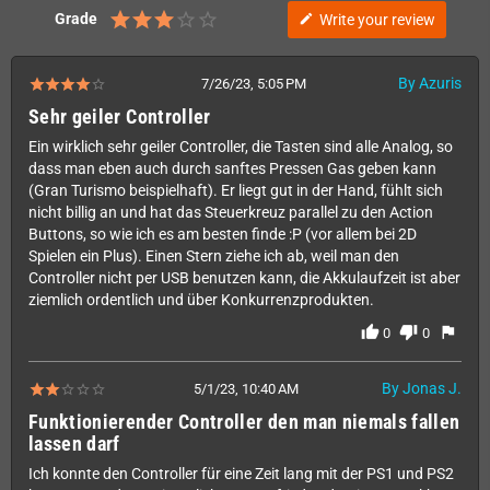
Grade
Write your review
edit
By Azuris
7/26/23, 5:05 PM
Sehr geiler Controller
Ein wirklich sehr geiler Controller, die Tasten sind alle Analog, so
dass man eben auch durch sanftes Pressen Gas geben kann
(Gran Turismo beispielhaft). Er liegt gut in der Hand, fühlt sich
nicht billig an und hat das Steuerkreuz parallel zu den Action
Buttons, so wie ich es am besten finde :P (vor allem bei 2D
Spielen ein Plus). Einen Stern ziehe ich ab, weil man den
Controller nicht per USB benutzen kann, die Akkulaufzeit ist aber
ziemlich ordentlich und über Konkurrenzprodukten.
thumb_up
thumb_down
flag
0
0
By Jonas J.
5/1/23, 10:40 AM
Funktionierender Controller den man niemals fallen
lassen darf
Ich konnte den Controller für eine Zeit lang mit der PS1 und PS2