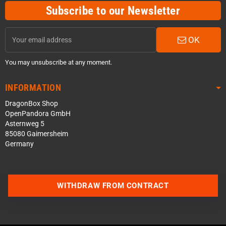
Subscribe to our Newsletter
OK
You may unsubscribe at any moment.
INFORMATION
DragonBox Shop
OpenPandora GmbH
Asternweg 5
85080 Gaimersheim
Germany
WITHDRAW FROM CONTRACT
Contact us via WhatsApp