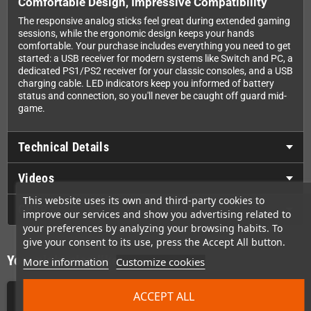
Comfortable Design, Impressive Compatibility
The responsive analog sticks feel great during extended gaming
sessions, while the ergonomic design keeps your hands
comfortable. Your purchase includes everything you need to get
started: a USB receiver for modern systems like Switch and PC, a
dedicated PS1/PS2 receiver for your classic consoles, and a USB
charging cable. LED indicators keep you informed of battery
status and connection, so you'll never be caught off guard mid-
game.
Technical Details
Videos
This website uses its own and third-party cookies to
GPSR
improve our services and show you advertising related to
your preferences by analyzing your browsing habits. To
give your consent to its use, press the Accept All button.
You might also like
More information
Customize cookies
ACCEPT ALL