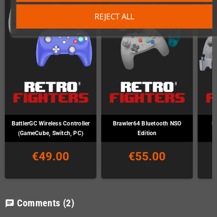
REJECT ALL
BattlerGC Wireless Controller
Brawler64 Bluetooth NSO
B
(GameCube, Switch, PC)
Edition
€49.00
€55.00
Comments
(2)
chat