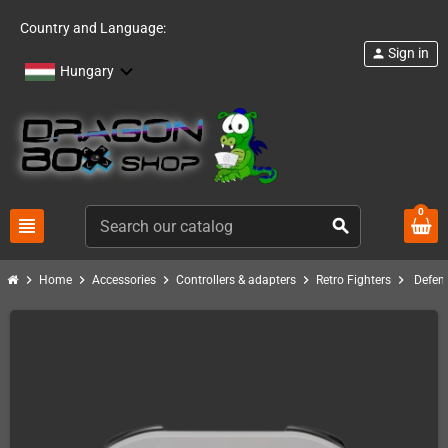
Country and Language:
Sign in
person
Hungary
0
view_headline
search
chevron_right
chevron_right
chevron_right
chevron_right
chevron_right
Home
Accessories
Controllers & adapters
Retro Fighters
Defen