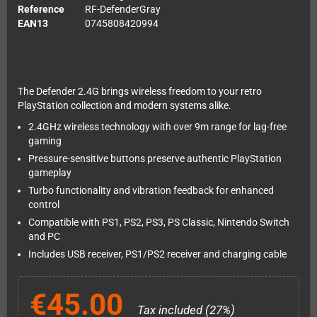
Reference
RF-DefenderGray
EAN13
0745808420994
The Defender 2.4G brings wireless freedom to your retro
PlayStation collection and modern systems alike.
2.4GHz wireless technology with over 9m range for lag-free
gaming
Pressure-sensitive buttons preserve authentic PlayStation
gameplay
Turbo functionality and vibration feedback for enhanced
control
Compatible with PS1, PS2, PS3, PS Classic, Nintendo Switch
and PC
Includes USB receiver, PS1/PS2 receiver and charging cable
€45.00
Tax included (27%)