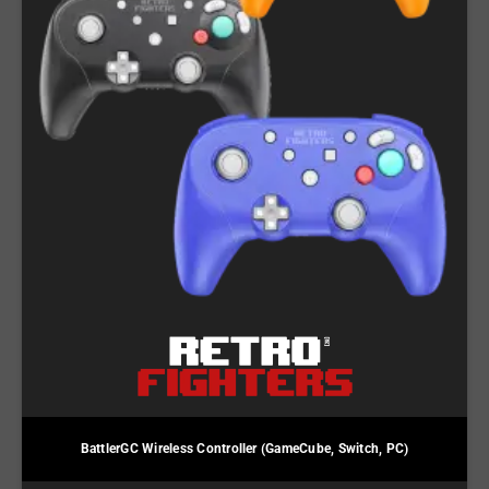
BattlerGC Wireless Controller (GameCube, Switch, PC)