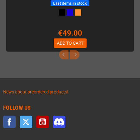
Last items in stock
€49.00
ADD TO CART
News about preordered products!
FOLLOW US
Facebook
Twitter
YouTube
Discord