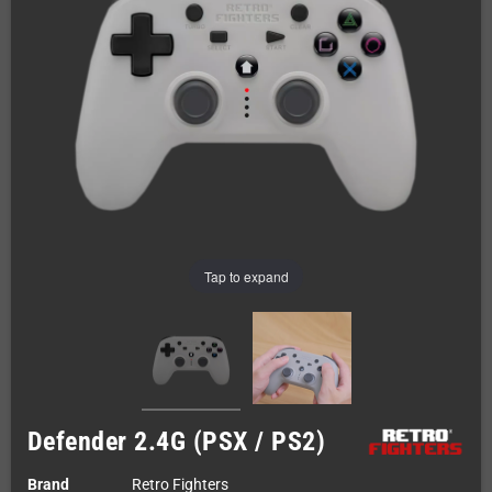
Tap to expand
Defender 2.4G (PSX / PS2)
Brand
Retro Fighters