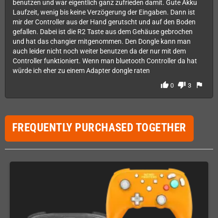
benutzen und war eigentlich ganz zufrieden damit. Gute Akku
Laufzeit, wenig bis keine Verzögerung der Eingaben. Dann ist
mir der Controller aus der Hand gerutscht und auf den Boden
gefallen. Dabei ist die R2 Taste aus dem Gehäuse gebrochen
und hat das changier mitgenommen. Den Dongle kann man
auch leider nicht noch weiter benutzen da der nur mit dem
Controller funktioniert. Wenn man bluetooth Controller da hat
würde ich eher zu einem Adapter dongle raten
thumb_up
thumb_down
flag
0
3
FREQUENTLY PURCHASED TOGETHER