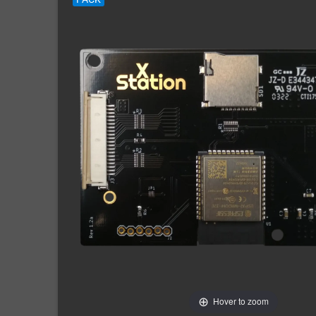
Hover to zoom