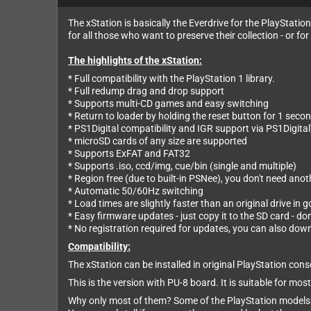
The xStation is basically the Everdrive for the PlayStatio
for all those who want to preserve their collection - or 
The highlights of the xStation:
* Full compatibility with the PlayStation 1 library.
* Full redump drag and drop support
* Supports multi-CD games and easy switching
* Return to loader by holding the reset button for 1 seco
* PS1Digital compatibility and IGR support via PS1Digita
* microSD cards of any size are supported
* Supports ExFAT and FAT32
* Supports .iso, ccd/img, cue/bin (single and multiple)
* Region free (due to built-in PSNee), you don't need an
* Automatic 50/60Hz switching
* Load times are slightly faster than an original drive in 
* Easy firmware updates - just copy it to the SD card - do
* No registration required for updates, you can also do
Compatibility:
The xStation can be installed in original PlayStation c
This is the version with PU-8 board. It is suitable f
Why only most of them? Some of the PlayStation models u