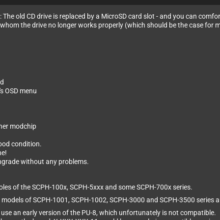
n: The old CD drive is replaced by a MicroSD card slot - and you can comfo
for whom the drive no longer works properly (which should be the case for 
nd
l's OSD menu
other modchip
good condition.
ne!
wngrade without any problems.
onsoles of the SCPH-100x, SCPH-5xxx and some SCPH-700x series.
or most models of SCPH-1001, SCPH-1002, SCPH-3000 and SCPH-3500 serie
se an early version of the PU-8, which unfortunately is not compatible.