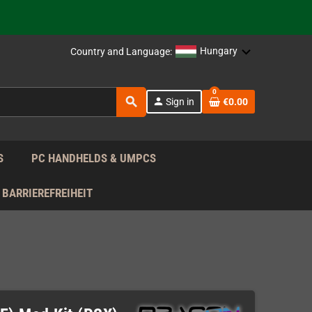
support!
 the EU!
Hungary
Country and Language:
support!
0
search
person
Sign in
€0.00
 the EU!
support!
S
PC HANDHELDS & UMPCS
BARRIEREFREIHEIT