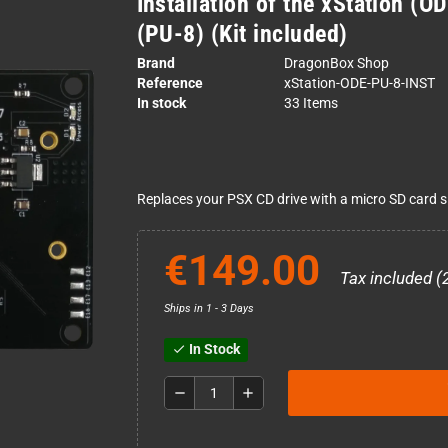
Installation of the xStation (O
(PU-8) (Kit included)
Brand
DragonBox Shop
Reference
xStation-ODE-PU-8-INST
In stock
33 Items
Replaces your PSX CD drive with a micro SD card sl
€149.00
Tax included (
Ships in 1 - 3 Days
In Stock
check
remove
add