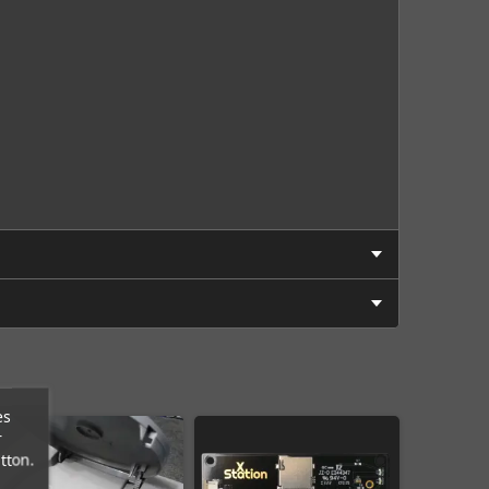
es
r
tton.