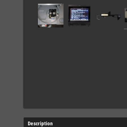
Description