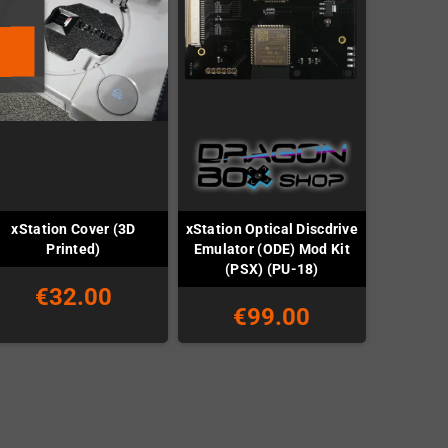
xStation Cover (3D
xStation Optical Discdrive
Printed)
Emulator (ODE) Mod Kit
(PSX) (PU-18)
€32.00
€99.00