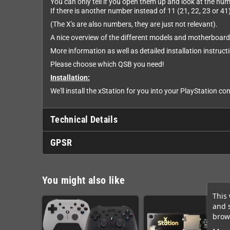
You can only tell if you open them up and look at the nu
If there is another number instead of 11 (21, 22, 23 or 41)
(The X's are also numbers, they are just not relevant).
A nice overview of the different models and motherboar
More information as well as detailed installation instruc
Please choose which QSB you need!
Installation:
We'll install the xStation for you into your PlayStation con
Technical Details
GPSR
You might also like
This 
and 
brows