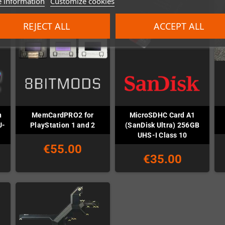
 information
Customize cookies
REJECT ALL
ACCEPT ALL
n
MemCardPRO2 for
MicroSDHC Card A1
U-
PlayStation 1 and 2
(SanDisk Ultra) 256GB
UHS-I Class 10
€55.00
€35.00