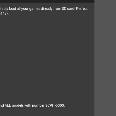
rtably load all your games directly from SD card! Perfect
many).
s and ALL models with number SCPH-5000.