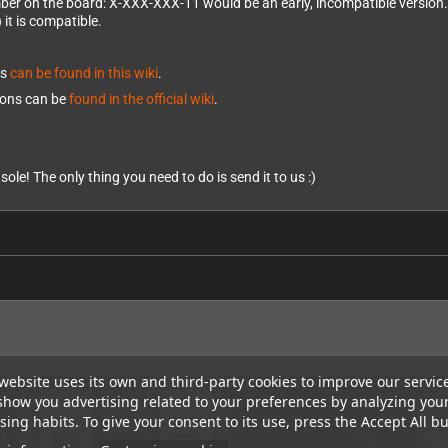
mber on the board: X-XXX-XXX-11 would be an early, incompatible version.
 it is compatible.
ds
can be found in this wiki
.
tions can be
found in the official wiki
.
sole! The only thing you need to do is send it to us :)
website uses its own and third-party cookies to improve our servic
show you advertising related to your preferences by analyzing you
ing habits. To give your consent to its use, press the Accept All bu