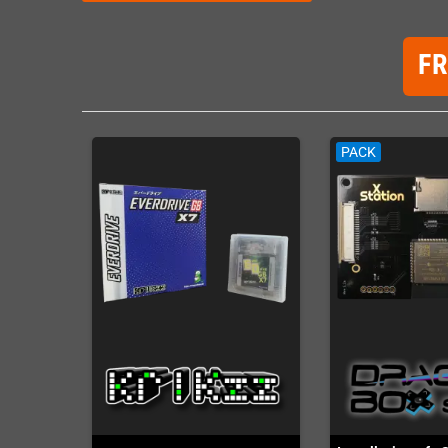
F
PACK