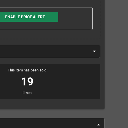
ENABLE PRICE ALERT
This item has been sold
19
times