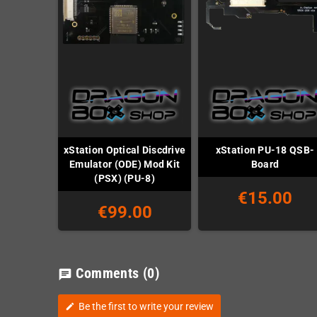
xStation Optical Discdrive
xStation PU-18 QSB-
Emulator (ODE) Mod Kit
Board
(PSX) (PU-8)
€15.00
€99.00
Comments
(0)
chat
Be the first to write your review
edit