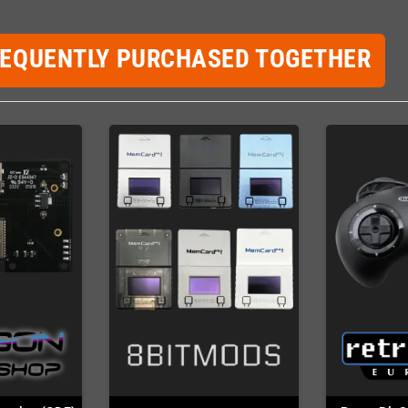
REQUENTLY PURCHASED TOGETHER