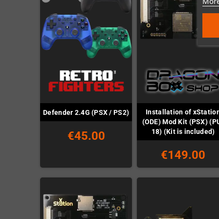
More
Installation of xStatio
Defender 2.4G (PSX / PS2)
(ODE) Mod Kit (PSX) (P
18) (Kit is included)
€45.00
€149.00