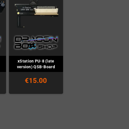
xStation PU-8 (late
version) QSB-Board
€15.00