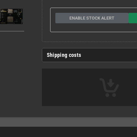
ENABLE STOCK ALERT
Shipping costs