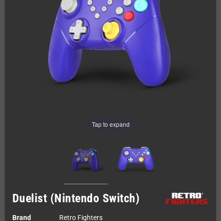
Tap to expand
Duelist (Nintendo Switch)
Brand
Retro Fighters