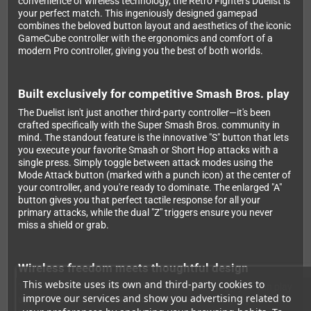
convenience of wireless technology, the Retro Fighters Duelist is
your perfect match. This ingeniously designed gamepad
combines the beloved button layout and aesthetics of the iconic
GameCube controller with the ergonomics and comfort of a
modern Pro controller, giving you the best of both worlds.
Built exclusively for competitive Smash Bros. play
The Duelist isn't just another third-party controller—it's been
crafted specifically with the Super Smash Bros. community in
mind. The standout feature is the innovative "S" button that lets
you execute your favorite Smash or Short Hop attacks with a
single press. Simply toggle between attack modes using the
Mode Attack button (marked with a punch icon) at the center of
your controller, and you're ready to dominate. The enlarged "A"
button gives you that perfect tactile response for all your
primary attacks, while the dual "Z" triggers ensure you never
miss a shield or grab.
Wireless freedom meets thoughtful design
This website uses its own and third-party cookies to
Thanks to the latest Bluetooth wireless technology, you can play
improve our services and show you advertising related to
up to 9 meters away from your Switch without any lag. The