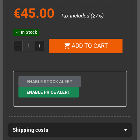
€45.00
Tax included (27%)
In Stock
check
ADD TO CART
shopping_cart
remove
add
ENABLE STOCK ALERT
ENABLE PRICE ALERT
Shipping costs