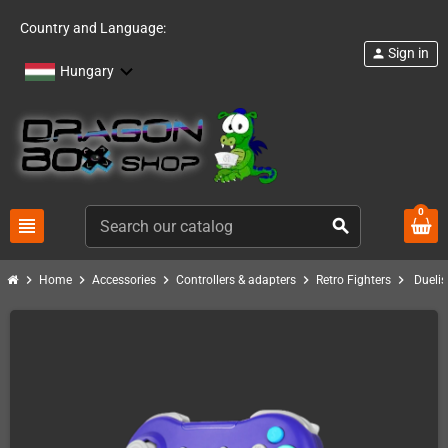
Country and Language:
Sign in
person
Hungary
0
view_headline
search
chevron_right
chevron_right
chevron_right
chevron_right
chevron_right
Home
Accessories
Controllers & adapters
Retro Fighters
Duelis