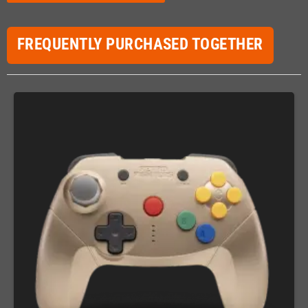
FREQUENTLY PURCHASED TOGETHER