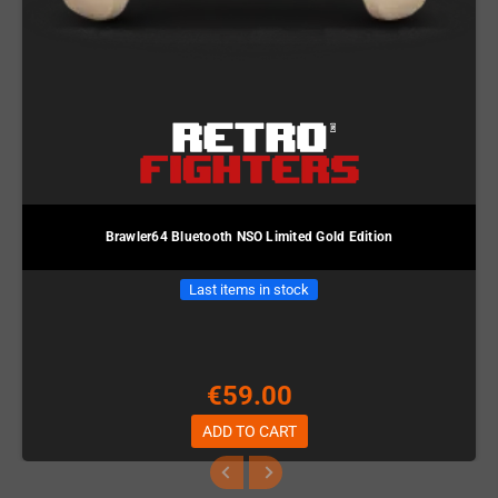
Brawler64 Bluetooth NSO Limited Gold Edition
Last items in stock
€59.00
ADD TO CART