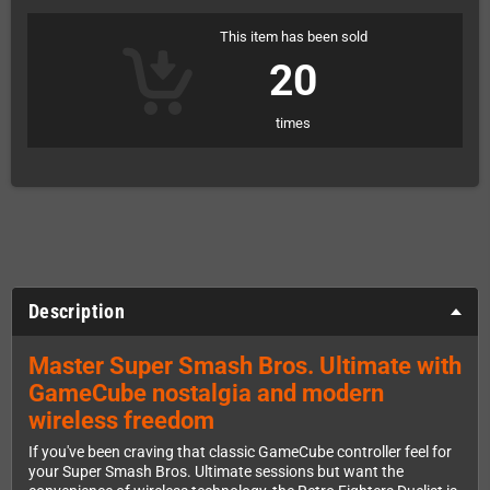
This item has been sold
20
times
Description
Master Super Smash Bros. Ultimate with
GameCube nostalgia and modern
wireless freedom
If you've been craving that classic GameCube controller feel for
your Super Smash Bros. Ultimate sessions but want the