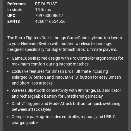
Reference
RF-DUELIST
In stock
15 Items
UPC
709750008617
EAN13
4260416654556
The Retro Fighters Duelist brings GameCube-style button layout
to your Nintendo Switch with modern wireless technology,
designed specifically for Super Smash Bros. Ultimate players.
GameCube-inspired design with Pro Controller ergonomics for
maximum comfort during intense matches
Exclusive features for Smash Bros. Ultimate including
enlarged "A" button and innovative "S" button for easy Smash
and Short Hop attacks
Wireless Bluetooth connectivity with 9m range, LED indicator,
and rechargeable battery for untethered gameplay
Dual "Z" triggers and Mode Attack button for quick switching
between attack styles
Complete package includes controller, manual, and USB-C
charging cable