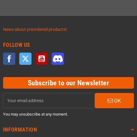
News about preordered products!
FOLLOW US
Facebook
Twitter
YouTube
Discord
Subscribe to our Newsletter
OK
You may unsubscribe at any moment.
INFORMATION