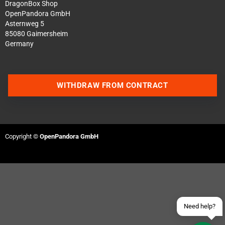
DragonBox Shop
OpenPandora GmbH
Asternweg 5
85080 Gaimersheim
Germany
WITHDRAW FROM CONTRACT
Contact us via WhatsApp
Contact us via Telegram
Copyright ©
OpenPandora GmbH
Join our Discord Server
Contact us via Facebook
Send an email
Need help?