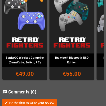
BattlerGC Wireless Controller
Brawler64 Bluetooth NSO
B
(GameCube, Switch, PC)
Edition
€49.00
€55.00
Comments
(0)
chat
Be the first to write your review
edit