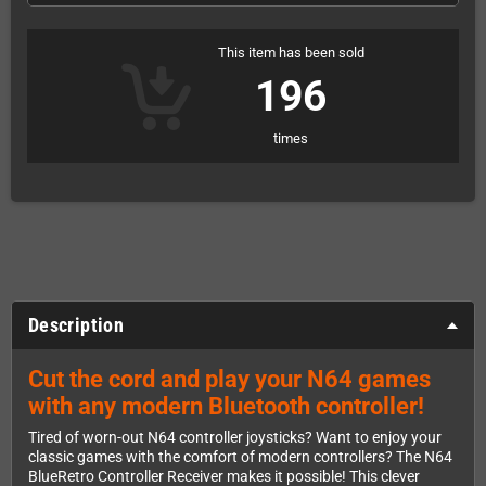
This item has been sold
196
times
Description
Cut the cord and play your N64 games
with any modern Bluetooth controller!
Tired of worn-out N64 controller joysticks? Want to enjoy your
classic games with the comfort of modern controllers? The N64
BlueRetro Controller Receiver makes it possible! This clever