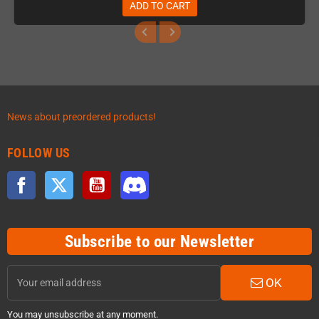
ADD TO CART
News about preordered products!
FOLLOW US
Facebook
Twitter
YouTube
Discord
Subscribe to our Newsletter
OK
You may unsubscribe at any moment.