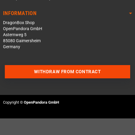
INFORMATION
DragonBox Shop
OpenPandora GmbH
Asternweg 5
85080 Gaimersheim
Germany
WITHDRAW FROM CONTRACT
Contact us via WhatsApp
Contact us via Telegram
Copyright ©
OpenPandora GmbH
Join our Discord Server
Contact us via Facebook