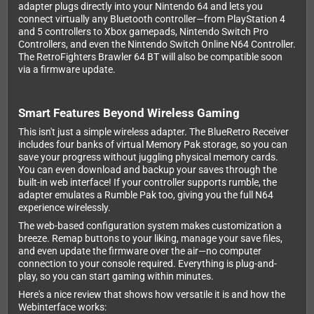
adapter plugs directly into your Nintendo 64 and lets you
connect virtually any Bluetooth controller—from PlayStation 4
and 5 controllers to Xbox gamepads, Nintendo Switch Pro
Controllers, and even the Nintendo Switch Online N64 Controller.
The RetroFighters Brawler 64 BT will also be compatible soon
via a firmware update.
Smart Features Beyond Wireless Gaming
This isn't just a simple wireless adapter. The BlueRetro Receiver
includes four banks of virtual Memory Pak storage, so you can
save your progress without juggling physical memory cards.
You can even download and backup your saves through the
built-in web interface! If your controller supports rumble, the
adapter emulates a Rumble Pak too, giving you the full N64
experience wirelessly.
The web-based configuration system makes customization a
breeze. Remap buttons to your liking, manage your save files,
and even update the firmware over the air—no computer
connection to your console required. Everything is plug-and-
play, so you can start gaming within minutes.
Here's a nice review that shows how versatile it is and how the
Webinterface works: