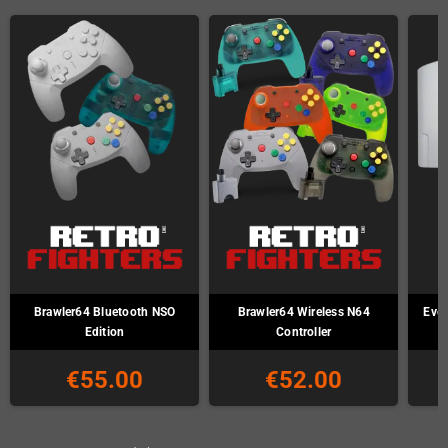
Brawler64 Bluetooth NSO
Brawler64 Wireless N64
Ever
Edition
Controller
€55.00
€52.00