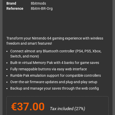
Brand
8bitmods
Reference
8bitm-BR-Org
Transform your Nintendo 64 gaming experience with wireless
freedom and smart features!
Connect almost any Bluetooth controller (PS4, PS5, Xbox,
Switch, and more)
Built-in virtual Memory Pak with 4 banks for game saves
Fully remappable buttons via easy web interface
Rumble Pak emulation support for compatible controllers
Over-the-air firmware updates and plug-and-play setup
Backup and manage your saves through the web config
€37.00
Tax included (27%)