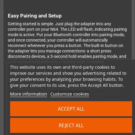
Easy Pairing and Setup
Getting started is simple. Just plug the adapter into any
controller port on your N64. The LED will flash, indicating pairing
mode is active. Put your Bluetooth controller into pairing mode,
and once connected, your controller will automatically
reconnect whenever you press a button. The built-in button on
the adapter lets you manage connections: a short press
disconnects devices, a 3-second hold enables pairing mode, and
a 10-second hold performs a factory reset if needed.
This website uses its own and third-party cookies to
improve our services and show you advertising related to
your preferences by analyzing your browsing habits. To
Web Configuration and Firmware Updates
give your consent to its use, press the Accept All button.
The web config is accessible through any Chrome browser
More information
Customize cookies
(desktop or Android) when no controller is connected. Simply
visit the BlueRetro Config website to access all settings, remap
buttons, and manage your virtual Memory Pak banks. Firmware
ACCEPT ALL
updates are handled the same way—download the latest
version from the BlueRetro GitHub, navigate to the update page,
and install it wirelessly. Updates typically take around 5 minutes
REJECT ALL
on PC, though Android devices may require more time.