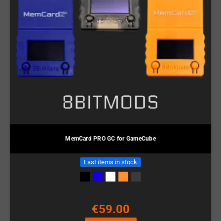
MemCard PRO GC for GameCube
Last items in stock
€59.00