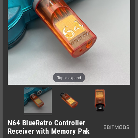
Tap to expand
N64 BlueRetro Controller
Receiver with Memory Pak