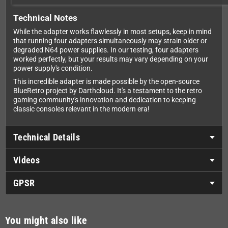
Technical Notes
While the adapter works flawlessly in most setups, keep in mind
that running four adapters simultaneously may strain older or
degraded N64 power supplies. In our testing, four adapters
worked perfectly, but your results may vary depending on your
power supply's condition.
This incredible adapter is made possible by the open-source
BlueRetro project by Darthcloud. It's a testament to the retro
gaming community's innovation and dedication to keeping
classic consoles relevant in the modern era!
Technical Details
Videos
GPSR
You might also like