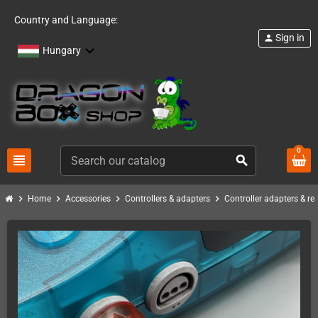
Country and Language:
Sign in
person
Hungary
0
view_headline
search
chevron_right
chevron_right
chevron_right
chevron_right
Home
Accessories
Controllers & adapters
Controller adapters & re