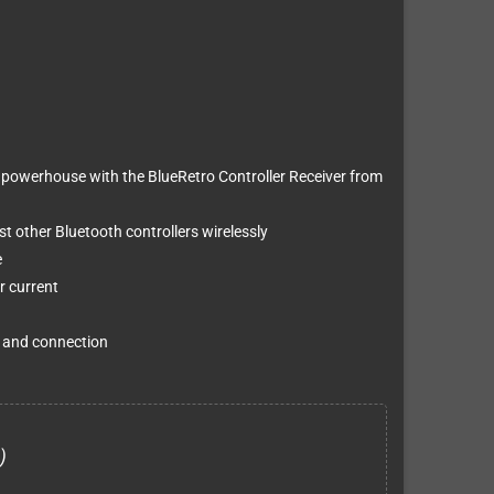
powerhouse with the BlueRetro Controller Receiver from
 other Bluetooth controllers wirelessly
e
r current
g and connection
)