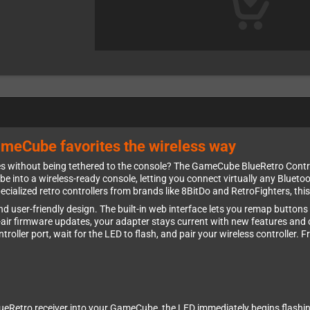
ameCube favorites the wireless way
ithout being tethered to the console? The GameCube BlueRetro Controll
nto a wireless-ready console, letting you connect virtually any Bluetoo
ecialized retro controllers from brands like 8BitDo and RetroFighters, th
y and user-friendly design. The built-in web interface lets you remap butto
e-air firmware updates, your adapter stays current with new features and c
troller port, wait for the LED to flash, and pair your wireless controller.
eRetro receiver into your GameCube, the LED immediately begins flashing t