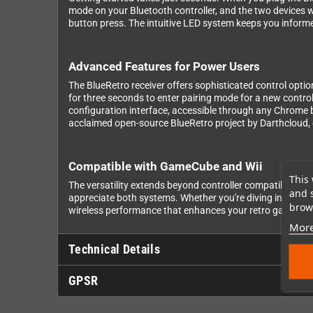
mode on your Bluetooth controller, and the two devices wi
button press. The intuitive LED system keeps you informe
Advanced Features for Power Users
The BlueRetro receiver offers sophisticated control optio
for three seconds to enter pairing mode for a new control
configuration interface, accessible through any Chrome 
acclaimed open-source BlueRetro project by Darthcloud
Compatible with GameCube and Wii
This 
The versatility extends beyond controller compatibility 
and 
appreciate both systems. Whether you're diving into Mele
brows
wireless performance that enhances your retro gaming e
More
Technical Details
GPSR