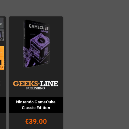
Nintendo GameCube
Classic Edition
€39.00