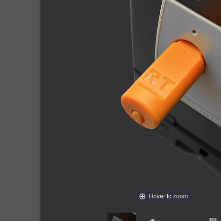
Hover to zoom