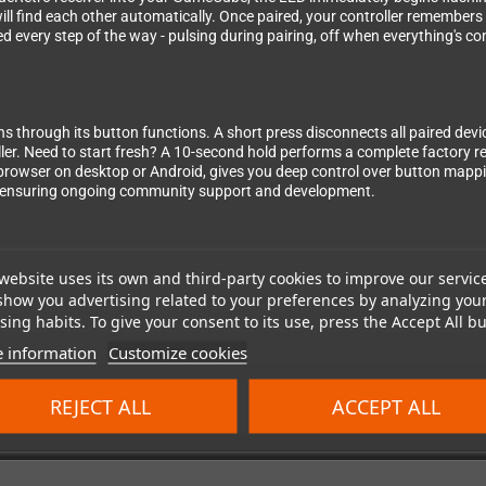
ll find each other automatically. Once paired, your controller remembers 
d every step of the way - pulsing during pairing, off when everything's c
ns through its button functions. A short press disconnects all paired dev
ler. Need to start fresh? A 10-second hold performs a complete factory res
browser on desktop or Android, gives you deep control over button mappin
, ensuring ongoing community support and development.
website uses its own and third-party cookies to improve our servic
- this receiver works perfectly with both GameCube and Wii consoles, maki
show you advertising related to your preferences by analyzing you
e tournaments or exploring the Wii's GameCube backward compatibility, the
ing habits. To give your consent to its use, press the Accept All bu
xperience without compromising the authentic feel of classic Nintendo g
 information
Customize cookies
REJECT ALL
ACCEPT ALL