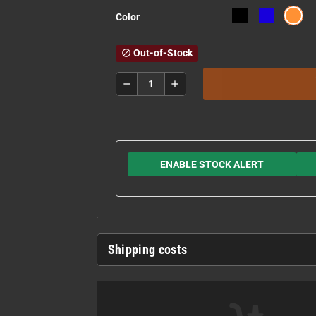
Color
Out-of-Stock
block
remove
add
ENABLE STOCK ALERT
Shipping costs