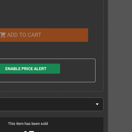
ADD TO CART
shopping_cart
ENABLE PRICE ALERT
This item has been sold