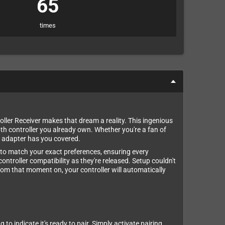
65
times
er Receiver makes that dream a reality. This ingenious
th controller you already own. Whether you're a fan of
is adapter has you covered.
ns to match your exact preferences, ensuring every
ontroller compatibility as they're released. Setup couldn't
 From that moment on, your controller will automatically
o indicate it's ready to pair. Simply activate pairing