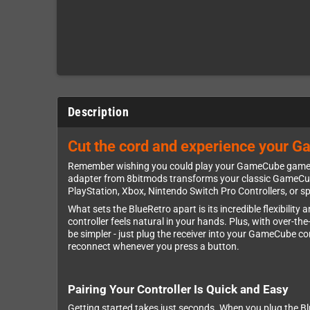
Description
Cut the cord and experience your G
Remember wishing you could play your GameCube games w
adapter from 8bitmods transforms your classic GameCube i
PlayStation, Xbox, Nintendo Switch Pro Controllers, or sp
What sets the BlueRetro apart is its incredible flexibilit
controller feels natural in your hands. Plus, with over-th
be simpler - just plug the receiver into your GameCube con
reconnect whenever you press a button.
Pairing Your Controller Is Quick and Easy
Getting started takes just seconds. When you plug the Blu