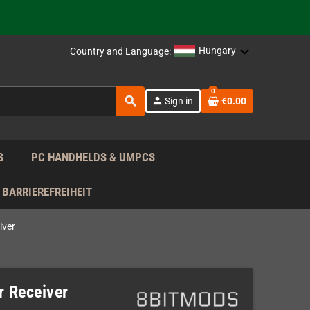
support!
 the EU!
Hungary
Country and Language:
support!
0
search
person
Sign in
€0.00
 the EU!
support!
S
PC HANDHELDS & UMPCS
BARRIEREFREIHEIT
iver
r Receiver