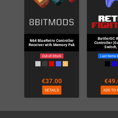
BattlerGC 
N64 BlueRetro Controller
Controller (
Receiver with Memory Pak
Switch,
Out-of-Stock
Last items 
€37.00
€49.
DETAILS
ADD TO 