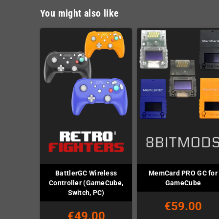
You might also like
BattlerGC Wireless
MemCard PRO GC for
Controller (GameCube,
GameCube
Switch, PC)
€59.00
€49.00