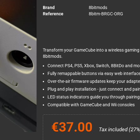
Brand
8bitmods
Reference
8bitm-BRGC-ORG
Transform your GameCube into a wireless gaming 
8bitmods.
Connect PS4, PS5, Xbox, Switch, 8BitDo and most
Fully remappable buttons via easy web interfac
Over-the-air firmware updates keep your adapte
Plug and play installation - just connect and pair
LED status indicators guide you through pairin
Compatible with GameCube and Wii consoles
€37.00
Tax included (27%