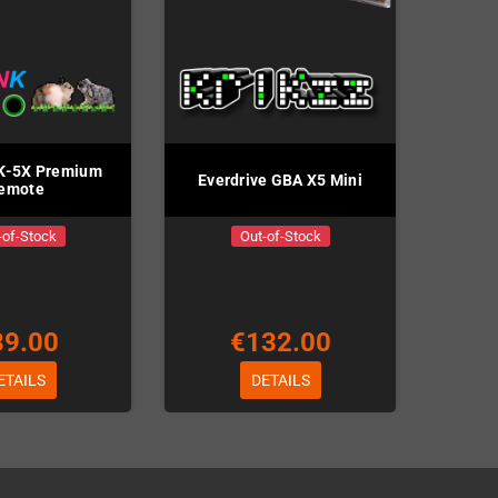
K-5X Premium
Everdrive GBA X5 Mini
emote
-of-Stock
Out-of-Stock
39.00
€132.00
ETAILS
DETAILS