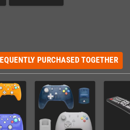
REQUENTLY PURCHASED TOGETHER