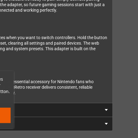
the adapter, so future gaming sessions start with just a
onnected and working perfectly.
ices when you want to switch controllers. Hold the button
et, clearing all settings and paired devices. The web
g and system presets. This adapter is built on the
es
ng it an essential accessory for Nintendo fans who
r
 BlueRetro receiver delivers consistent, reliable
tton.
ameplay.