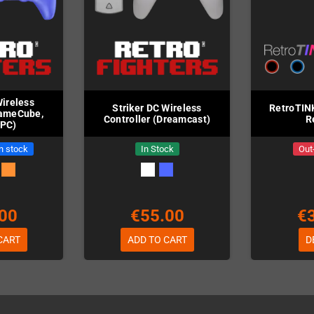
Wireless
Striker DC Wireless
RetroTIN
GameCube,
Controller (Dreamcast)
R
 PC)
in stock
In Stock
Out
00
€55.00
€
CART
ADD TO CART
D