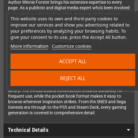
Author Winnie Forster brings his extensive expertise to every
page. As a publicist and digital media expert who's been involved
in the gaming industry since 1990, including senior editorial
This website uses its own and third-party cookies to
roles at PowerPlay magazine and founding Man!ac, Forster
improve our services and show you advertising related to
provides well-researched historical context, technical
specifications, and fascinating background stories. The detailed
your preferences by analyzing your browsing habits. To
technology tables help you understand what made each system
give your consent to its use, press the Accept All button.
tick, while the chronological approach lets you see how gaming
More information
Customize cookies
evolved from generation to generation.
ACCEPT ALL
The perfect companion for collectors and fans
Whether you're building your retro collection, researching
REJECT ALL
gaming history, or simply want to relive the glory days, this
paperback reference book is an essential addition to your
library. The thread-bound construction ensures durability for
frequent use, while the pocket book format makes it easy to
browse whenever inspiration strikes. From the SNES and Sega
Genesis era through to the PS5 and Steam Deck, every gaming
generation is covered in comprehensive detail.
Technical Details