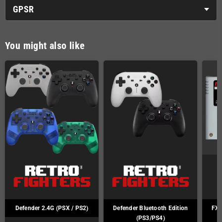
GPSR
You might also like
Defender 2.4G (PSX / PS2)
Defender Bluetooth Edition
FXP
(PS3/PS4)