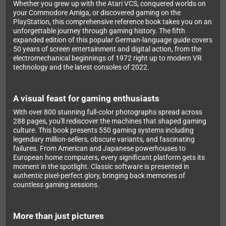
Whether you grew up with the Atari VCS, conquered worlds on
your Commodore Amiga, or discovered gaming on the
PlayStation, this comprehensive reference book takes you on an
unforgettable journey through gaming history. The fifth
expanded edition of this popular German-language guide covers
50 years of screen entertainment and digital action, from the
electromechanical beginnings of 1972 right up to modern VR
technology and the latest consoles of 2022.
A visual feast for gaming enthusiasts
With over 800 stunning full-color photographs spread across
288 pages, you'll rediscover the machines that shaped gaming
culture. This book presents 550 gaming systems including
legendary million-sellers, obscure variants, and fascinating
failures. From American and Japanese powerhouses to
European home computers, every significant platform gets its
moment in the spotlight. Classic software is presented in
authentic pixel-perfect glory, bringing back memories of
countless gaming sessions.
More than just pictures