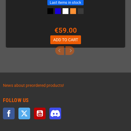
Last items in stock
€59.00
ADD TO CART
News about preordered products!
FOLLOW US
Facebook
Twitter
YouTube
Discord