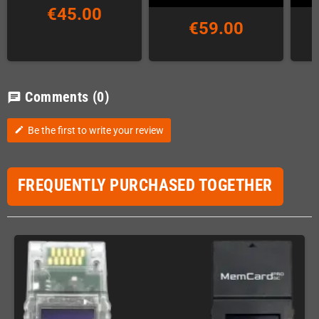
€45.00
€59.00
Comments
(0)
chat
Be the first to write your review
edit
FREQUENTLY PURCHASED TOGETHER