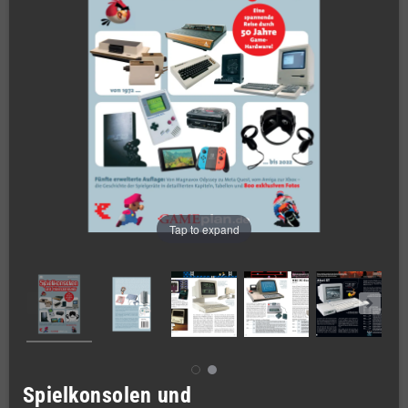
Tap to expand
Spielkonsolen und