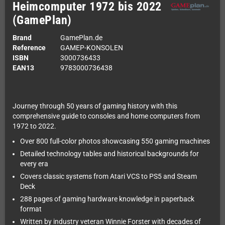
Heimcomputer 1972 bis 2022
(GamePlan)
Brand
GamePlan.de
Reference
GAMEP-KONSOLEN
ISBN
3000736433
EAN13
9783000736438
Journey through 50 years of gaming history with this
comprehensive guide to consoles and home computers from
1972 to 2022.
Over 800 full-color photos showcasing 550 gaming machines
Detailed technology tables and historical backgrounds for
every era
Covers classic systems from Atari VCS to PS5 and Steam
Deck
288 pages of gaming hardware knowledge in paperback
format
Written by industry veteran Winnie Forster with decades of