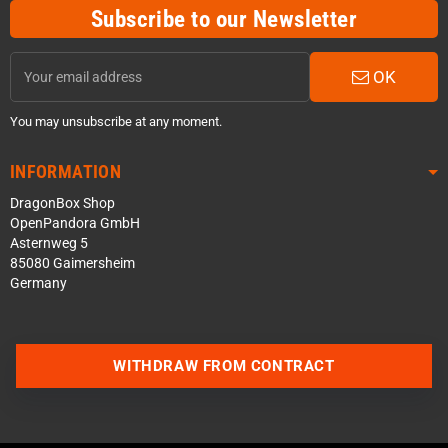
Subscribe to our Newsletter
OK
You may unsubscribe at any moment.
INFORMATION
DragonBox Shop
OpenPandora GmbH
Asternweg 5
85080 Gaimersheim
Germany
WITHDRAW FROM CONTRACT
Contact us via WhatsApp