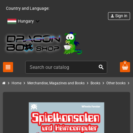
Country and Language:
Sign in
person
Hungary
0
view_headline
search
chevron_right
chevron_right
chevron_right
chevron_right
chevron_right
Home
Merchandise, Magazines and Books
Books
Other books