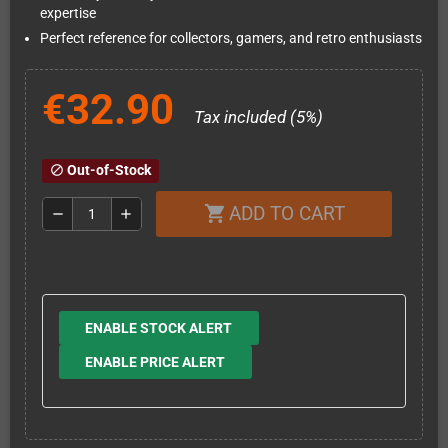
expertise
Perfect reference for collectors, gamers, and retro enthusiasts
€32.90
Tax included (5%)
Out-of-Stock
block
ADD TO CART
shopping_cart
remove
add
ENABLE STOCK ALERT
ENABLE PRICE ALERT