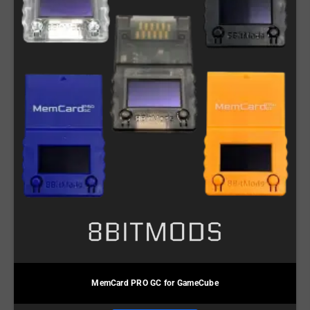
MemCard PRO GC for GameCube