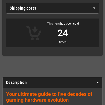
Shipping costs
This item has been sold
24
times
Description
Your ultimate guide to five decades of
gaming hardware evolution