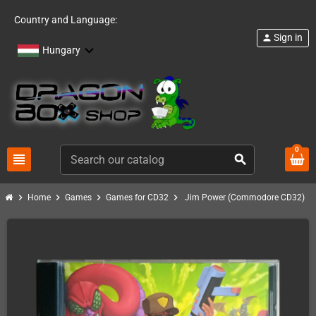
Country and Language:
Sign in
person
Hungary
0
view_headline
search
chevron_right
chevron_right
chevron_right
chevron_right
Home
Games
Games for CD32
Jim Power (Commodore CD32)