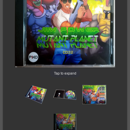
Tap to expand