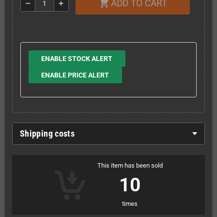
ADD TO CART
shopping_cart
remove
add
ENABLE STOCK ALERT
ENABLE PRICE ALERT
Shipping costs
This item has been sold
10
times