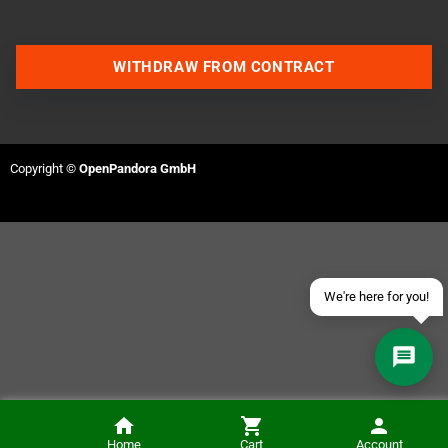
WITHDRAW FROM CONTRACT
Contact us via WhatsApp
Contact us via Telegram
Copyright ©
OpenPandora GmbH
Join our Discord Server
Contact us via Facebook
Send an email
We're here for you!
Jim Power (Commodore CD32)
Home
Cart
Account
NOTIFY ME