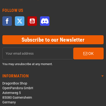
FOLLOW US
Facebook
Twitter
YouTube
Discord
Subscribe to our Newsletter
OK
You may unsubscribe at any moment.
INFORMATION
DragonBox Shop
OpenPandora GmbH
Asternweg 5
85080 Gaimersheim
Germany