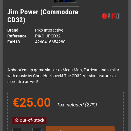
Jim Power (Commodore
CD32)
Brand
Piko Interactive
Reference
PIKO-JPCD32
EAN13
4260416654280
A shoot'em up game similar to Mega Man, Turrican and similar -
with music by Chris Huelsbeck! The CD32-Version features a
nice intro as well!
€25.00
Tax included (27%)
Out-of-Stock
block