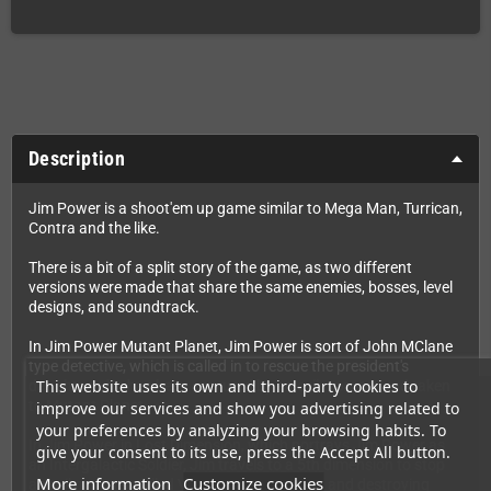
Description
Jim Power is a shoot'em up game similar to Mega Man, Turrican,
Contra and the like.
There is a bit of a split story of the game, as two different
versions were made that share the same enemies, bosses, level
designs, and soundtrack.
In Jim Power Mutant Planet, Jim Power is sort of John MClane
type detective, which is called in to rescue the president's
This website uses its own and third-party cookies to
daughter who has been captured by an evil monster and taken
to Mutant Planet.
improve our services and show you advertising related to
your preferences by analyzing your browsing habits. To
In Jim Power in Lost Dimension, which portrays Jim Power as
give your consent to its use, press the Accept All button.
an Intergalactic Soldier, Jim travels to a 5th dimension to stop
More information
Customize cookies
an evil monster called Vaprak from invading and destroying