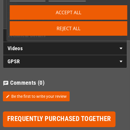
earth.
ACCEPT ALL
The Game Soundtrack features rocking music composed by
Chris Huelsbeck
(Turrican, Gemx, Apidya, Tunnel V1)
REJECT ALL
Technical Details
Videos
GPSR
Comments
(0)
chat
Be the first to write your review
edit
FREQUENTLY PURCHASED TOGETHER