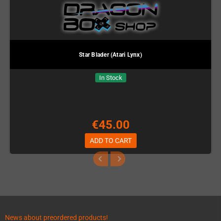
Star Blader (Atari Lynx)
In Stock
€45.00
ADD TO CART
News about preordered products!