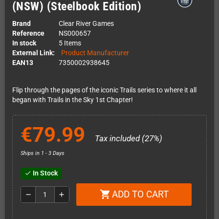
(NSW) (Steelbook Edition)
Brand
Clear River Games
Reference
NS000657
In stock
5 Items
External Link:
Product Manufacturer
EAN13
7350002938645
Flip through the pages of the iconic Trails series to where it all
began with Trails in the Sky 1st Chapter!
€79.99
Tax included (27%)
Ships in 1 - 3 Days
In Stock
check
ADD TO CART
shopping_cart
remove
add