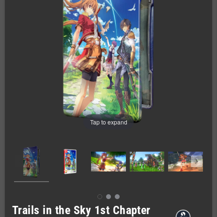
Tap to expand
Trails in the Sky 1st Chapter