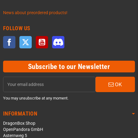
News about preordered products!
FOLLOW US
Facebook
Twitter
YouTube
Discord
Subscribe to our Newsletter
OK
You may unsubscribe at any moment.
INFORMATION
DragonBox Shop
OpenPandora GmbH
Asternweg 5