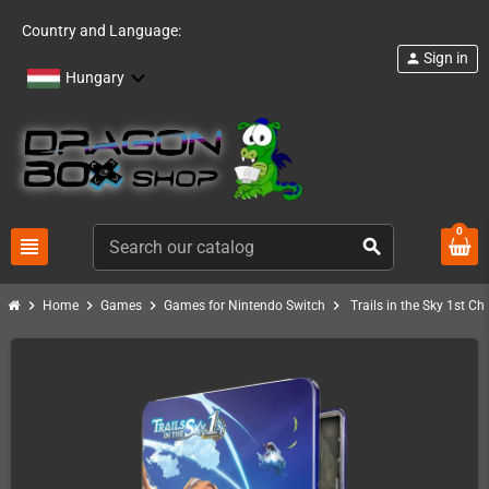
Country and Language:
Sign in
person
Hungary
0
view_headline
search
chevron_right
chevron_right
chevron_right
chevron_right
Home
Games
Games for Nintendo Switch
Trails in the Sky 1st C