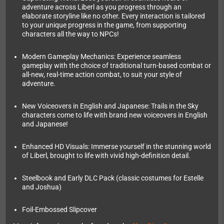
adventure across Liberl as you progress through an
elaborate storyline like no other. Every interaction is tailored
to your unique progress in the game, from supporting
characters all the way to NPCs!
Modern Gameplay Mechanics: Experience seamless
gameplay with the choice of traditional turn-based combat or
all-new, real-time action combat, to suit your style of
adventure.
New Voiceovers in English and Japanese: Trails in the Sky
characters come to life with brand new voiceovers in English
and Japanese!
Enhanced HD Visuals: Immerse yourself in the stunning world
of Liberl, brought to life with vivid high-definition detail.
Steelbook and Early DLC Pack (classic costumes for Estelle
and Joshua)
Foil-Embossed Slipcover