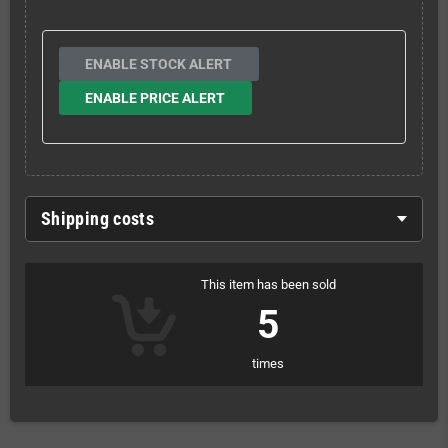
ENABLE STOCK ALERT
ENABLE PRICE ALERT
Shipping costs
This item has been sold
5
times