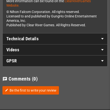
More information can be found on the
ClearRiverGames
Website.
© Nihon Falcom Corporation. All rights reserved.
Licensed to and published by GungHo Online Entertainment
America, Inc.
Published by Clear River Games. All Rights Reserved.
Technical Details
Videos
GPSR
Comments
(0)
chat
Be the first to write your review
edit