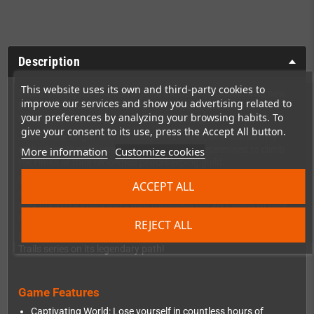
Description
This website uses its own and third-party cookies to
This stunning remake reimagines the beloved classic with new
improve our services and show you advertising related to
breathtaking visuals,refined gameplay, and the first
your preferences by analyzing your browsing habits. To
unforgettable adventure across Liberl Kingdom.
give your consent to its use, press the Accept All button.
Join Estelle Bright and her adoptive brother, Joshua, as they
embark on their journey as junior bracers, determined to climb
More information
Customize cookies
the ranks of their renowned peacekeeping guild.
What begins as a straightforward mission to prove their worth
ACCEPT ALL
quickly evolves into a gripping adventure of intrigue and peril, as
they unravel a conspiracy that threatens the very heart of their
homeland.
REJECT ALL
Experience the story that redefined the JRPG genre and set the
Trails series on its legendary path!
Game Features
Captivating World: Lose yourself in countless hours of