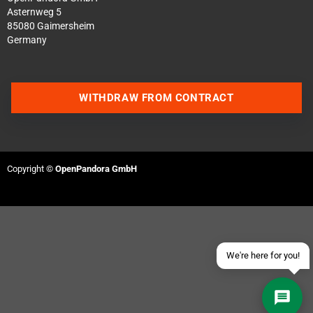
Asternweg 5
85080 Gaimersheim
Germany
WITHDRAW FROM CONTRACT
Contact us via WhatsApp
Contact us via Telegram
Copyright ©
OpenPandora GmbH
Join our Discord Server
Contact us via Facebook
Send an email
We're here for you!