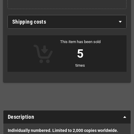
Shipping costs
This item has been sold
5
times
Description
Individually numbered. Limited to 2,000 copies worldwide.