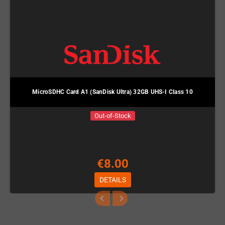
MicroSDHC Card A1 (SanDisk Ultra) 32GB UHS-I Class 10
Out-of-Stock
€8.00
DETAILS