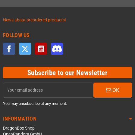
News about preordered products!
FOLLOW US
Facebook
Twitter
YouTube
Discord
Subscribe to our Newsletter
OK
You may unsubscribe at any moment.
INFORMATION
DragonBox Shop
OpenPandora GmbH