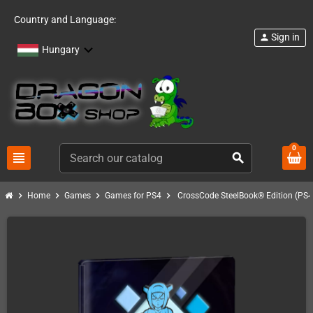
Country and Language:
Sign in
person
Hungary
0
view_headline
search
chevron_right
chevron_right
chevron_right
chevron_right
Home
Games
Games for PS4
CrossCode SteelBook® Edition (PS4