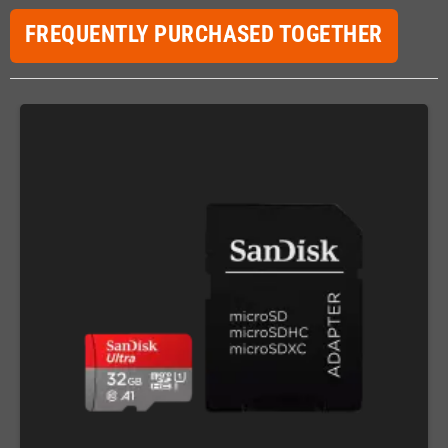
FREQUENTLY PURCHASED TOGETHER