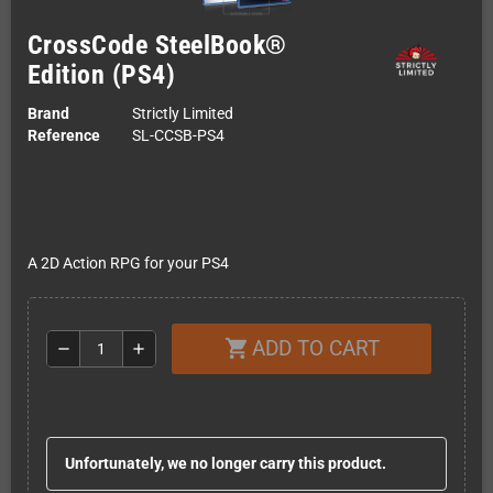
CrossCode SteelBook®
Edition (PS4)
Brand
Strictly Limited
Reference
SL-CCSB-PS4
A 2D Action RPG for your PS4
ADD TO CART
shopping_cart
remove
add
Unfortunately, we no longer carry this product.