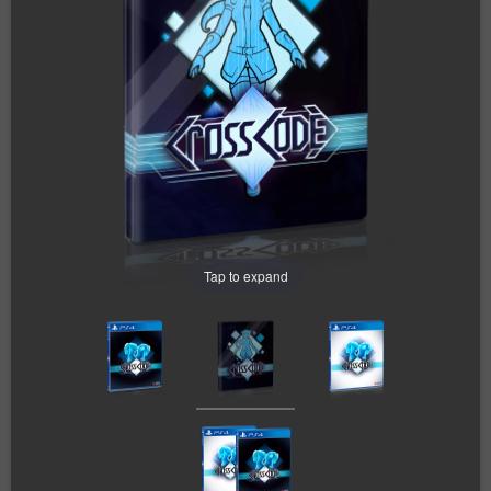
Tap to expand