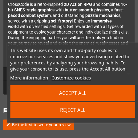
CrossCode is a retro-inspired
2D Action RPG
and combines
16-
bit SNES-style graphics
with
butter-smooth physics
, a
fast-
paced combat system
, and outstanding
puzzle mechanics
,
served with a gripping
sci-fi story
! Enjoy an
immersive
world
with diversified settings. Get rewarded with all types of
equipment to evolve your character and individualize their skills.
During the engaging battles you will use the tools you find on
your journey to reveal and exploit the enemies' weaknesses and
destroy them!
This website uses its own and third-party cookies to
improve our services and show you advertising related to
CrossCode Game for PlayStation 4 incl. original SteelBook®!
your preferences by analyzing your browsing habits. To
give your consent to its use, press the Accept All button.
Technical Details
More information
Customize cookies
GPSR
ACCEPT ALL
Comments
(0)
REJECT ALL
chat
Be the first to write your review
edit