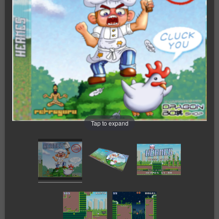
Tap to expand