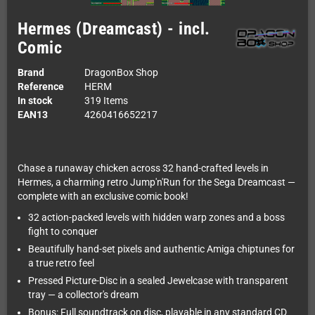
Hermes (Dreamcast) - incl.
Comic
Brand
DragonBox Shop
Reference
HERM
In stock
319 Items
EAN13
4260416652217
Chase a runaway chicken across 32 hand-crafted levels in
Hermes, a charming retro Jump'n'Run for the Sega Dreamcast —
complete with an exclusive comic book!
32 action-packed levels with hidden warp zones and a boss
fight to conquer
Beautifully hand-set pixels and authentic Amiga chiptunes for
a true retro feel
Pressed Picture-Disc in a sealed Jewelcase with transparent
tray — a collector's dream
Bonus: Full soundtrack on disc, playable in any standard CD