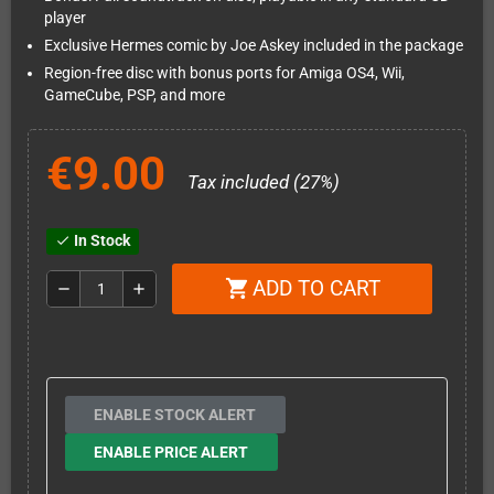
player
Exclusive Hermes comic by Joe Askey included in the package
Region-free disc with bonus ports for Amiga OS4, Wii,
GameCube, PSP, and more
€9.00
Tax included (27%)
In Stock
check
ADD TO CART
shopping_cart
remove
add
ENABLE STOCK ALERT
ENABLE PRICE ALERT