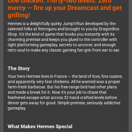
One chicken. Thirty-two levels. Zero
mercy — fire up your Dreamcast and get
grilling!
Hermes is a delightfully quirky Jump'n'Run developed by the
talented folks at Retroguru and brought to you by DragonBox
Shop. It's the kind of game that hooks you instantly with its
charming premise and keeps you glued to the controller with
tight platforming gameplay, secrets to uncover, and enough
retro soul to make any classic gaming fan grin from ear to ear.
The Story
Your hero Hermes lives in France — the land of love, fine cuisine,
and apparently very fast chickens. All he wanted was a proper
farm-fresh barbecue. But his free-range bird had other plans
and made a break for it. Now it's your job to chase that
feathered escape artist across 32 hand-crafted levels before
dinner gets away for good. Simple premise, seriously addictive
gameplay.
What Makes Hermes Special