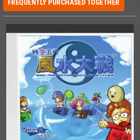
FREQUENTLY PURCHASED TOGETHER