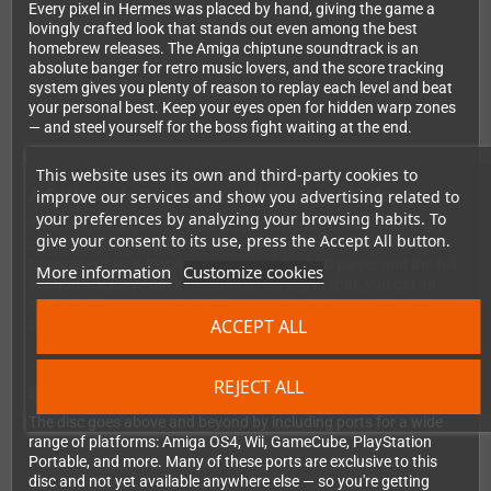
Every pixel in Hermes was placed by hand, giving the game a
lovingly crafted look that stands out even among the best
homebrew releases. The Amiga chiptune soundtrack is an
absolute banger for retro music lovers, and the score tracking
system gives you plenty of reason to replay each level and beat
your personal best. Keep your eyes open for hidden warp zones
— and steel yourself for the boss fight waiting at the end.
This website uses its own and third-party cookies to
A Collector's Package You'll Want to Display
improve our services and show you advertising related to
your preferences by analyzing your browsing habits. To
This isn't just a game — it's a proper collector's item. Your copy
give your consent to its use, press the Accept All button.
comes pressed on a Picture-Disc, sealed in a Jewelcase with a
transparent tray. Pop it into any standard CD player and the full
More information
Customize cookies
soundtrack plays back beautifully. On top of that, you get an
exclusive Hermes comic by illustrator Joe Askey, making this
ACCEPT ALL
package something truly special on your shelf.
REJECT ALL
Bonus Ports Included
The disc goes above and beyond by including ports for a wide
range of platforms: Amiga OS4, Wii, GameCube, PlayStation
Portable, and more. Many of these ports are exclusive to this
disc and not yet available anywhere else — so you're getting