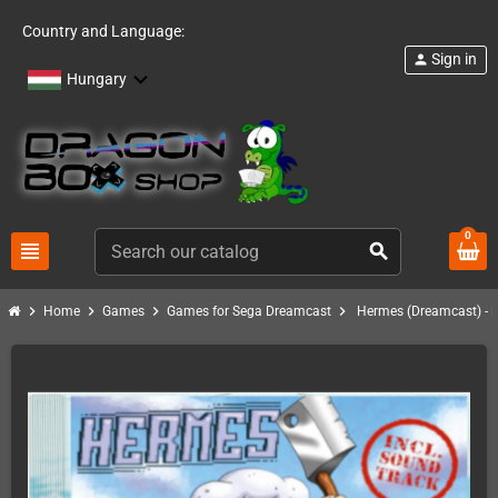
Country and Language:
Sign in
person
Hungary
0
view_headline
search
chevron_right
chevron_right
chevron_right
chevron_right
Home
Games
Games for Sega Dreamcast
Hermes (Dreamcast) - i