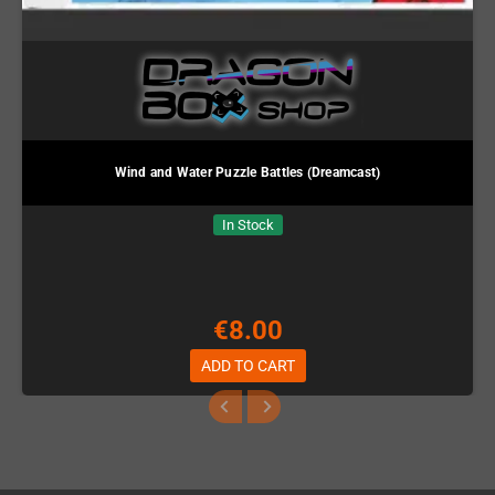
Wind and Water Puzzle Battles (Dreamcast)
In Stock
€8.00
ADD TO CART