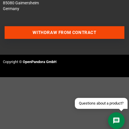
85080 Gaimersheim
Germany
WITHDRAW FROM CONTRACT
Contact us via WhatsApp
Contact us via Telegram
Copyright ©
OpenPandora GmbH
Join our Discord Server
Contact us via Facebook
Send an email
Questions about a product?