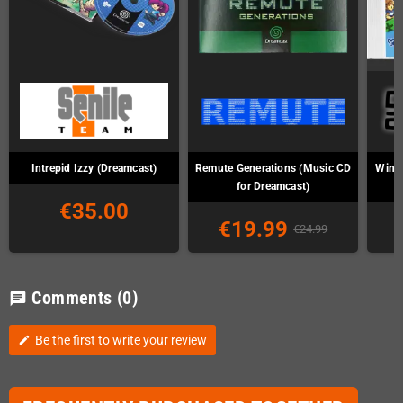
Intrepid Izzy (Dreamcast)
Remute Generations (Music CD
Wind 
for Dreamcast)
€35.00
€19.99
€24.99
Comments
(0)
chat
Be the first to write your review
edit