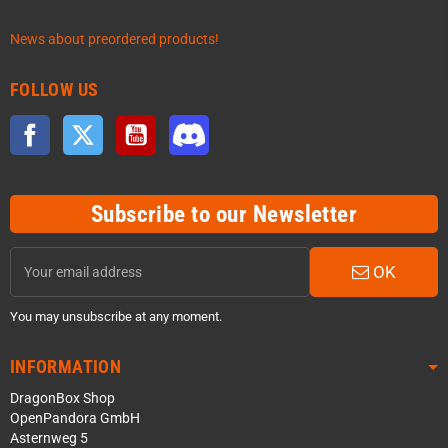
News about preordered products!
FOLLOW US
Facebook
Twitter
YouTube
Discord
Subscribe to our Newsletter
OK
You may unsubscribe at any moment.
INFORMATION
DragonBox Shop
OpenPandora GmbH
Asternweg 5