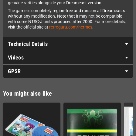
genuine rarities alongside your Dreamcast version.
The game is completely region-free and runs on all Dreamcasts
without any modification. Note that it may not be compatible
with some NTSC-J units produced after 2000. For more details,
visit the official site at
retroguru.com/hermes
.
Technical Details
Videos
GPSR
You might also like