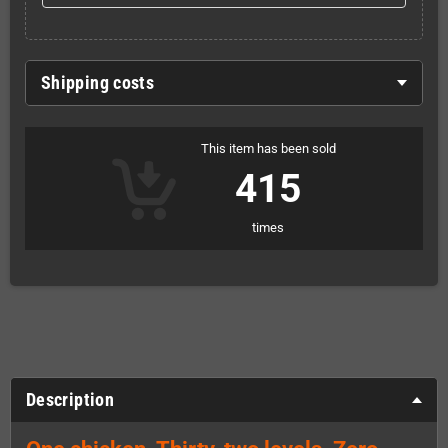
Shipping costs
This item has been sold
415
times
Description