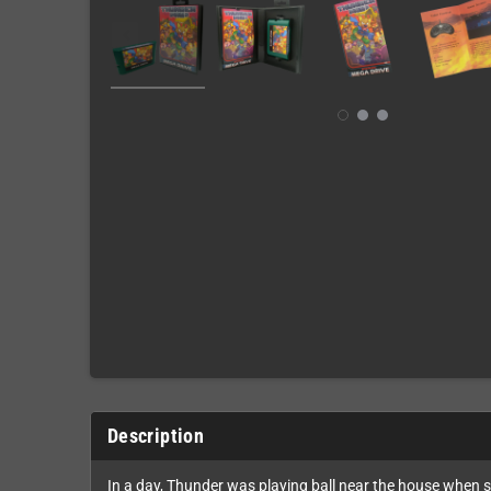
Description
In a day, Thunder was playing ball near the house when 