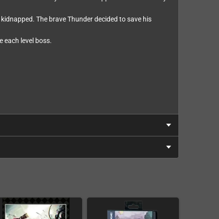
en kidnapped. The brave Thunder decided to save his
e each level boss.