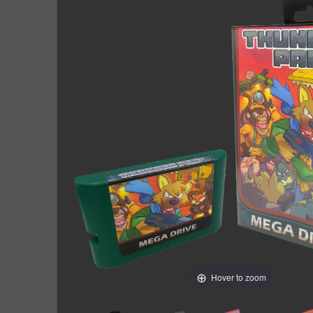
Hover to zoom