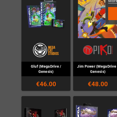
More
Gluf (MegaDrive /
Jim Power (MegaDrive 
Genesis)
Genesis)
€46.00
€48.00