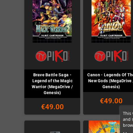
Brave Battle Saga -
Canon - Legends Of Th
Legend of the Magic
New Gods (MegaDrive 
Warrior (MegaDrive /
Genesis)
Genesis)
€49.00
€49.00
This 
and 
brows