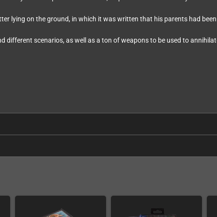
ter lying on the ground, in which it was written that his parents had be
and different scenarios, as well as a ton of weapons to be used to annihilat