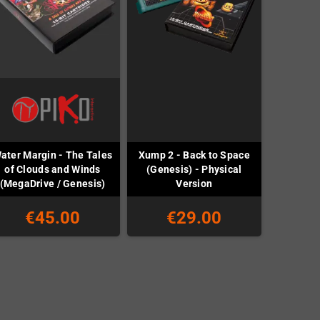
ater Margin - The Tales
Xump 2 - Back to Space
of Clouds and Winds
(Genesis) - Physical
(MegaDrive / Genesis)
Version
€45.00
€29.00