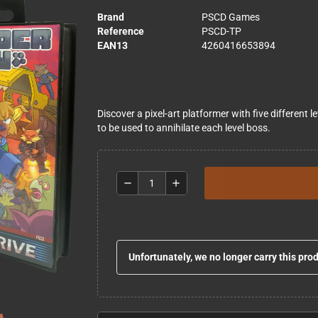
Brand
PSCD Games
Reference
PSCD-TP
EAN13
4260416653894
Discover a pixel-art platformer with five different 
to be used to annihilate each level boss.
remove
add
Unfortunately, we no longer carry this pro