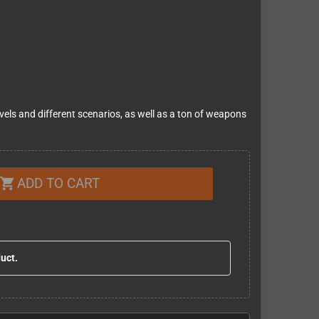
levels and different scenarios, as well as a ton of weapons
ADD TO CART
shopping_cart
duct.