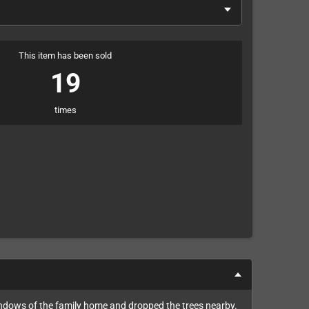
This item has been sold
19
times
indows of the family home and dropped the trees nearby.