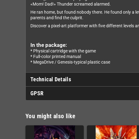
«Mom! Dad!» Thunder screamed alarmed.
He ran home, but found nobody there. He found only a let
parents and find the culprit.
Discover a pixel-art platformer with five different levels 
In the package:
* Physical cartridge with the game
* Full-color printed manual
* MegaDrive / Genesis-typical plastic case
Technical Details
GPSR
You might also like