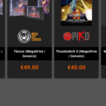
 /
Tänzer (MegaDrive /
Thunderbolt II (MegaDrive
W
Genesis)
/ Genesis)
€49.00
€40.00