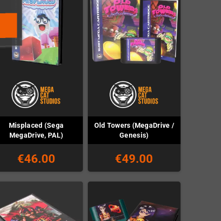
Misplaced (Sega
Old Towers (MegaDrive /
MegaDrive, PAL)
Genesis)
€46.00
€49.00