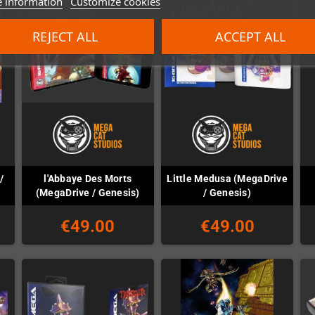
 information
Customize cookies
REJECT ALL
ACCEPT ALL
/
l'Abbaye Des Morts
Little Medusa (MegaDrive
(MegaDrive / Genesis)
/ Genesis)
€49.00
€49.00