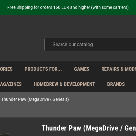
Free Shipping for orders 160 EUR and higher (with some carriers)
Your place to get new retro hardware for over 20 years!
hipping from Monday to Friday directly from Germany - no customs within
ot just selling - we know our products. Get in contact with us if you need 
Free Shipping for orders 160 EUR and higher (with some carriers)
Your place to get new retro hardware for over 20 years!
hipping from Monday to Friday directly from Germany - no customs within
ot just selling - we know our products. Get in contact with us if you need 
ORIES
PRODUCTS FOR...
GAMES
REPAIRS & MOD
MAGAZINES
HOMEBREW & DEVELOPMENT
BRANDS
Thunder Paw (MegaDrive / Genesis)
Thunder Paw (MegaDrive / Gen