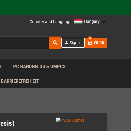
 the EU!
support!
Hungary
Country and Language:
0
 the EU!
search
person
Sign in
€0.00
support!
S
PC HANDHELDS & UMPCS
BARRIEREFREIHEIT
esis)