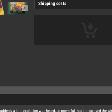
Shipping costs
suddenly a loud explosion was heard, so powerful that it destroyed the w