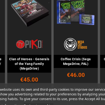
e
Clan of Heroes - Generals
Coffee Crisis (Sega
/
of the Yang Family
MegaDrive, PAL)
(MegaDrive)
€46.00
€45.00
website uses its own and third-party cookies to improve our servic
show you advertising related to your preferences by analyzing you
ing habits. To give your consent to its use, press the Accept All bu