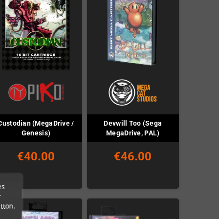
Custodian (MegaDrive /
Devwill Too (Sega
Genesis)
MegaDrive, PAL)
€40.00
€46.00
es
r
tton.