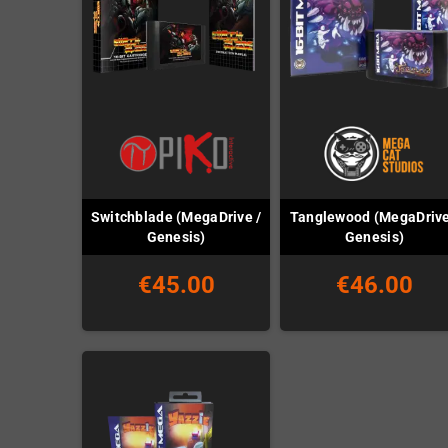
Switchblade (MegaDrive /
Tanglewood (MegaDrive
Genesis)
Genesis)
€45.00
€46.00